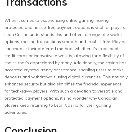
Transactions
When it comes to experiencing online gaming, having
protected and hassle-free payment options is vital for players.
Leon Casino understands this and offers a range of e wallet
options, making transactions smooth and trouble-free. Players
can choose their preferred method, whether it’s traditional
credit cards or innovative e wallets, allowing for a flexibility of
choice that’s appreciated by many. Additionally, the casino has
accepted cryptocurrency acceptance, enabling users to make
deposits and withdrawals using digital currencies. This not only
enhances security but also simplifies the financial experience
for tech-savvy players. With such a devotion to versatile and
protected payment options, it’s no wonder why Canadian
players keep returning to Leon Casino for their gaming
adventures.
Conclusion