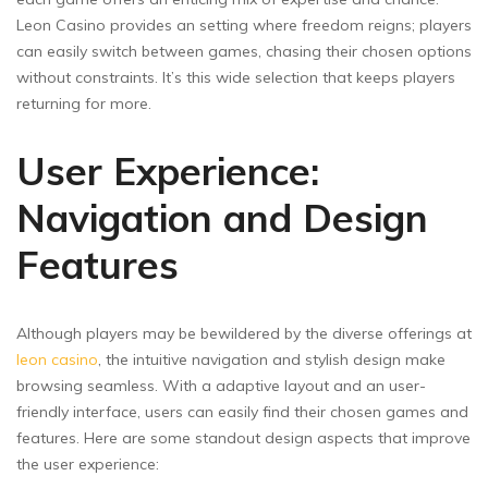
Leon Casino provides an setting where freedom reigns; players
can easily switch between games, chasing their chosen options
without constraints. It’s this wide selection that keeps players
returning for more.
User Experience:
Navigation and Design
Features
Although players may be bewildered by the diverse offerings at
leon casino
, the intuitive navigation and stylish design make
browsing seamless. With a adaptive layout and an user-
friendly interface, users can easily find their chosen games and
features. Here are some standout design aspects that improve
the user experience: