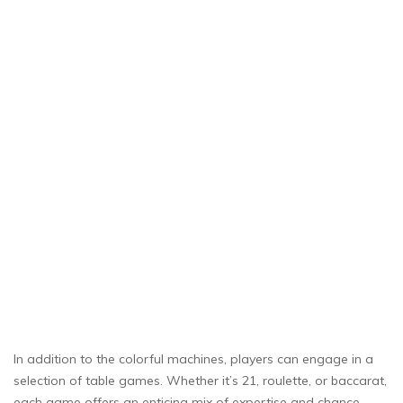
In addition to the colorful machines, players can engage in a
selection of table games. Whether it’s 21, roulette, or baccarat,
each game offers an enticing mix of expertise and chance.