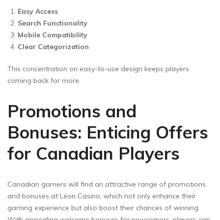
Easy Access
Search Functionality
Mobile Compatibility
Clear Categorization
This concentration on easy-to-use design keeps players
coming back for more.
Promotions and
Bonuses: Enticing Offers
for Canadian Players
Canadian gamers will find an attractive range of promotions
and bonuses at Leon Casino, which not only enhance their
gaming experience but also boost their chances of winning.
With appealing welcome bonuses for newcomers, players can