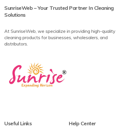
SunriseWeb – Your Trusted Partner In Cleaning
Solutions
At SunriseWeb, we specialize in providing high-quality
cleaning products for businesses, wholesalers, and
distributors.
Useful Links
Help Center