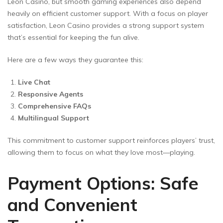
Leon Casino, but smooth gaming experiences also depend
heavily on efficient customer support. With a focus on player
satisfaction, Leon Casino provides a strong support system
that’s essential for keeping the fun alive.
Here are a few ways they guarantee this:
Live Chat
Responsive Agents
Comprehensive FAQs
Multilingual Support
This commitment to customer support reinforces players’ trust,
allowing them to focus on what they love most—playing.
Payment Options: Safe
and Convenient