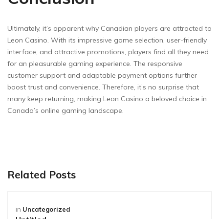
Ultimately, it’s apparent why Canadian players are attracted to
Leon Casino. With its impressive game selection, user-friendly
interface, and attractive promotions, players find all they need
for an pleasurable gaming experience. The responsive
customer support and adaptable payment options further
boost trust and convenience. Therefore, it’s no surprise that
many keep returning, making Leon Casino a beloved choice in
Canada’s online gaming landscape.
Related Posts
in
Uncategorized