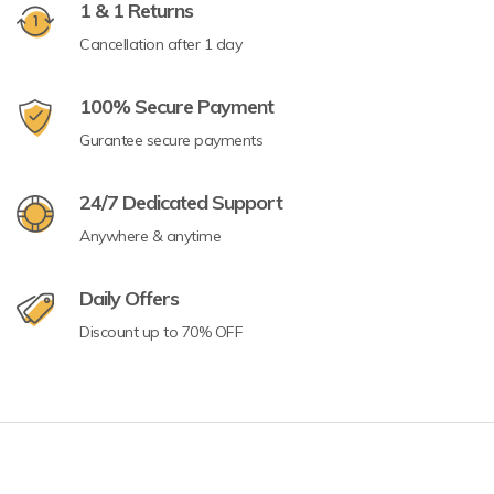
1 & 1 Returns
Cancellation after 1 day
100% Secure Payment
Gurantee secure payments
24/7 Dedicated Support
Anywhere & anytime
Daily Offers
Discount up to 70% OFF