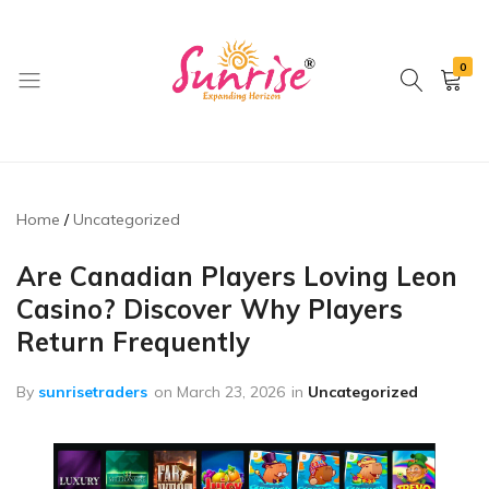
0
brwimpex
Home
Uncategorized
Are Canadian Players Loving Leon
Casino? Discover Why Players
Return Frequently
By
sunrisetraders
on
March 23, 2026
in
Uncategorized