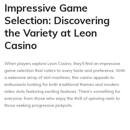
Impressive Game
Selection: Discovering
the Variety at Leon
Casino
When players explore Leon Casino, they’ll find an impressive
game selection that caters to every taste and preference. With
a extensive array of slot machines, this casino appeals to
enthusiasts looking for both traditional themes and modern
video slots featuring exciting features. There’s something for
everyone, from those who enjoy the thrill of spinning reels to
those seeking progressive jackpots.