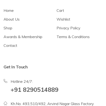
Home
Cart
About Us
Wishlist
Shop
Privacy Policy
Awards & Membership
Terms & Conditions
Contact
Get In Touch
Hotline 24/7:
+91 8290514889
Kh.No. 493,510/492, Arvind Nagar Glass Factory