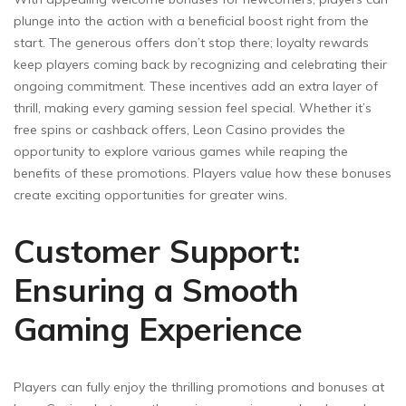
plunge into the action with a beneficial boost right from the
start. The generous offers don’t stop there; loyalty rewards
keep players coming back by recognizing and celebrating their
ongoing commitment. These incentives add an extra layer of
thrill, making every gaming session feel special. Whether it’s
free spins or cashback offers, Leon Casino provides the
opportunity to explore various games while reaping the
benefits of these promotions. Players value how these bonuses
create exciting opportunities for greater wins.
Customer Support:
Ensuring a Smooth
Gaming Experience
Players can fully enjoy the thrilling promotions and bonuses at