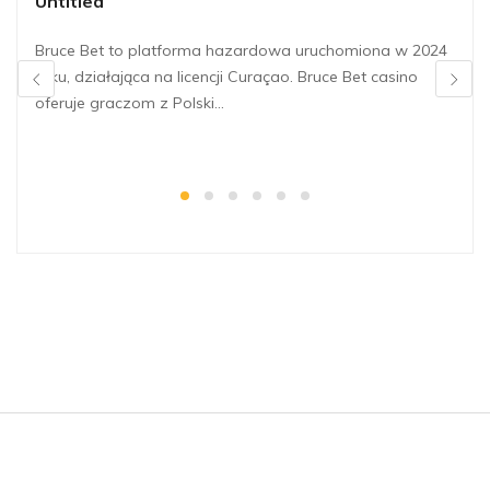
Untitled
Bruce Bet to platforma hazardowa uruchomiona w 2024
roku, działająca na licencji Curaçao. Bruce Bet casino
oferuje graczom z Polski…