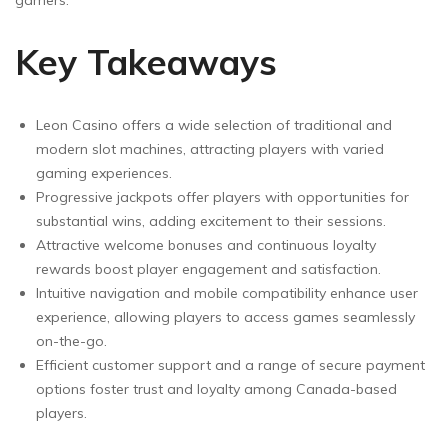
gamers.
Key Takeaways
Leon Casino offers a wide selection of traditional and
modern slot machines, attracting players with varied
gaming experiences.
Progressive jackpots offer players with opportunities for
substantial wins, adding excitement to their sessions.
Attractive welcome bonuses and continuous loyalty
rewards boost player engagement and satisfaction.
Intuitive navigation and mobile compatibility enhance user
experience, allowing players to access games seamlessly
on-the-go.
Efficient customer support and a range of secure payment
options foster trust and loyalty among Canada-based
players.