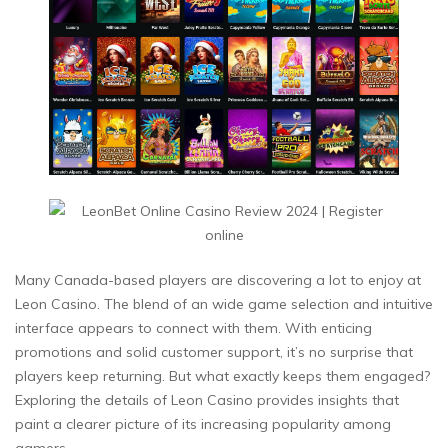
Many Canada-based players are discovering a lot to enjoy at
Leon Casino. The blend of an wide game selection and intuitive
interface appears to connect with them. With enticing
promotions and solid customer support, it’s no surprise that
players keep returning. But what exactly keeps them engaged?
Exploring the details of Leon Casino provides insights that
paint a clearer picture of its increasing popularity among