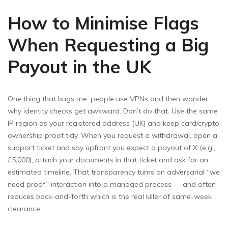
How to Minimise Flags
When Requesting a Big
Payout in the UK
One thing that bugs me: people use VPNs and then wonder
why identity checks get awkward. Don’t do that. Use the same
IP region as your registered address (UK) and keep card/crypto
ownership proof tidy. When you request a withdrawal, open a
support ticket and say upfront you expect a payout of X (e.g.,
£5,000), attach your documents in that ticket and ask for an
estimated timeline. That transparency turns an adversarial “we
need proof” interaction into a managed process — and often
reduces back-and-forth which is the real killer of same-week
clearance.