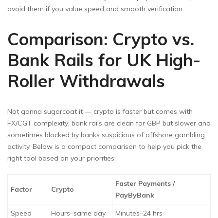
avoid them if you value speed and smooth verification.
Comparison: Crypto vs.
Bank Rails for UK High-
Roller Withdrawals
Not gonna sugarcoat it — crypto is faster but comes with
FX/CGT complexity; bank rails are clean for GBP but slower and
sometimes blocked by banks suspicious of offshore gambling
activity. Below is a compact comparison to help you pick the
right tool based on your priorities.
Faster Payments /
Factor
Crypto
PayByBank
Speed
Hours–same day
Minutes–24 hrs