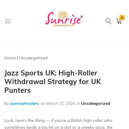
0
brwimpex
Home
Uncategorized
Jazz Sports UK: High-Roller
Withdrawal Strategy for UK
Punters
By
sunrisetraders
on
March 31, 2026
in
Uncategorized
Look, here’s the thing — if you’re a British high-roller who
sometimes lands a big hit on a slot or a cheeky acca, the