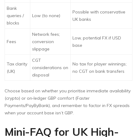
Bank
Possible with conservative
queries /
Low (to none)
UK banks
blocks
Network fees;
Low, potential FX if USD
Fees
conversion
base
slippage
CGT
Tax clarity
No tax for player winnings;
considerations on
(UK)
no CGT on bank transfers
disposal
Choose based on whether you prioritise immediate availability
(crypto) or on‑ledger GBP comfort (Faster
Payments/PayByBank), and remember to factor in FX spreads
when your account base isn’t GBP.
Mini-FAQ for UK High-