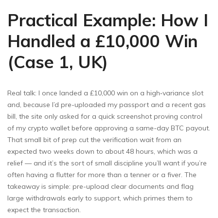
Practical Example: How I
Handled a £10,000 Win
(Case 1, UK)
Real talk: I once landed a £10,000 win on a high‑variance slot
and, because I’d pre-uploaded my passport and a recent gas
bill, the site only asked for a quick screenshot proving control
of my crypto wallet before approving a same-day BTC payout.
That small bit of prep cut the verification wait from an
expected two weeks down to about 48 hours, which was a
relief — and it’s the sort of small discipline you’ll want if you’re
often having a flutter for more than a tenner or a fiver. The
takeaway is simple: pre-upload clear documents and flag
large withdrawals early to support, which primes them to
expect the transaction.