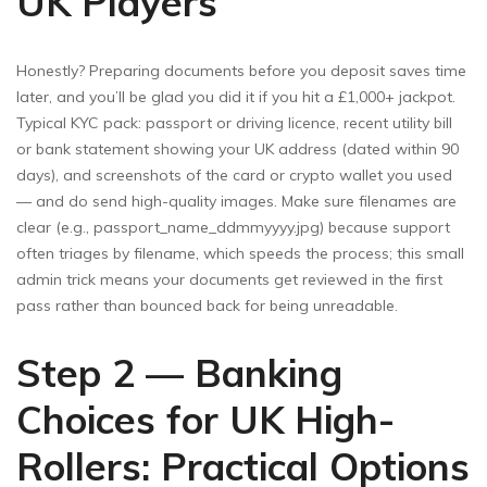
UK Players
Honestly? Preparing documents before you deposit saves time
later, and you’ll be glad you did it if you hit a £1,000+ jackpot.
Typical KYC pack: passport or driving licence, recent utility bill
or bank statement showing your UK address (dated within 90
days), and screenshots of the card or crypto wallet you used
— and do send high-quality images. Make sure filenames are
clear (e.g., passport_name_ddmmyyyy.jpg) because support
often triages by filename, which speeds the process; this small
admin trick means your documents get reviewed in the first
pass rather than bounced back for being unreadable.
Step 2 — Banking
Choices for UK High-
Rollers: Practical Options