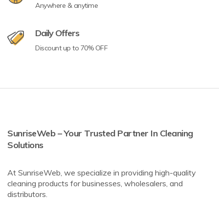
Anywhere & anytime
Daily Offers
Discount up to 70% OFF
SunriseWeb – Your Trusted Partner In Cleaning
Solutions
At SunriseWeb, we specialize in providing high-quality
cleaning products for businesses, wholesalers, and
distributors.