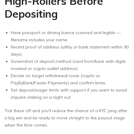
High-Rollers Before
Depositing
Have passport or driving licence scanned and legible —
filename includes your name.
Recent proof of address (utility or bank statement within 90
days).
Screenshot of deposit method (card front/back with digits
masked or crypto wallet address).
Decide on target withdrawal route (crypto vs
PayByBank/Faster Payments) and confirm limits.
Set deposit/wager limits with support if you want to avoid
impulse staking on a night out.
Tick these off and you’ll reduce the chance of a KYC ping after
a big win and be ready to move straight to the payout stage
when the time comes.