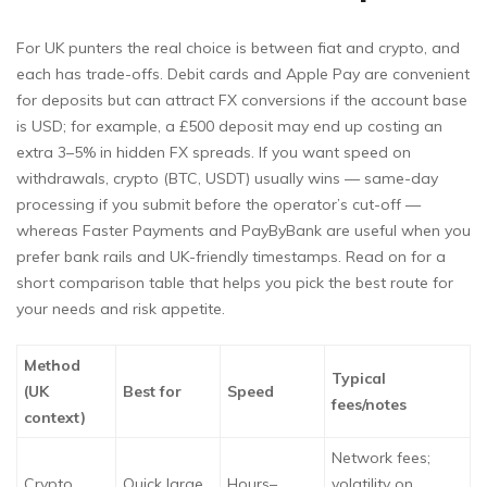
For UK punters the real choice is between fiat and crypto, and
each has trade-offs. Debit cards and Apple Pay are convenient
for deposits but can attract FX conversions if the account base
is USD; for example, a £500 deposit may end up costing an
extra 3–5% in hidden FX spreads. If you want speed on
withdrawals, crypto (BTC, USDT) usually wins — same-day
processing if you submit before the operator’s cut-off —
whereas Faster Payments and PayByBank are useful when you
prefer bank rails and UK-friendly timestamps. Read on for a
short comparison table that helps you pick the best route for
your needs and risk appetite.
Method
Typical
(UK
Best for
Speed
fees/notes
context)
Network fees;
Crypto
Quick large
Hours–
volatility on