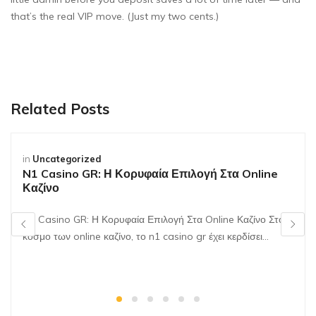
that’s the real VIP move. (Just my two cents.)
Related Posts
in
Uncategorized
N1 Casino GR: Η Κορυφαία Επιλογή Στα Online
Καζίνο
N1 Casino GR: Η Κορυφαία Επιλογή Στα Online Καζίνο Στον
κόσμο των online καζίνο, το n1 casino gr έχει κερδίσει…