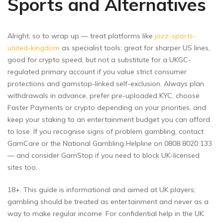
Sports and Alternatives
Alright, so to wrap up — treat platforms like
jazz-sports-
united-kingdom
as specialist tools: great for sharper US lines,
good for crypto speed, but not a substitute for a UKGC-
regulated primary account if you value strict consumer
protections and gamstop-linked self-exclusion. Always plan
withdrawals in advance, prefer pre-uploaded KYC, choose
Faster Payments or crypto depending on your priorities, and
keep your staking to an entertainment budget you can afford
to lose. If you recognise signs of problem gambling, contact
GamCare or the National Gambling Helpline on 0808 8020 133
— and consider GamStop if you need to block UK-licensed
sites too.
18+. This guide is informational and aimed at UK players;
gambling should be treated as entertainment and never as a
way to make regular income. For confidential help in the UK