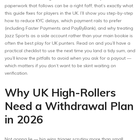
paperwork that follows can be a right faff; that’s exactly what
this guide fixes for players in the UK. I’ll show you step-by-step
how to reduce KYC delays, which payment rails to prefer
(including Faster Payments and PayByBank), and why treating
Jazz Sports as a side account rather than your main bookie is
often the best play for UK punters. Read on and you’ll have a
practical checklist to use the next time you land a tidy sum, and
you’ll know the pitfalls to avoid when you ask for a payout —
which matters if you don’t want to be skint waiting on
verification.
Why UK High-Rollers
Need a Withdrawal Plan
in 2026
Not gonna lie — big wins trigger scrutiny more than small