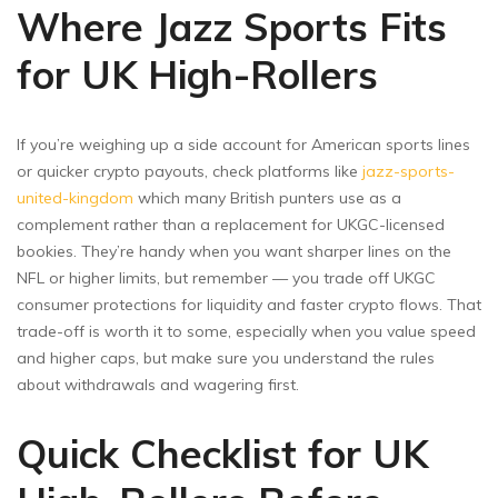
Where Jazz Sports Fits
for UK High-Rollers
If you’re weighing up a side account for American sports lines
or quicker crypto payouts, check platforms like
jazz-sports-
united-kingdom
which many British punters use as a
complement rather than a replacement for UKGC-licensed
bookies. They’re handy when you want sharper lines on the
NFL or higher limits, but remember — you trade off UKGC
consumer protections for liquidity and faster crypto flows. That
trade-off is worth it to some, especially when you value speed
and higher caps, but make sure you understand the rules
about withdrawals and wagering first.
Quick Checklist for UK