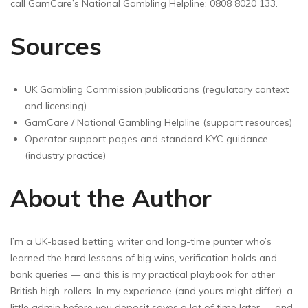
call GamCare’s National Gambling Helpline: 0808 8020 133.
Sources
UK Gambling Commission publications (regulatory context
and licensing)
GamCare / National Gambling Helpline (support resources)
Operator support pages and standard KYC guidance
(industry practice)
About the Author
I’m a UK-based betting writer and long-time punter who’s
learned the hard lessons of big wins, verification holds and
bank queries — and this is my practical playbook for other
British high-rollers. In my experience (and yours might differ), a
little admin before you deposit saves a lot of time later — and