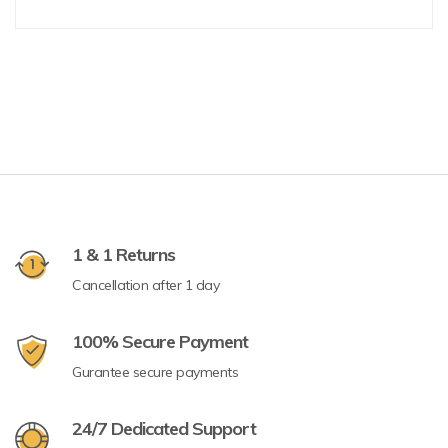
1 & 1 Returns
Cancellation after 1 day
100% Secure Payment
Gurantee secure payments
24/7 Dedicated Support