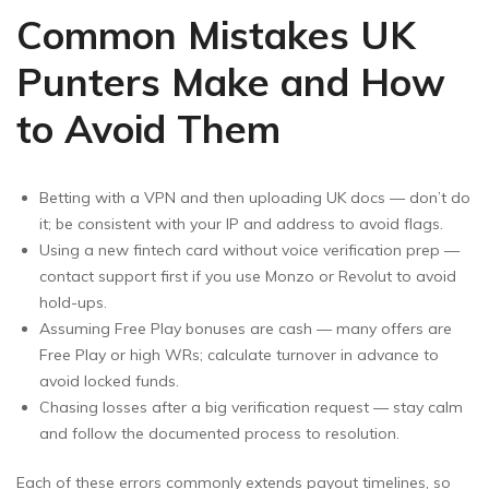
Common Mistakes UK
Punters Make and How
to Avoid Them
Betting with a VPN and then uploading UK docs — don’t do
it; be consistent with your IP and address to avoid flags.
Using a new fintech card without voice verification prep —
contact support first if you use Monzo or Revolut to avoid
hold-ups.
Assuming Free Play bonuses are cash — many offers are
Free Play or high WRs; calculate turnover in advance to
avoid locked funds.
Chasing losses after a big verification request — stay calm
and follow the documented process to resolution.
Each of these errors commonly extends payout timelines, so