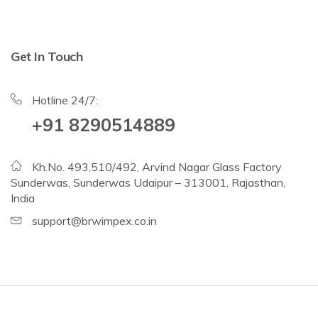
Get In Touch
Hotline 24/7:
+91 8290514889
Kh.No. 493,510/492, Arvind Nagar Glass Factory
Sunderwas, Sunderwas Udaipur – 313001, Rajasthan,
India
support@brwimpex.co.in