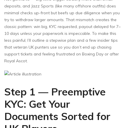
deposits, and Jazz Sports (like many offshore outfits) does
minimal checks up-front but beefs up due diligence when you
try to withdraw larger amounts. That mismatch creates the
classic pattern: win big, KYC requested, payout delayed for 7–
10 days unless your paperwork is impeccable. To make this
less painful, I’ll outline a stepwise plan and a few insider tips
that veteran UK punters use so you don’t end up chasing
support tickets and feeling frustrated on Boxing Day or after
Royal Ascot.
Step 1 — Preemptive
KYC: Get Your
Documents Sorted for