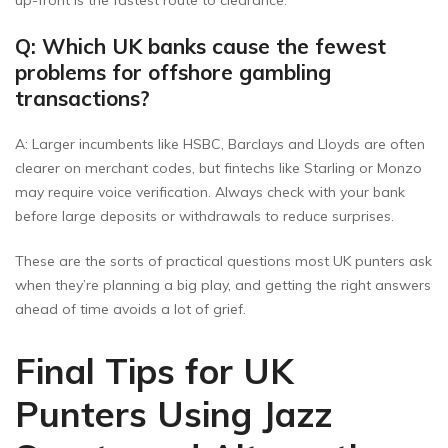
up-front is the fastest route to clearance.
Q: Which UK banks cause the fewest
problems for offshore gambling
transactions?
A: Larger incumbents like HSBC, Barclays and Lloyds are often
clearer on merchant codes, but fintechs like Starling or Monzo
may require voice verification. Always check with your bank
before large deposits or withdrawals to reduce surprises.
These are the sorts of practical questions most UK punters ask
when they’re planning a big play, and getting the right answers
ahead of time avoids a lot of grief.
Final Tips for UK
Punters Using Jazz