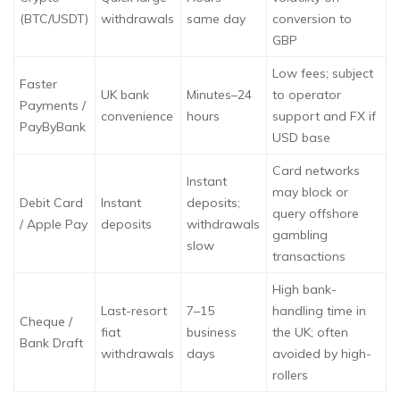
(BTC/USDT)
withdrawals
same day
conversion to
GBP
Low fees; subject
Faster
UK bank
Minutes–24
to operator
Payments /
convenience
hours
support and FX if
PayByBank
USD base
Card networks
Instant
may block or
Debit Card
Instant
deposits;
query offshore
/ Apple Pay
deposits
withdrawals
gambling
slow
transactions
High bank-
Last-resort
7–15
handling time in
Cheque /
fiat
business
the UK; often
Bank Draft
withdrawals
days
avoided by high-
rollers