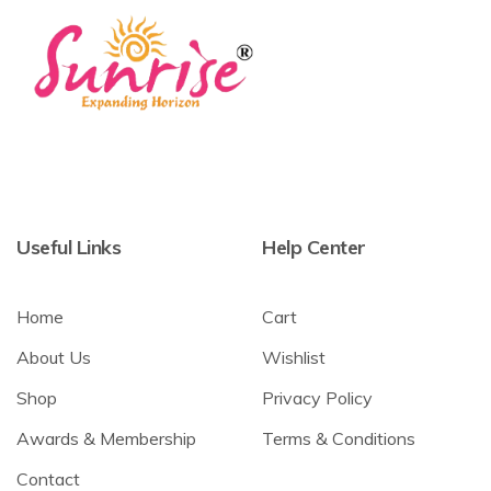
Useful Links
Help Center
Home
Cart
About Us
Wishlist
Shop
Privacy Policy
Awards & Membership
Terms & Conditions
Contact