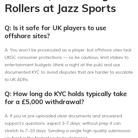
Rollers at Jazz Sports
Q: Is it safe for UK players to use
offshore sites?
A: You won’t be prosecuted as a player, but offshore sites lack
UKGC consumer protections — so be cautious, limit stakes to
entertainment budgets (think a night at the pub) and use
documented KYC to avoid disputes that are harder to escalate
to UK ADRs.
Q: How long do KYC holds typically take
for a £5,000 withdrawal?
A: If you’ve pre-uploaded clear documents and answered
support’s questions, expect 3–7 days; without prep it can
stretch to 7–10 days. Sending a single high-quality submission