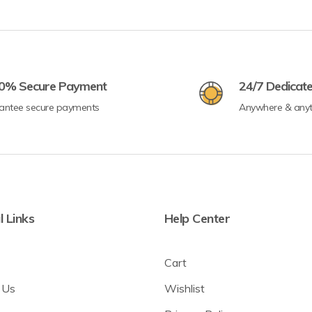
0% Secure Payment
24/7 Dedicat
antee secure payments
Anywhere & any
l Links
Help Center
Cart
 Us
Wishlist