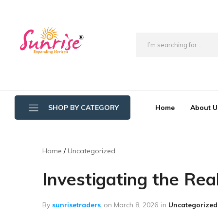
brwimpex
Home
About U
SHOP BY CATEGORY
Bathroom Wipers
Home
Uncategorized
Cotton/Thread Mop
Investigating the Re
Crystal Mop Sponge Reffil
Dry Mop
By
sunrisetraders
on
March 8, 2026
in
Uncategorized