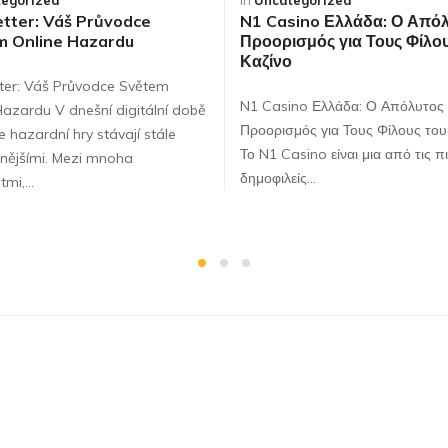
egorized
in
Uncategorized
tter: Váš Průvodce
N1 Casino Ελλάδα: Ο Από
m Online Hazardu
Προορισμός για Τους Φίλου
Καζίνο
ter: Váš Průvodce Světem
N1 Casino Ελλάδα: Ο Απόλυτος
Hazardu V dnešní digitální době
Προορισμός για Τους Φίλους του
e hazardní hry stávají stále
Το N1 Casino είναι μια από τις π
nějšími. Mezi mnoha
δημοφιλείς…
tmi,…