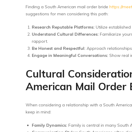
Finding a South American mail order bride
https://mee
suggestions for men considering this path:
Research Reputable Platforms:
Utilize established
Understand Cultural Differences:
Familiarize your
rapport.
Be Honest and Respectful:
Approach relationships 
Engage in Meaningful Conversations:
Show real in
Cultural Considerati
American Mail Order 
When considering a relationship with a South American 
keep in mind:
Family Dynamics:
Family is central in many South A