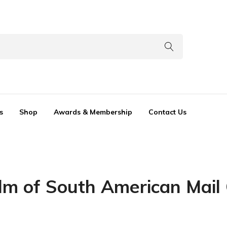
s
Shop
Awards & Membership
Contact Us
alm of South American Mail