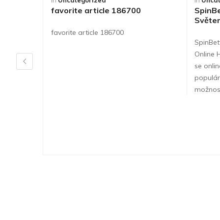
in
Uncategorized
in
Uncat
favorite article 186700
SpinBe
Světe
favorite article 186700
SpinBet
Online 
se onlin
populár
možnos