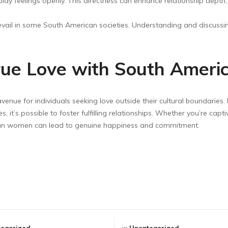
ay feelings openly. This directness can enhance relationship depth, b
revail in some South American societies. Understanding and discuss
True Love with South Americ
enue for individuals seeking love outside their cultural boundaries. 
 it’s possible to foster fulfilling relationships. Whether you’re capti
can women can lead to genuine happiness and commitment.