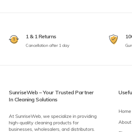
1 & 1 Returns
10
Cancellation after 1 day
Gur
SunriseWeb – Your Trusted Partner
Usefu
In Cleaning Solutions
Home
At SunriseWeb, we specialize in providing
About
high-quality cleaning products for
businesses, wholesalers, and distributors.