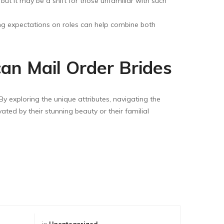
ut it may be a shift for those unfamiliar with such
ing expectations on roles can help combine both
an Mail Order Brides
By exploring the unique attributes, navigating the
vated by their stunning beauty or their familial