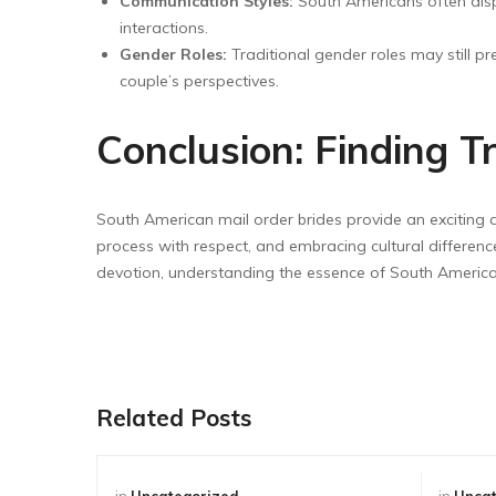
Communication Styles:
South Americans often displ
interactions.
Gender Roles:
Traditional gender roles may still p
couple’s perspectives.
Conclusion: Finding 
South American mail order brides provide an exciting av
process with respect, and embracing cultural differences,
devotion, understanding the essence of South Ameri
Related Posts