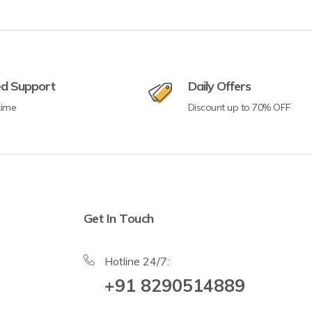
ed Support
Daily Offers
time
Discount up to 70% OFF
Get In Touch
Hotline 24/7:
+91 8290514889