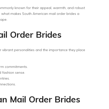
ommonly known for their appeal, warmth, and robust
plore what makes South American mail order brides a
cape.
il Order Brides
eir vibrant personalities and the importance they place
term commitments.
d fashion sense.
tries.
nnections.
an Mail Order Brides