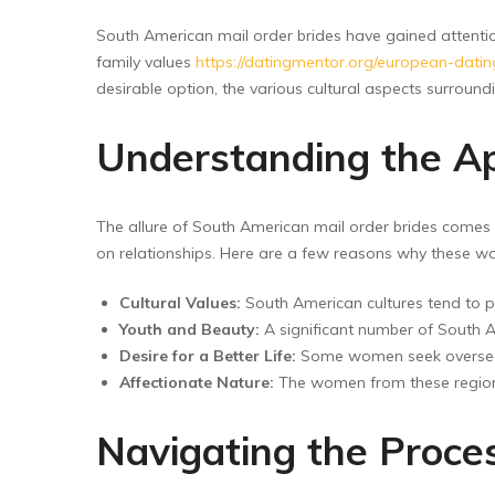
Floor Wipers
South American mail order brides have gained attent
Kitchen Wipers
family values
https://datingmentor.org/european-datin
Rod Set Spares
desirable option, the various cultural aspects surroun
Sponge Mop
Understanding the Ap
Toilet Brushes
The allure of South American mail order brides comes fr
on relationships. Here are a few reasons why these w
Cultural Values:
South American cultures tend to p
Youth and Beauty:
A significant number of South Am
Desire for a Better Life:
Some women seek overseas m
Affectionate Nature:
The women from these regions
Navigating the Proce