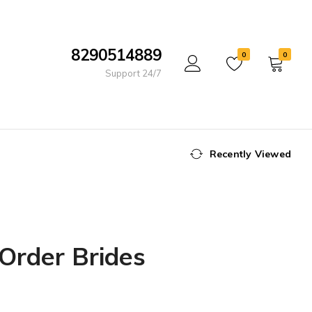
8290514889
0
0
Support 24/7
Recently Viewed
 Order Brides