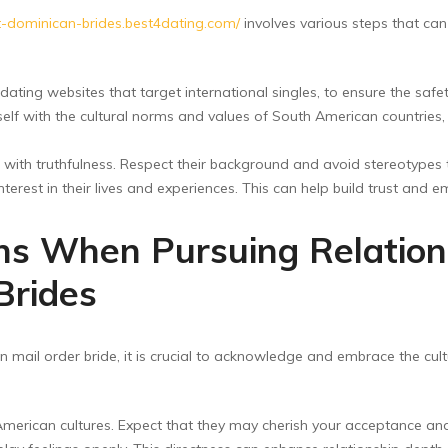
t-dominican-brides.best4dating.com/
involves various steps that ca
 dating websites that target international singles, to ensure the safe
self with the cultural norms and values of South American countries
with truthfulness. Respect their background and avoid stereotypes 
terest in their lives and experiences. This can help build trust and 
ons When Pursuing Relation
Brides
mail order bride, it is crucial to acknowledge and embrace the cult
merican cultures. Expect that they may cherish your acceptance and i