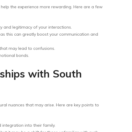
n help the experience more rewarding. Here are a few
ty and legitimacy of your interactions.
, as this can greatly boost your communication and
that may lead to confusions.
emotional bonds.
ships with South
ural nuances that may arise. Here are key points to
ntegration into their family.