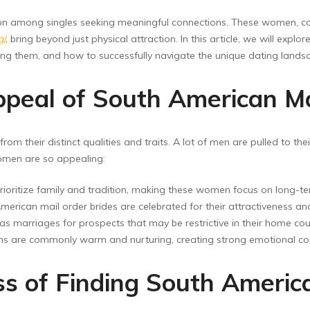
ion among singles seeking meaningful connections. These women, c
g/
, bring beyond just physical attraction. In this article, we will ex
ding them, and how to successfully navigate the unique dating lands
peal of South American Ma
om their distinct qualities and traits. A lot of men are pulled to th
omen are so appealing:
rioritize family and tradition, making these women focus on long-
erican mail order brides are celebrated for their attractiveness an
arriages for prospects that may be restrictive in their home coun
 are commonly warm and nurturing, creating strong emotional co
ss of Finding South Americ