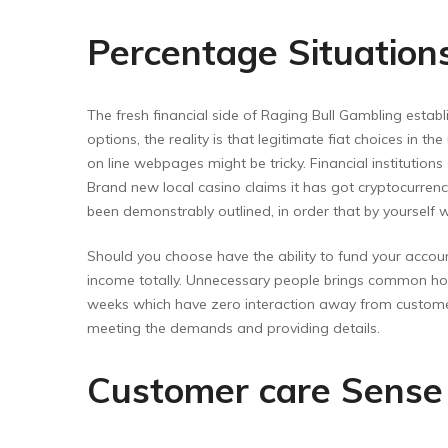
Percentage Situation
The fresh financial side of Raging Bull Gambling estab
options, the reality is that legitimate fiat choices in 
on line webpages might be tricky. Financial instituti
Brand new local casino claims it has got cryptocurren
been demonstrably outlined, in order that by yourself wa
Should you choose have the ability to fund your acco
income totally. Unnecessary people brings common horr
weeks which have zero interaction away from customer 
meeting the demands and providing details.
Customer care Sense