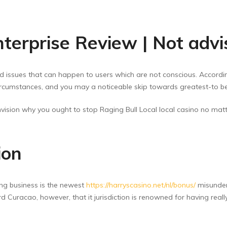
nterprise Review | Not adv
d issues that can happen to users which are not conscious. Accord
ircumstances, and you may a noticeable skip towards greatest-to be 
ision why you ought to stop Raging Bull Local local casino no matter
ion
ing business is the newest
https://harryscasino.net/nl/bonus/
misunder
Curacao, however, that it jurisdiction is renowned for having really