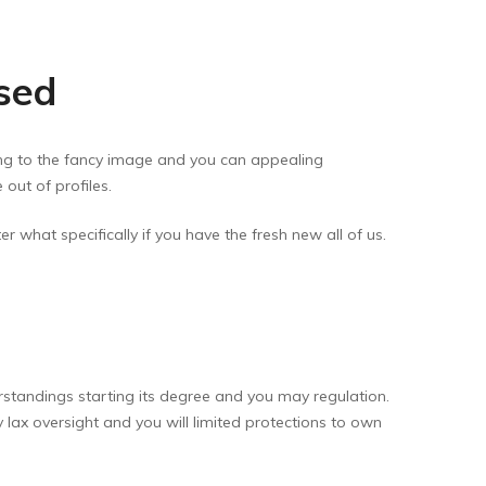
ised
ing to the fancy image and you can appealing
out of profiles.
 what specifically if you have the fresh new all of us.
standings starting its degree and you may regulation.
 lax oversight and you will limited protections to own