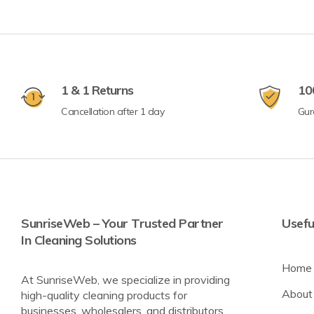
1 & 1 Returns
10
Cancellation after 1 day
Gur
SunriseWeb – Your Trusted Partner
Usefu
In Cleaning Solutions
Home
At SunriseWeb, we specialize in providing
About
high-quality cleaning products for
businesses, wholesalers, and distributors.