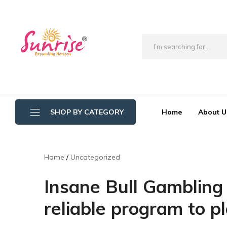
brwimpex
Home
About U
SHOP BY CATEGORY
Bathroom Wipers
Home
Uncategorized
Cotton/Thread Mop
Insane Bull Gambling 
Crystal Mop Sponge Reffil
reliable program to p
Dry Mop