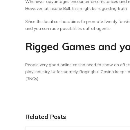
Whenever advantages encounter circumstances and need 
However, at Insane Bull, this might be regarding truth.
Since the local casino claims to promote twenty four/ei
and you can rude possibilities out-of agents.
Rigged Games and you
People very good online casino need to show an effect
play industry. Unfortunately, Ragingbull Casino keeps
(RNGs).
Related Posts