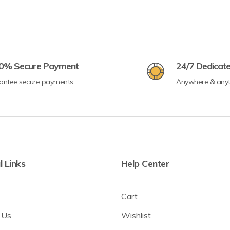
0% Secure Payment
24/7 Dedicat
antee secure payments
Anywhere & any
l Links
Help Center
Cart
 Us
Wishlist