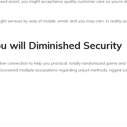
assist, you might acceptance quality customer care so you’re able 
ght services by way of mobile, email, and you may cam, in reality us
 will Diminished Security
ive connection to help you practical, totally randomized game and
 discovered multiple accusations regarding unjust methods, rigged 