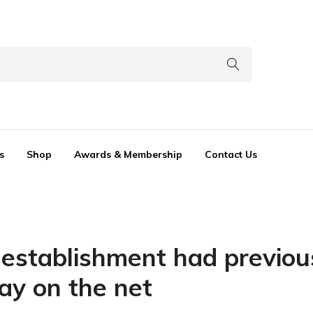
s
Shop
Awards & Membership
Contact Us
establishment had previous
lay on the net