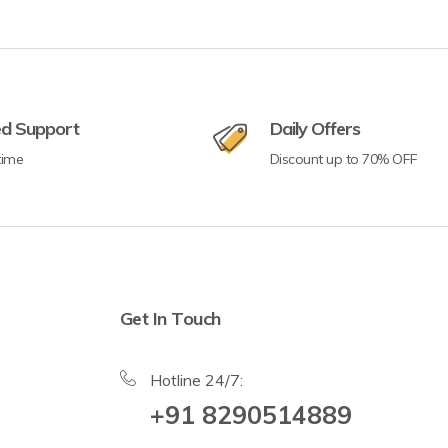
ed Support
Daily Offers
time
Discount up to 70% OFF
Get In Touch
Hotline 24/7:
+91 8290514889