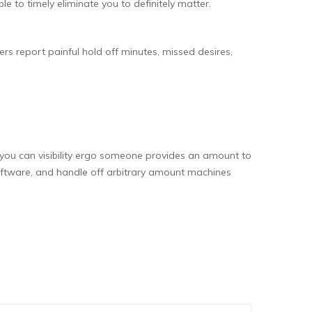
to timely eliminate you to definitely matter.
ers report painful hold off minutes, missed desires,
 you can visibility ergo someone provides an amount to
software, and handle off arbitrary amount machines