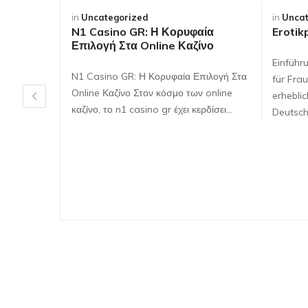
in
Uncategorized
in
Uncat
N1 Casino GR: Η Κορυφαία
Erotik
Επιλογή Στα Online Καζίνο
Einführ
N1 Casino GR: Η Κορυφαία Επιλογή Στα
für Frau
Online Καζίνο Στον κόσμο των online
erhebli
καζίνο, το n1 casino gr έχει κερδίσει…
Deutsch