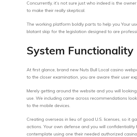
Concurrently, it’s not sure just who indeed is the own
to make their really skeptical.
The working platform boldly parts to help you Your us
blatant skip for the legislation designed to are profes
System Functionality
At first glance, brand new Nuts Bull Local casino webpa
to the closer examination, you are aware their user exp
Merely getting around the website and you will looking
use. We including came across recommendations lookin
to the mobile devices.
Creating overseas in lieu of good U.S. licenses, so it
actions. Your own defense and you will confidentiality
contemplate using one their needed authorized casino