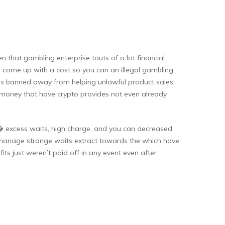
 that gambling enterprise touts of a lot financial
 and come up with a cost so you can an illegal gambling
was banned away from helping unlawful product sales.
t money that have crypto provides not even already
 � excess waits, high charge, and you can decreased
o manage strange waits extract towards the which have
s just weren’t paid off in any event even after