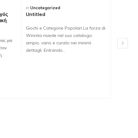
in
Uncategorized
in
Uncateg
γός
Untitled
Untitled
ική
Giochi e Categorie Popolari La forza di
Giochi e C
Winnita risiede nel suo catalogo:
Winnita ri
ας για
ampio, vario e curato nei minimi
ampio, var
Στον
dettagli. Entrando…
dettagli. 
η