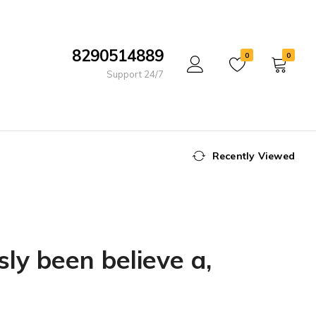
8290514889
0
0
Support 24/7
Recently Viewed
ly been believe a,