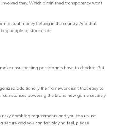
am involved they. Which diminished transparency want
orm actual-money betting in the country. And that
rting people to store aside.
l make unsuspecting participants have to check in. But
ganized additionally the framework isn’t that easy to
l circumstances powering the brand new game securely
to risky gambling requirements and you can unjust
a secure and you can fair playing feel, please