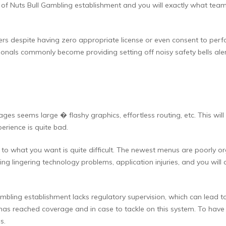
er of Nuts Bull Gambling establishment and you will exactly what te
ers despite having zero appropriate license or even consent to perf
sionals commonly become providing setting off noisy safety bells ale
ges seems large � flashy graphics, effortless routing, etc. This wil
erience is quite bad.
 to what you want is quite difficult. The newest menus are poorly or
g lingering technology problems, application injuries, and you wil
 gambling establishment lacks regulatory supervision, which can lead 
 has reached coverage and in case to tackle on this system. To have 
s.