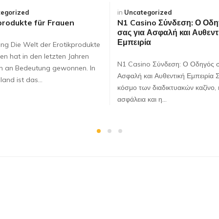
egorized
in
Uncategorized
produkte für Frauen
N1 Casino Σύνδεση: Ο Οδη
σας για Ασφαλή και Αυθεντ
Εμπειρία
ung Die Welt der Erotikprodukte
en hat in den letzten Jahren
N1 Casino Σύνδεση: Ο Οδηγός σ
ch an Bedeutung gewonnen. In
Ασφαλή και Αυθεντική Εμπειρία 
land ist das…
κόσμο των διαδικτυακών καζίνο, 
ασφάλεια και η…