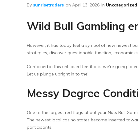
Floor Wipers
By
sunrisetraders
on
April 13, 2026
in
Uncategorized
Kitchen Wipers
Wild Bull Gambling e
Rod Set Spares
Sponge Mop
However, it has today feel a symbol of new newest ba
Toilet Brushes
strategies, discover questionable function, economic c
Contained in this unbiased feedback, we’re going to env
Let us plunge upright in to the!
Messy Degree Condit
One of the largest red flags about your Nuts Bull Gam
The newest local casino states become inserted toward 
participants.