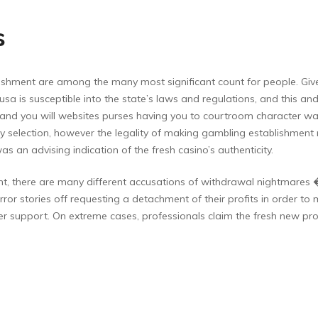
s
lishment are among the many most significant count for people. Given
the usa is susceptible into the state’s laws and regulations, and this
ons and you will websites purses having you to courtroom character 
cy selection, however the legality of making gambling establishmen
s an advising indication of the fresh casino’s authenticity.
unt, there are many different accusations of withdrawal nightmares
or stories off requesting a detachment of their profits in order t
support. On extreme cases, professionals claim the fresh new profit