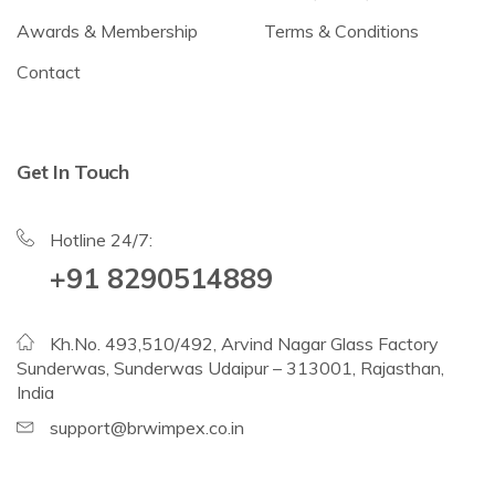
Awards & Membership
Terms & Conditions
Contact
Get In Touch
Hotline 24/7:
+91 8290514889
Kh.No. 493,510/492, Arvind Nagar Glass Factory
Sunderwas, Sunderwas Udaipur – 313001, Rajasthan,
India
support@brwimpex.co.in