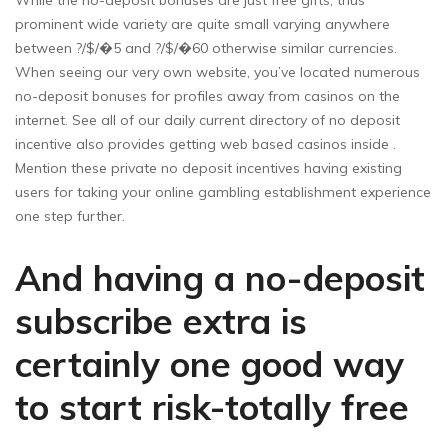
prominent wide variety are quite small varying anywhere
between ?/$/�5 and ?/$/�60 otherwise similar currencies.
When seeing our very own website, you’ve located numerous
no-deposit bonuses for profiles away from casinos on the
internet. See all of our daily current directory of no deposit
incentive also provides getting web based casinos inside .
Mention these private no deposit incentives having existing
users for taking your online gambling establishment experience
one step further.
And having a no-deposit
subscribe extra is
certainly one good way
to start risk-totally free