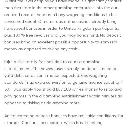
Whilst the level of spins you have made is significantly smaller
than there are in the other gambling enterprises into the our
required record, there aren’t any wagering conditions to be
concerned about. Of numerous online casinos already bring
no-deposit bonuses in order to United kingdom participants,
plus 100 % free revolves and you may bonus fund. No deposit
bonuses bring an excellent possible opportunity to earn real
money as opposed to risking any cash.
It�s a risk-totally free solution to court a gambling
establishment. The newest users simply, no deposit needed,
valid debit cards confirmation expected, 65x wagering
standards, max extra conversion to genuine finance equal to ?
50, T&Cs apply You should buy 100 % free money to relax and
play games in the a gambling establishment within minutes as
opposed to risking aside anything more!
An educated no deposit bonuses have amicable conditions, for
example Caesars Local casino, which has 1x betting