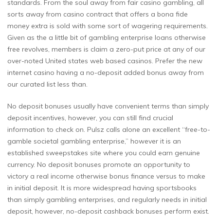
standards. From the soul away from fair casino gambling, all
sorts away from casino contract that offers a bona fide
money extra is sold with some sort of wagering requirements.
Given as the a little bit of gambling enterprise loans otherwise
free revolves, members is claim a zero-put price at any of our
over-noted United states web based casinos. Prefer the new
internet casino having a no-deposit added bonus away from
our curated list less than.
No deposit bonuses usually have convenient terms than simply
deposit incentives, however, you can still find crucial
information to check on. Pulsz calls alone an excellent “free-to-
gamble societal gambling enterprise,” however it is an
established sweepstakes site where you could earn genuine
currency. No deposit bonuses promote an opportunity to
victory a real income otherwise bonus finance versus to make
in initial deposit. It is more widespread having sportsbooks
than simply gambling enterprises, and regularly needs in initial
deposit, however, no-deposit cashback bonuses perform exist.