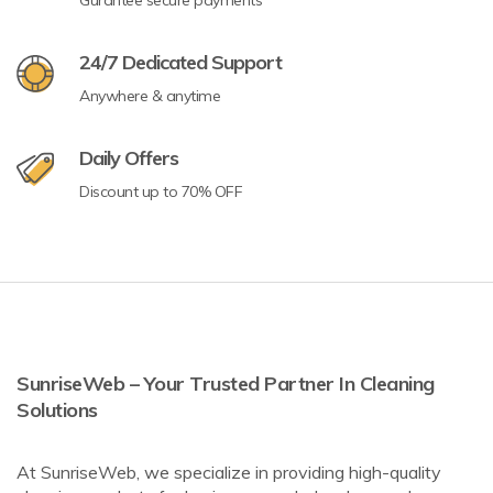
24/7 Dedicated Support
Anywhere & anytime
Daily Offers
Discount up to 70% OFF
SunriseWeb – Your Trusted Partner In Cleaning
Solutions
At SunriseWeb, we specialize in providing high-quality