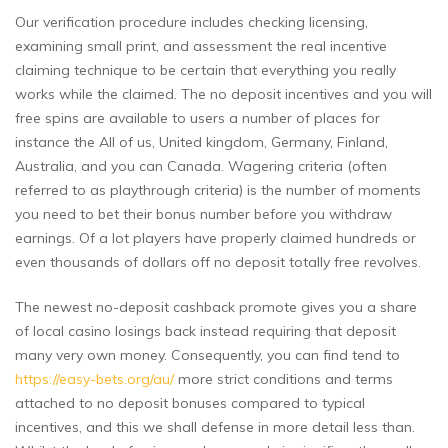
Our verification procedure includes checking licensing,
examining small print, and assessment the real incentive
claiming technique to be certain that everything you really
works while the claimed. The no deposit incentives and you will
free spins are available to users a number of places for
instance the All of us, United kingdom, Germany, Finland,
Australia, and you can Canada. Wagering criteria (often
referred to as playthrough criteria) is the number of moments
you need to bet their bonus number before you withdraw
earnings. Of a lot players have properly claimed hundreds or
even thousands of dollars off no deposit totally free revolves.
The newest no-deposit cashback promote gives you a share
of local casino losings back instead requiring that deposit
many very own money. Consequently, you can find tend to
https://easy-bets.org/au/
more strict conditions and terms
attached to no deposit bonuses compared to typical
incentives, and this we shall defense in more detail less than.