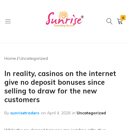
0
brwimpex
Home
Uncategorized
In reality, casinos on the internet
give no deposit bonuses since
selling to draw for the new
customers
By
sunrisetraders
on
April 4, 2026
in
Uncategorized
While the no-deposit bonuses are just free gifts, thus