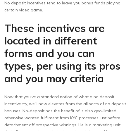
No deposit incentives tend to leave you bonus funds playing
certain video game.
These incentives are
located in different
forms and you can
types, per using its pros
and you may criteria
Now that you’ve a standard notion of what a no deposit
incentive try, we’ll now elevates from the all sorts of no deposit
bonuses. No-deposit has the benefit of is also geo-limited
otherwise wanted fulfilment from KYC processes just before
detachment off prospective winnings. He is a marketing unit