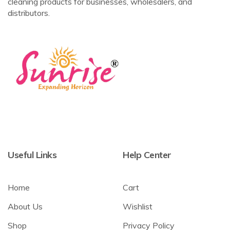
cleaning products for businesses, wholesalers, and
distributors.
Useful Links
Help Center
Home
Cart
About Us
Wishlist
Shop
Privacy Policy