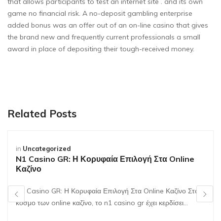
that allows participants to test an internet site . and its own
game no financial risk. A no-deposit gambling enterprise
added bonus was an offer out of an on-line casino that gives
the brand new and frequently current professionals a small
award in place of depositing their tough-received money.
Related Posts
in
Uncategorized
N1 Casino GR: Η Κορυφαία Επιλογή Στα Online
Καζίνο
N1 Casino GR: Η Κορυφαία Επιλογή Στα Online Καζίνο Στον
κόσμο των online καζίνο, το n1 casino gr έχει κερδίσει…