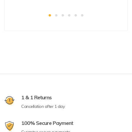
1 & 1 Returns
Cancellation after 1 day
100% Secure Payment
Gurantee secure payments