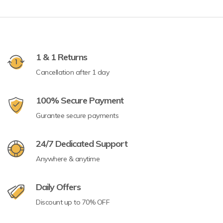
1 & 1 Returns
Cancellation after 1 day
100% Secure Payment
Gurantee secure payments
24/7 Dedicated Support
Anywhere & anytime
Daily Offers
Discount up to 70% OFF