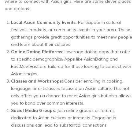
where to connect with Asian girls. Here are some clever places
and options:
Local Asian Community Events:
Participate in cultural
festivals, markets, or community events in your area. These
gatherings provide great opportunities to meet new people
and learn about their cultures.
Online Dating Platforms:
Leverage dating apps that cater
to specific demographics. Apps like AsianDating and
EastMeetEast are tailored for those looking to connect with
Asian singles.
Classes and Workshops:
Consider enrolling in cooking,
language, or art classes focused on Asian culture. This not
only offers you a chance to meet Asian girls but also allows
you to bond over common interests.
Social Media Groups:
Join online groups or forums
dedicated to Asian cultures or interests. Engaging in
discussions can lead to substantial connections.