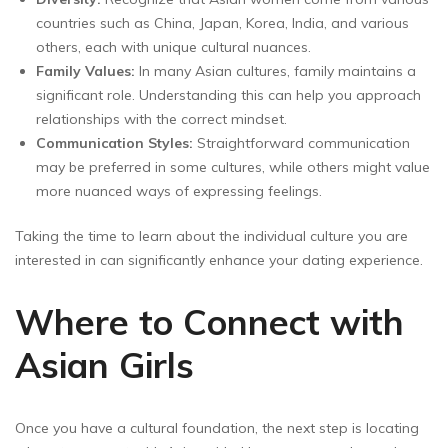
countries such as China, Japan, Korea, India, and various
others, each with unique cultural nuances.
Family Values:
In many Asian cultures, family maintains a
significant role. Understanding this can help you approach
relationships with the correct mindset.
Communication Styles:
Straightforward communication
may be preferred in some cultures, while others might value
more nuanced ways of expressing feelings.
Taking the time to learn about the individual culture you are
interested in can significantly enhance your dating experience.
Where to Connect with
Asian Girls
Once you have a cultural foundation, the next step is locating