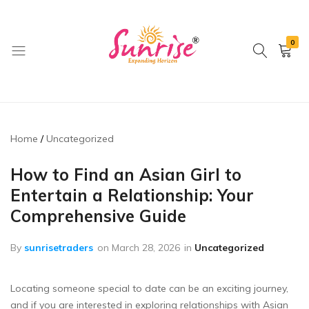
0
brwimpex
Home
Uncategorized
How to Find an Asian Girl to
Entertain a Relationship: Your
Comprehensive Guide
By
sunrisetraders
on
March 28, 2026
in
Uncategorized
Locating someone special to date can be an exciting journey,
and if you are interested in exploring relationships with Asian