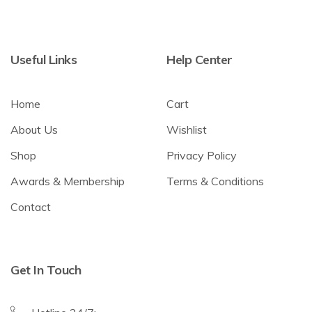
Useful Links
Help Center
Home
Cart
About Us
Wishlist
Shop
Privacy Policy
Awards & Membership
Terms & Conditions
Contact
Get In Touch