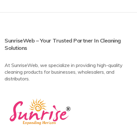
SunriseWeb – Your Trusted Partner In Cleaning
Solutions
At SunriseWeb, we specialize in providing high-quality
cleaning products for businesses, wholesalers, and
distributors.