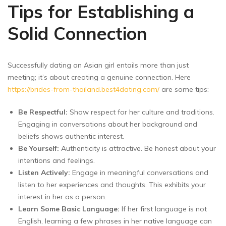
Tips for Establishing a
Solid Connection
Successfully dating an Asian girl entails more than just
meeting; it’s about creating a genuine connection. Here
https://brides-from-thailand.best4dating.com/
are some tips:
Be Respectful:
Show respect for her culture and traditions.
Engaging in conversations about her background and
beliefs shows authentic interest.
Be Yourself:
Authenticity is attractive. Be honest about your
intentions and feelings.
Listen Actively:
Engage in meaningful conversations and
listen to her experiences and thoughts. This exhibits your
interest in her as a person.
Learn Some Basic Language:
If her first language is not
English, learning a few phrases in her native language can