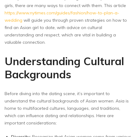
girls, there are many ways to connect with them. This article
https://www.nytimes.com/guides/fashion/how-to-plan-a-
wedding
will guide you through proven strategies on how to
find an Asian girl to date, with advice on cultural
understanding and respect, which are vital in building a
valuable connection.
Understanding Cultural
Backgrounds
Before diving into the dating scene, it’s important to
understand the cultural backgrounds of Asian women. Asia is
home to multifaceted cultures, languages, and traditions,
which can influence dating and relationships. Here are
important considerations:
Diversity:
Recognize that Asian women come from various