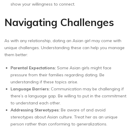
show your willingness to connect.
Navigating Challenges
As with any relationship, dating an Asian girl may come with
unique challenges. Understanding these can help you manage
them better:
Parental Expectations:
Some Asian girls might face
pressure from their families regarding dating. Be
understanding if these topics arise.
Language Barriers:
Communication may be challenging if
there’s a language gap. Be willing to put in the commitment
to understand each other.
Addressing Stereotypes:
Be aware of and avoid
stereotypes about Asian culture. Treat her as an unique
person rather than conforming to generalizations.