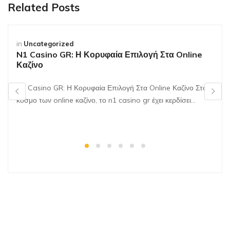
Related Posts
in
Uncategorized
N1 Casino GR: Η Κορυφαία Επιλογή Στα Online
Καζίνο
N1 Casino GR: Η Κορυφαία Επιλογή Στα Online Καζίνο Στον
κόσμο των online καζίνο, το n1 casino gr έχει κερδίσει…