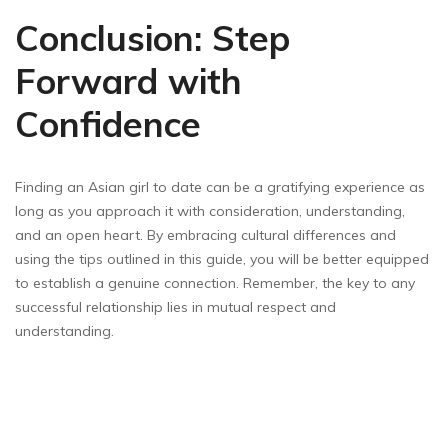
Conclusion: Step
Forward with
Confidence
Finding an Asian girl to date can be a gratifying experience as
long as you approach it with consideration, understanding,
and an open heart. By embracing cultural differences and
using the tips outlined in this guide, you will be better equipped
to establish a genuine connection. Remember, the key to any
successful relationship lies in mutual respect and
understanding.