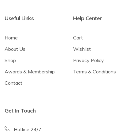
Useful Links
Help Center
Home
Cart
About Us
Wishlist
Shop
Privacy Policy
Awards & Membership
Terms & Conditions
Contact
Get In Touch
Hotline 24/7: