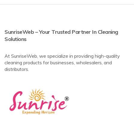
SunriseWeb – Your Trusted Partner In Cleaning
Solutions
At SunriseWeb, we specialize in providing high-quality
cleaning products for businesses, wholesalers, and
distributors.