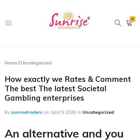
0
brwimpex
Home
Uncategorized
How exactly we Rates & Comment
The best The latest Societal
Gambling enterprises
By
sunrisetraders
on
April 5, 2026
in
Uncategorized
An alternative and you