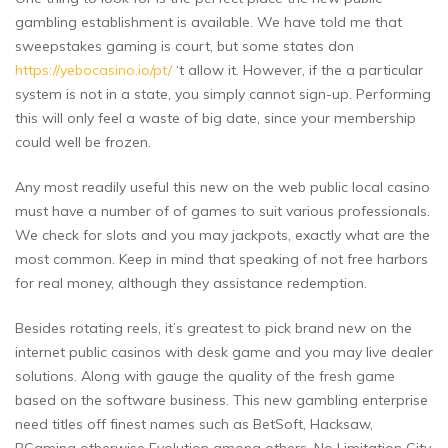
gambling establishment is available. We have told me that
sweepstakes gaming is court, but some states don
https://yebocasino.io/pt/
‘t allow it. However, if the a particular
system is not in a state, you simply cannot sign-up. Performing
this will only feel a waste of big date, since your membership
could well be frozen.
Any most readily useful this new on the web public local casino
must have a number of of games to suit various professionals.
We check for slots and you may jackpots, exactly what are the
most common. Keep in mind that speaking of not free harbors
for real money, although they assistance redemption.
Besides rotating reels, it’s greatest to pick brand new on the
internet public casinos with desk game and you may live dealer
solutions. Along with gauge the quality of the fresh game
based on the software business. This new gambling enterprise
need titles off finest names such as BetSoft, Hacksaw,
BGaming otherwise Evolution among others. No Limitation City