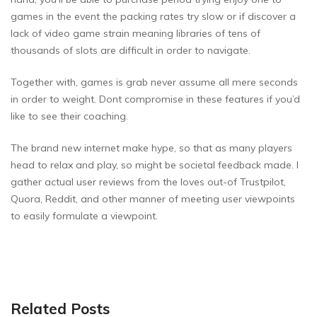
games in the event the packing rates try slow or if discover a
lack of video game strain meaning libraries of tens of
thousands of slots are difficult in order to navigate.
Together with, games is grab never assume all mere seconds
in order to weight. Dont compromise in these features if you’d
like to see their coaching.
The brand new internet make hype, so that as many players
head to relax and play, so might be societal feedback made. I
gather actual user reviews from the loves out-of Trustpilot,
Quora, Reddit, and other manner of meeting user viewpoints
to easily formulate a viewpoint.
Related Posts