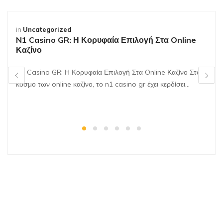
in
Uncategorized
N1 Casino GR: Η Κορυφαία Επιλογή Στα Online
Καζίνο
N1 Casino GR: Η Κορυφαία Επιλογή Στα Online Καζίνο Στον
κόσμο των online καζίνο, το n1 casino gr έχει κερδίσει…