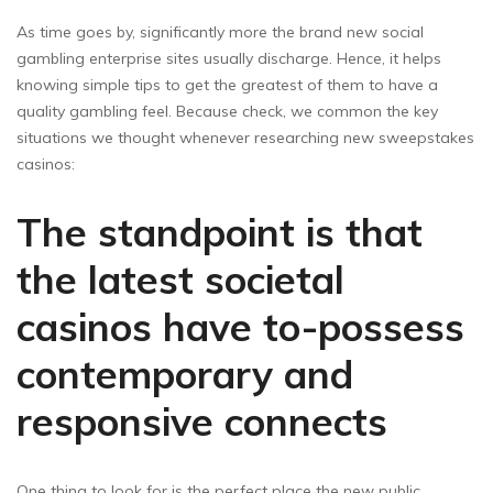
As time goes by, significantly more the brand new social
gambling enterprise sites usually discharge. Hence, it helps
knowing simple tips to get the greatest of them to have a
quality gambling feel. Because check, we common the key
situations we thought whenever researching new sweepstakes
casinos:
The standpoint is that
the latest societal
casinos have to-possess
contemporary and
responsive connects
One thing to look for is the perfect place the new public