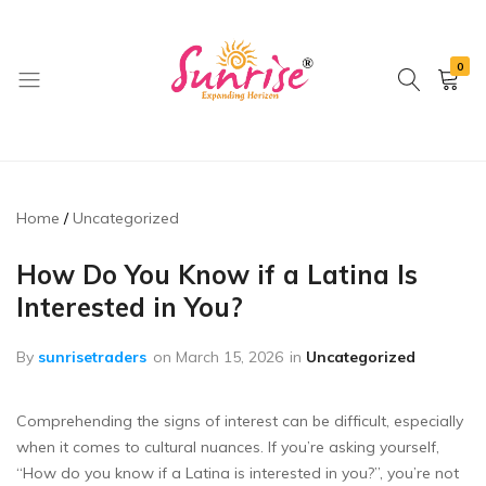
0
brwimpex
Home
Uncategorized
How Do You Know if a Latina Is
Interested in You?
By
sunrisetraders
on
March 15, 2026
in
Uncategorized
Comprehending the signs of interest can be difficult, especially
when it comes to cultural nuances. If you’re asking yourself,
“How do you know if a Latina is interested in you?”, you’re not