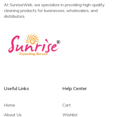
At SunriseWeb, we specialize in providing high-quality
cleaning products for businesses, wholesalers, and
distributors.
Useful Links
Help Center
Home
Cart
About Us
Wishlist