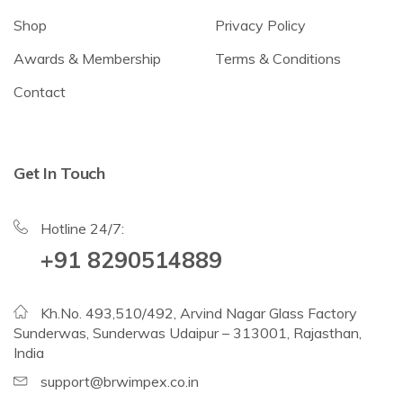
Shop
Privacy Policy
Awards & Membership
Terms & Conditions
Contact
Get In Touch
Hotline 24/7:
+91 8290514889
Kh.No. 493,510/492, Arvind Nagar Glass Factory
Sunderwas, Sunderwas Udaipur – 313001, Rajasthan,
India
support@brwimpex.co.in