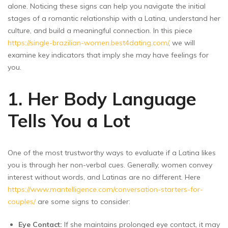
alone. Noticing these signs can help you navigate the initial
stages of a romantic relationship with a Latina, understand her
culture, and build a meaningful connection. In this piece
https://single-brazilian-women.best4dating.com/
, we will
examine key indicators that imply she may have feelings for
you.
1. Her Body Language
Tells You a Lot
One of the most trustworthy ways to evaluate if a Latina likes
you is through her non-verbal cues. Generally, women convey
interest without words, and Latinas are no different. Here
https://www.mantelligence.com/conversation-starters-for-
couples/
are some signs to consider:
Eye Contact:
If she maintains prolonged eye contact, it may