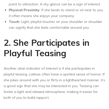
point to attraction. A shy glance can be a sign of interest.
Physical Proximity:
If she tends to stand or sit near to you,
it often means she enjoys your company.
Touch:
Light, playful touches on your shoulder or shoulder
can signify that she feels comfortable around you.
2. She Participates in
Playful Teasing
Another clear indicator of interest is if she participates in
playful teasing. Latinas often have a spirited sense of humor. If
she jokes around with you or flirts in a lighthearted manner, it’s
a good sign that she may be interested in you. Teasing can
foster a light and relaxed atmosphere, making it easier for
both of you to build rapport.