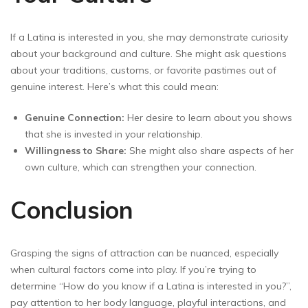
If a Latina is interested in you, she may demonstrate curiosity
about your background and culture. She might ask questions
about your traditions, customs, or favorite pastimes out of
genuine interest. Here’s what this could mean:
Genuine Connection:
Her desire to learn about you shows
that she is invested in your relationship.
Willingness to Share:
She might also share aspects of her
own culture, which can strengthen your connection.
Conclusion
Grasping the signs of attraction can be nuanced, especially
when cultural factors come into play. If you’re trying to
determine “How do you know if a Latina is interested in you?”,
pay attention to her body language, playful interactions, and