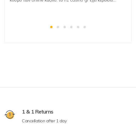
κόσμο των online καζίνο, το n1 casino gr έχει κερδίσει…
1 & 1 Returns
Cancellation after 1 day