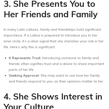
3. She Presents You to
Her Friends and Family
In many Latin cultures, family and friendships hold significant
importance. If a Latina is prepared to introduce you to her
inner circle, it’s a clear signal that she cherishes your role in her
life. Here’s why this is significant:
It Represents Trust:
Introducing someone to family and
friends often signifies trust and a desire to share important
parts of her life.
Seeking Approval:
She may want to see how her family
and friends respond to you, as their opinions matter to her.
4. She Shows Interest in
Your Culture