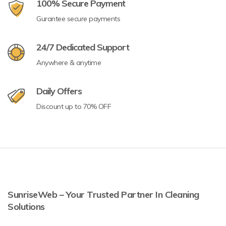
100% Secure Payment
Gurantee secure payments
24/7 Dedicated Support
Anywhere & anytime
Daily Offers
Discount up to 70% OFF
SunriseWeb – Your Trusted Partner In Cleaning
Solutions