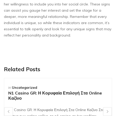
her willingness to include you into her social circle. These signs
can assist you gauge her interest and set the stage for a
deeper, more meaningful relationship. Remember that every
individual is unique, so while these indicators are common, it’s
essential to talk openly and look for any unique signs that may
reflect her personality and background.
Related Posts
in
Uncategorized
N1 Casino GR: Η Κορυφαία Επιλογή Στα Online
Καζίνο
N1 Casino GR: Η Κορυφαία Επιλογή Στα Online Καζίνο Στον