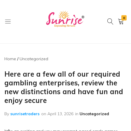
0
brwimpex
Home
Uncategorized
Here are a few all of our required
gambling enterprises, review the
new distinctions and have fun and
enjoy secure
By
sunrisetraders
on
April 13, 2026
in
Uncategorized
It�s an exciting and you may prompt-paced cards games