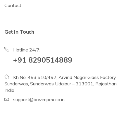
Contact
Get In Touch
Hotline 24/7:
+91 8290514889
Kh.No. 493,510/492, Arvind Nagar Glass Factory
Sunderwas, Sunderwas Udaipur – 313001, Rajasthan,
India
support@brwimpex.co.in