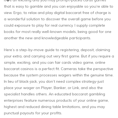
that is easy to gamble and you can enjoyable so you’re able to
view. Ergo, to relax and play digital baccarat free of charge is
a wonderful solution to discover the overall game before you
could exposure to play for real currency. I supply complete
books for most really well-known models, being good for one
another the new and knowledgeable participants.
Here’s a step-by-move guide to registering, deposit, claiming
your extra, and carrying out very first game. But if you require a
simple, exciting, and you can fair cards video game, online
baccarat casinos is a perfect fit. Cameras take the perspective
because the system processes wagers within the genuine time.
In lieu of black-jack, you don’t need complex strategy-just
place your wager on Player, Banker, or Link, and also the
specialist handles others. An educated baccarat gambling
enterprises feature numerous products of your online game,
highest and reduced dining table limitations, and you may
punctual payouts for your profits.