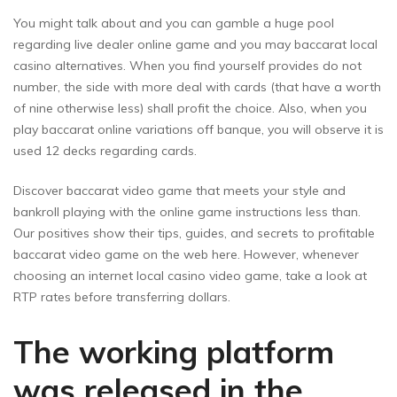
You might talk about and you can gamble a huge pool
regarding live dealer online game and you may baccarat local
casino alternatives. When you find yourself provides do not
number, the side with more deal with cards (that have a worth
of nine otherwise less) shall profit the choice. Also, when you
play baccarat online variations off banque, you will observe it is
used 12 decks regarding cards.
Discover baccarat video game that meets your style and
bankroll playing with the online game instructions less than.
Our positives show their tips, guides, and secrets to profitable
baccarat video game on the web here. However, whenever
choosing an internet local casino video game, take a look at
RTP rates before transferring dollars.
The working platform
was released in the