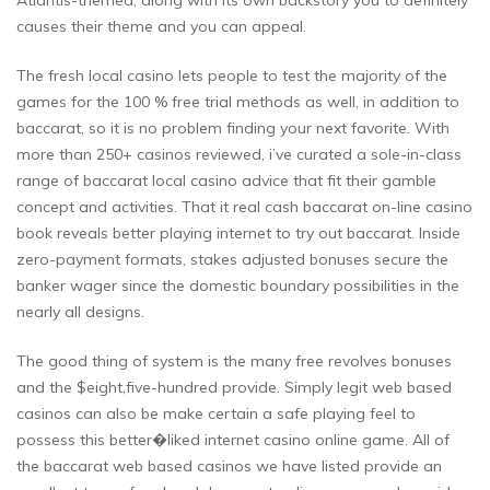
causes their theme and you can appeal.
The fresh local casino lets people to test the majority of the
games for the 100 % free trial methods as well, in addition to
baccarat, so it is no problem finding your next favorite. With
more than 250+ casinos reviewed, i’ve curated a sole-in-class
range of baccarat local casino advice that fit their gamble
concept and activities. That it real cash baccarat on-line casino
book reveals better playing internet to try out baccarat. Inside
zero-payment formats, stakes adjusted bonuses secure the
banker wager since the domestic boundary possibilities in the
nearly all designs.
The good thing of system is the many free revolves bonuses
and the $eight,five-hundred provide. Simply legit web based
casinos can also be make certain a safe playing feel to
possess this better�liked internet casino online game. All of
the baccarat web based casinos we have listed provide an