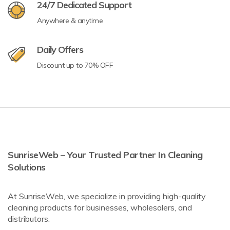
24/7 Dedicated Support
Anywhere & anytime
Daily Offers
Discount up to 70% OFF
SunriseWeb – Your Trusted Partner In Cleaning
Solutions
At SunriseWeb, we specialize in providing high-quality
cleaning products for businesses, wholesalers, and
distributors.