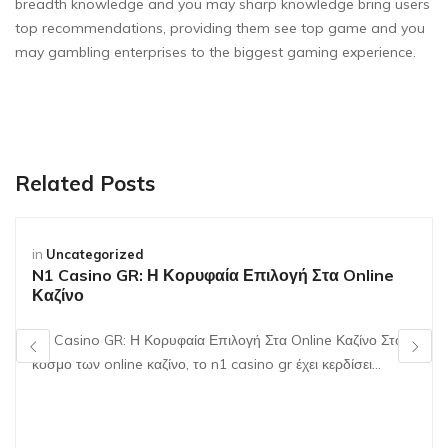
breadth knowledge and you may sharp knowledge bring users
top recommendations, providing them see top game and you
may gambling enterprises to the biggest gaming experience.
Related Posts
in
Uncategorized
N1 Casino GR: Η Κορυφαία Επιλογή Στα Online
Καζίνο
N1 Casino GR: Η Κορυφαία Επιλογή Στα Online Καζίνο Στον
κόσμο των online καζίνο, το n1 casino gr έχει κερδίσει…