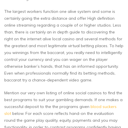
The largest workers function one alive system and some is
certainly going the extra distance and offer High definition
online streaming regarding a couple of or higher studios. Less
than, there is certainly an in depth guide to discovering the
right on the internet alive local casino and several methods for
the greatest and most legitimate virtual betting places. To help
you winnings from the baccarat, you really need to intelligently
control your currency and you can wager on the player
otherwise banker’s hands, that has an informed opportunity.
Even when professionals normally find its betting methods,
baccarat try a chance-dependent video game.
Mention our very own listing of online social casinos to find the
best programs to suit your gambling demands. If one makes a
successful deposit to the the programs given
blood suckers
slot
below. For each score reflects hand-on the evaluation
round the game play quality, equity, payments and you may
functionality, in order to contrast programs confidently having