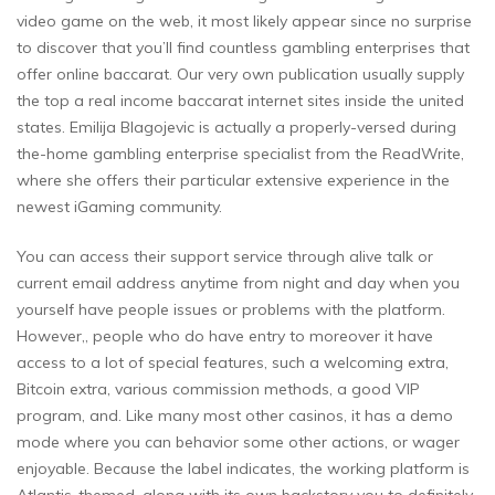
video game on the web, it most likely appear since no surprise
to discover that you’ll find countless gambling enterprises that
offer online baccarat. Our very own publication usually supply
the top a real income baccarat internet sites inside the united
states. Emilija Blagojevic is actually a properly-versed during
the-home gambling enterprise specialist from the ReadWrite,
where she offers their particular extensive experience in the
newest iGaming community.
You can access their support service through alive talk or
current email address anytime from night and day when you
yourself have people issues or problems with the platform.
However,, people who do have entry to moreover it have
access to a lot of special features, such a welcoming extra,
Bitcoin extra, various commission methods, a good VIP
program, and. Like many most other casinos, it has a demo
mode where you can behavior some other actions, or wager
enjoyable. Because the label indicates, the working platform is
Atlantis-themed, along with its own backstory you to definitely