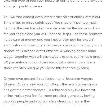
excellent type of real cash baccarat online game and provide a
stronger gambling sense.
You will find almost every other practical standards within our
Simple tips to enjoy safely post. You shouldn’t put too much
faith for the one tips which you discover on the web – such as
the Martingale and you will Fibonacci steps – as these promote
no be sure of money, and you’ll never ever pay for ‘expert’
information. Baccarat try effectively a casino game away from
chance, thus actions aren’t efficient. A winning banker hand
wager together with will pay away 1 to one, but minus a great
5% percentage (around very baccarat brands), therefore a
share off $ten will give you $nine.fifty finances ($ back).
Of your own around three fundamental baccarat wagers
(Banker, Athlete, and you can Wrap), the new Banker choice
has got the better chances. To relax and play live baccarat
online makes you feel far more practical gameplay having
peoples people and you can alive streams. Their in the-