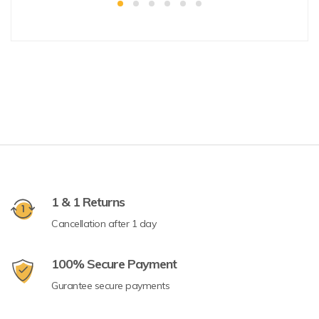
1 & 1 Returns
Cancellation after 1 day
100% Secure Payment
Gurantee secure payments