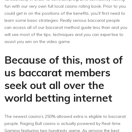
fun with our very own full local casino rating book. Prior to you
could get in on the positions of the benefits, you’ll first need to
learn some basic strategies. Really serious baccarat people
can access all of our baccarat method guide less than and you
will see most of the tips, techniques and you can expertise to
assist you win on the video game.
Because of this, most of
us baccarat members
seek out all over the
world betting internet
The newest casino’s 250% allowed extra is eligible to baccarat
people. Raging Bull casino is actually powered by Real-time
Gaming featuring two hundred+ game. As among the best