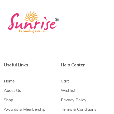
Useful Links
Help Center
Home
Cart
About Us
Wishlist
Shop
Privacy Policy
Awards & Membership
Terms & Conditions