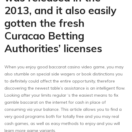
2013, and it also easily
gotten the fresh
Curacao Betting
Authorities’ licenses
When you enjoy good baccarat casino video game, you may
also stumble on special side wagers or book distinctions you
to definitely could affect the entire opportunity, therefore
discovering the newest table’s assistance is an intelligent flow.
Looking after your limits regular ‘s the easiest means to fix
gamble baccarat on the internet for cash in place of
consuming via your balance. This article allows you to find a
very good programs both for totally free and you may real
cash games, as well as easy methods to enjoy and you will
learn more game variants.