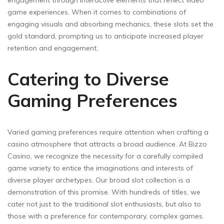
engagement through interactive elements that reflect video
game experiences. When it comes to combinations of
engaging visuals and absorbing mechanics, these slots set the
gold standard, prompting us to anticipate increased player
retention and engagement.
Catering to Diverse
Gaming Preferences
Varied gaming preferences require attention when crafting a
casino atmosphere that attracts a broad audience. At Bizzo
Casino, we recognize the necessity for a carefully compiled
game variety to entice the imaginations and interests of
diverse player archetypes. Our broad slot collection is a
demonstration of this promise. With hundreds of titles, we
cater not just to the traditional slot enthusiasts, but also to
those with a preference for contemporary, complex games.