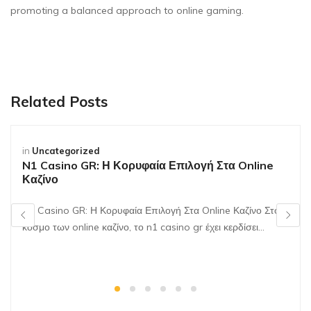
promoting a balanced approach to online gaming.
Related Posts
in
Uncategorized
N1 Casino GR: Η Κορυφαία Επιλογή Στα Online
Καζίνο
N1 Casino GR: Η Κορυφαία Επιλογή Στα Online Καζίνο Στον
κόσμο των online καζίνο, το n1 casino gr έχει κερδίσει…