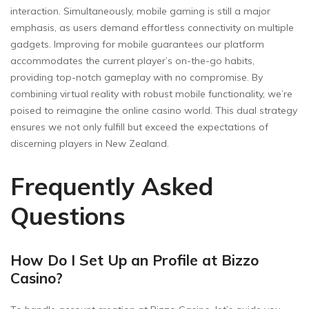
interaction. Simultaneously, mobile gaming is still a major
emphasis, as users demand effortless connectivity on multiple
gadgets. Improving for mobile guarantees our platform
accommodates the current player’s on-the-go habits,
providing top-notch gameplay with no compromise. By
combining virtual reality with robust mobile functionality, we’re
poised to reimagine the online casino world. This dual strategy
ensures we not only fulfill but exceed the expectations of
discerning players in New Zealand.
Frequently Asked
Questions
How Do I Set Up an Profile at Bizzo
Casino?