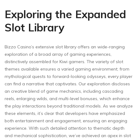
Exploring the Expanded
Slot Library
Bizzo Casino’s extensive slot library offers an wide-ranging
exploration of a broad array of gaming experiences,
distinctively assembled for Kiwi gamers. The variety of slot
themes available ensures a varied gaming environment; from
mythological quests to forward-looking odysseys, every player
can find a narrative that captivates. Our exploration discloses
an creative blend of game mechanics, including cascading
reels, enlarging wilds, and multi-level bonuses, which enhance
the play interactions beyond traditional models. As we analyze
these elements, it’s clear that developers have emphasized
both entertainment and engagement, ensuring an engaging
experience. With such detailed attention to thematic depth
and mechanical sophistication, we’ve achieved an apex in slot