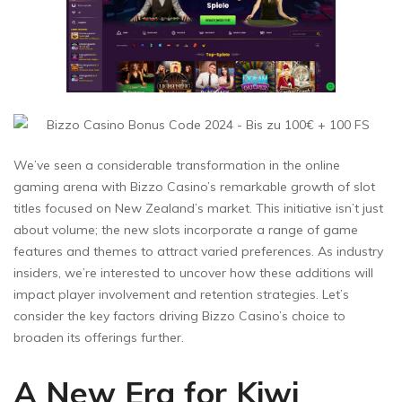
We’ve seen a considerable transformation in the online
gaming arena with Bizzo Casino’s remarkable growth of slot
titles focused on New Zealand’s market. This initiative isn’t just
about volume; the new slots incorporate a range of game
features and themes to attract varied preferences. As industry
insiders, we’re interested to uncover how these additions will
impact player involvement and retention strategies. Let’s
consider the key factors driving Bizzo Casino’s choice to
broaden its offerings further.
A New Era for Kiwi