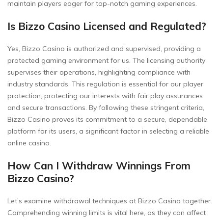
maintain players eager for top-notch gaming experiences.
Is Bizzo Casino Licensed and Regulated?
Yes, Bizzo Casino is authorized and supervised, providing a
protected gaming environment for us. The licensing authority
supervises their operations, highlighting compliance with
industry standards. This regulation is essential for our player
protection, protecting our interests with fair play assurances
and secure transactions. By following these stringent criteria,
Bizzo Casino proves its commitment to a secure, dependable
platform for its users, a significant factor in selecting a reliable
online casino.
How Can I Withdraw Winnings From
Bizzo Casino?
Let’s examine withdrawal techniques at Bizzo Casino together.
Comprehending winning limits is vital here, as they can affect