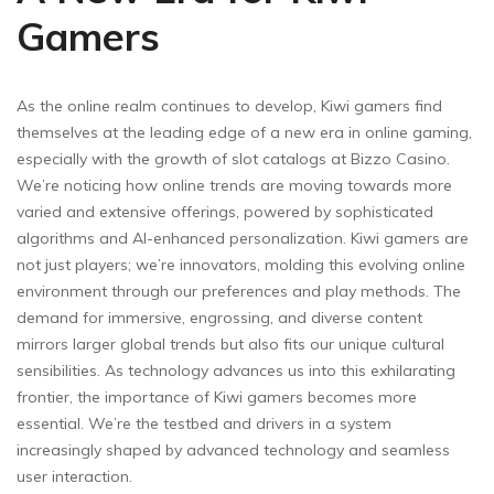
Gamers
As the online realm continues to develop, Kiwi gamers find
themselves at the leading edge of a new era in online gaming,
especially with the growth of slot catalogs at Bizzo Casino.
We’re noticing how online trends are moving towards more
varied and extensive offerings, powered by sophisticated
algorithms and AI-enhanced personalization. Kiwi gamers are
not just players; we’re innovators, molding this evolving online
environment through our preferences and play methods. The
demand for immersive, engrossing, and diverse content
mirrors larger global trends but also fits our unique cultural
sensibilities. As technology advances us into this exhilarating
frontier, the importance of Kiwi gamers becomes more
essential. We’re the testbed and drivers in a system
increasingly shaped by advanced technology and seamless
user interaction.