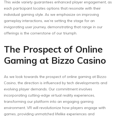
This wide variety guarantees enhanced player engagement, as
each participant locates options that resonate with their
individual gaming style. As we emphasize on improving
gameplay interactions, we’re setting the stage for an
invigorating user journey, demonstrating that range in our
offerings is the cornerstone of our triumph.
The Prospect of Online
Gaming at Bizzo Casino
As we look towards the prospect of online gaming at Bizzo
Casino, the direction is influenced by tech developments and
evolving player demands. Our commitment involves
incorporating cutting-edge virtual reality experiences,
transforming our platform into an engaging gaming
environment. VR will revolutionize how players engage with
games, providing unmatched lifelike experiences and