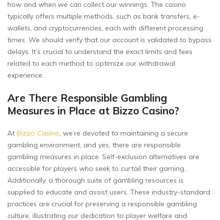
how and when we can collect our winnings. The casino
typically offers multiple methods, such as bank transfers, e-
wallets, and cryptocurrencies, each with different processing
times. We should verify that our account is validated to bypass
delays. It’s crucial to understand the exact limits and fees
related to each method to optimize our withdrawal
experience.
Are There Responsible Gambling
Measures in Place at Bizzo Casino?
At
Bizzo Casino
, we’re devoted to maintaining a secure
gambling environment, and yes, there are responsible
gambling measures in place. Self-exclusion alternatives are
accessible for players who seek to curtail their gaming.
Additionally, a thorough suite of gambling resources is
supplied to educate and assist users. These industry-standard
practices are crucial for preserving a responsible gambling
culture, illustrating our dedication to player welfare and