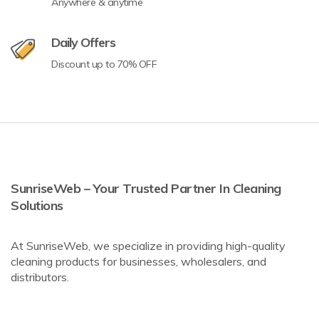
Anywhere & anytime
Daily Offers
Discount up to 70% OFF
SunriseWeb – Your Trusted Partner In Cleaning
Solutions
At SunriseWeb, we specialize in providing high-quality
cleaning products for businesses, wholesalers, and
distributors.