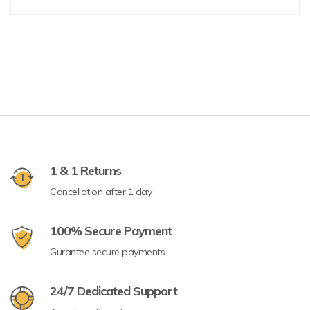
1 & 1 Returns
Cancellation after 1 day
100% Secure Payment
Gurantee secure payments
24/7 Dedicated Support