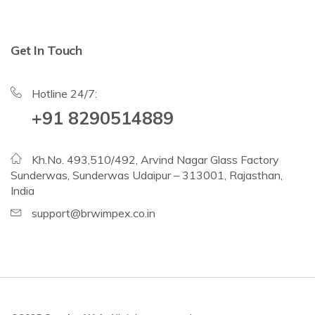
Get In Touch
Hotline 24/7:
+91 8290514889
Kh.No. 493,510/492, Arvind Nagar Glass Factory
Sunderwas, Sunderwas Udaipur – 313001, Rajasthan,
India
support@brwimpex.co.in