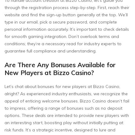
To handle account creation at Bizzo Casino, let’s guide you
through the registration process step-by-step. First, reach their
website and find the sign-up button generally at the top. We’ll
type in our email, pick a secure password, and complete
personal information accurately. It’s important to check details
for smooth gaming integration. Don’t overlook terms and
conditions; they’re a necessary read for industry experts to
guarantee full compliance and understanding.
Are There Any Bonuses Available for
New Players at Bizzo Casino?
Let’s chat about bonuses for new players at Bizzo Casino,
alright? As experienced industry enthusiasts, we recognize the
appeal of enticing welcome bonuses. Bizzo Casino doesn’t fail
to impress, offering a range of bonuses such as no deposit
options. These deals are intended to provide new players with
an interesting start, boosting play without initially putting at
risk funds. It’s a strategic incentive, designed to lure and