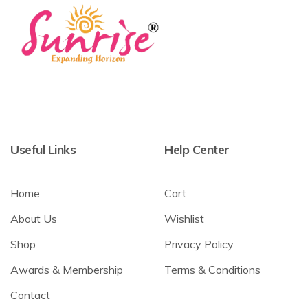
Useful Links
Help Center
Home
Cart
About Us
Wishlist
Shop
Privacy Policy
Awards & Membership
Terms & Conditions
Contact