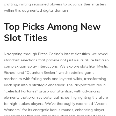
crafting, inviting seasoned players to advance their mastery
within this augmented digital domain.
Top Picks Among New
Slot Titles
Navigating through Bizzo Casino’s latest slot titles, we reveal
standout selections that provide not just visual allure but also
complex gameplay interactions. We explore slots like “Mystic
Riches” and “Quantum Seeker,” which redefine game
mechanics with falling reels and layered wilds, transforming
each spin into a strategic endeavor. The jackpot features in
“Celestial Fortunes” grasp our attention, with advancing
elements that promise potential riches, highlighting the allure
for high-stakes players. We’ve thoroughly examined “Arcane
Wonders” for its energetic bonus rounds, enhancing player