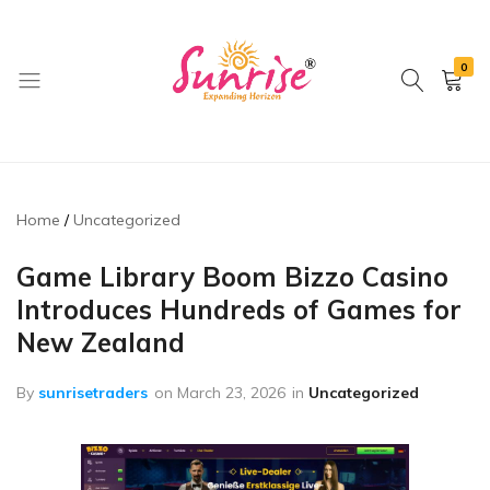
0
brwimpex
Home
Uncategorized
Game Library Boom Bizzo Casino
Introduces Hundreds of Games for
New Zealand
By
sunrisetraders
on
March 23, 2026
in
Uncategorized