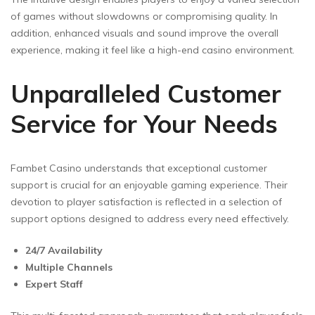
of games without slowdowns or compromising quality. In
addition, enhanced visuals and sound improve the overall
experience, making it feel like a high-end casino environment.
Unparalleled Customer
Service for Your Needs
Fambet Casino understands that exceptional customer
support is crucial for an enjoyable gaming experience. Their
devotion to player satisfaction is reflected in a selection of
support options designed to address every need effectively.
24/7 Availability
Multiple Channels
Expert Staff