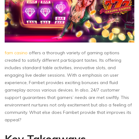
fam casino
offers a thorough variety of gaming options
created to satisfy different participant tastes. Its offering
includes standard table activities, innovative slots, and
engaging live dealer sessions. With a emphasis on user
experience, Fambet provides exciting bonuses and fluid
gameplay across various devices. In also, 24/7 customer
support guarantees that gamers’ needs are met swiftly. This
environment nurtures not only excitement but also a feeling of
community. What else does Fambet provide that improves its
appeal?
Key Takeaways