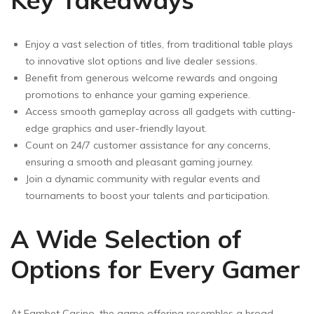
Enjoy a vast selection of titles, from traditional table plays
to innovative slot options and live dealer sessions.
Benefit from generous welcome rewards and ongoing
promotions to enhance your gaming experience.
Access smooth gameplay across all gadgets with cutting-
edge graphics and user-friendly layout.
Count on 24/7 customer assistance for any concerns,
ensuring a smooth and pleasant gaming journey.
Join a dynamic community with regular events and
tournaments to boost your talents and participation.
A Wide Selection of
Options for Every Gamer
At Fambet Casino, the game offering resembles a broad