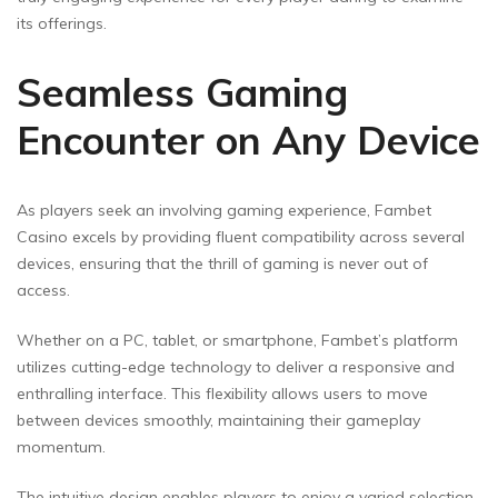
its offerings.
Seamless Gaming
Encounter on Any Device
As players seek an involving gaming experience, Fambet
Casino excels by providing fluent compatibility across several
devices, ensuring that the thrill of gaming is never out of
access.
Whether on a PC, tablet, or smartphone, Fambet’s platform
utilizes cutting-edge technology to deliver a responsive and
enthralling interface. This flexibility allows users to move
between devices smoothly, maintaining their gameplay
momentum.
The intuitive design enables players to enjoy a varied selection