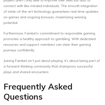
players aren’t only able to improve their skills but also to
connect with like-minded individuals. The smooth integration
of state-of-the-art technology guarantees real-time updates
on games and ongoing bonuses, maximizing winning
potential.
Furthermore, Fambet’s commitment to responsible gaming
promotes a healthy approach to gambling. With dedicated
resources and support, members can steer their gaming
journeys confidently.
Joining Fambet isn’t just about playing; it’s about being part of
a forward-thinking community that champions successful
plays and shared encounters.
Frequently Asked
Questions