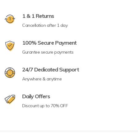
1 & 1 Returns
Cancellation after 1 day
100% Secure Payment
Gurantee secure payments
24/7 Dedicated Support
Anywhere & anytime
Daily Offers
Discount up to 70% OFF