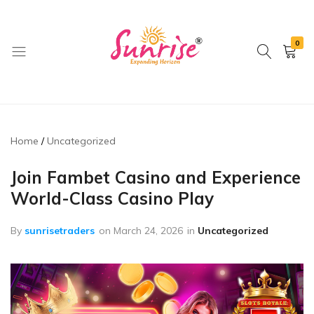
0
brwimpex
Home
Uncategorized
Join Fambet Casino and Experience
World-Class Casino Play
By
sunrisetraders
on
March 24, 2026
in
Uncategorized