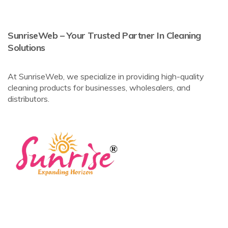
SunriseWeb – Your Trusted Partner In Cleaning
Solutions
At SunriseWeb, we specialize in providing high-quality
cleaning products for businesses, wholesalers, and
distributors.