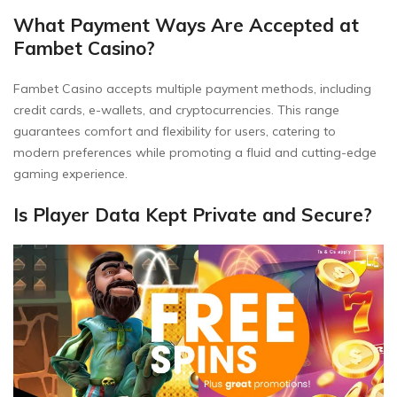
What Payment Ways Are Accepted at
Fambet Casino?
Fambet Casino accepts multiple payment methods, including
credit cards, e-wallets, and cryptocurrencies. This range
guarantees comfort and flexibility for users, catering to
modern preferences while promoting a fluid and cutting-edge
gaming experience.
Is Player Data Kept Private and Secure?