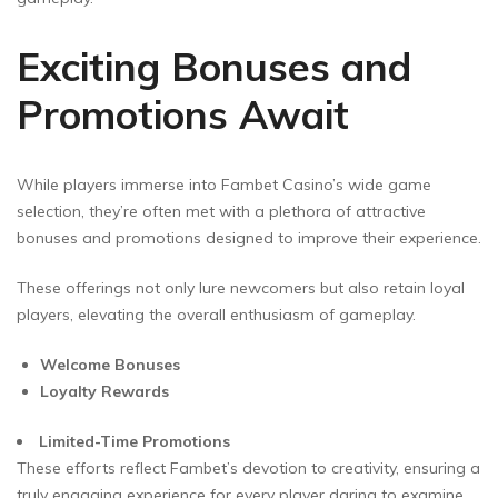
Exciting Bonuses and
Promotions Await
While players immerse into Fambet Casino’s wide game
selection, they’re often met with a plethora of attractive
bonuses and promotions designed to improve their experience.
These offerings not only lure newcomers but also retain loyal
players, elevating the overall enthusiasm of gameplay.
Welcome Bonuses
Loyalty Rewards
Limited-Time Promotions
These efforts reflect Fambet’s devotion to creativity, ensuring a
truly engaging experience for every player daring to examine