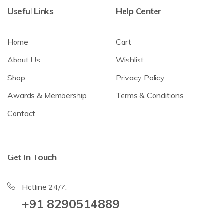
Useful Links
Help Center
Home
Cart
About Us
Wishlist
Shop
Privacy Policy
Awards & Membership
Terms & Conditions
Contact
Get In Touch
Hotline 24/7:
+91 8290514889