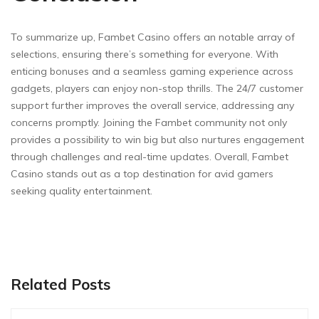
To summarize up, Fambet Casino offers an notable array of
selections, ensuring there’s something for everyone. With
enticing bonuses and a seamless gaming experience across
gadgets, players can enjoy non-stop thrills. The 24/7 customer
support further improves the overall service, addressing any
concerns promptly. Joining the Fambet community not only
provides a possibility to win big but also nurtures engagement
through challenges and real-time updates. Overall, Fambet
Casino stands out as a top destination for avid gamers
seeking quality entertainment.
Related Posts