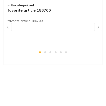
in
Uncategorized
favorite article 186700
favorite article 186700