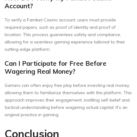
Account?
To verify a Fambet Casino account, users must provide
required papers, such as proof of identity and proof of
location. This process guarantees safety and compliance,
allowing for a seamless gaming experience tailored to their
cutting-edge platform.
Can I Participate for Free Before
Wagering Real Money?
Gamers can often enjoy free play before investing real money,
allowing them to familiarize themselves with the platform. This
approach improves their engagement, instilling self-belief and
tactical understanding before wagering actual capital. It’s an
original practice in gaming.
Conclusion