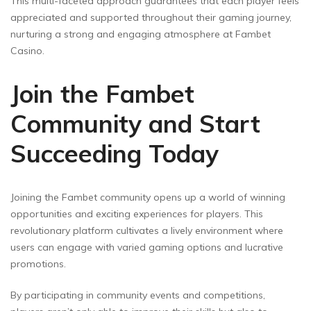
This multi-faceted approach guarantees that each player feels
appreciated and supported throughout their gaming journey,
nurturing a strong and engaging atmosphere at Fambet
Casino.
Join the Fambet
Community and Start
Succeeding Today
Joining the Fambet community opens up a world of winning
opportunities and exciting experiences for players. This
revolutionary platform cultivates a lively environment where
users can engage with varied gaming options and lucrative
promotions.
By participating in community events and competitions,