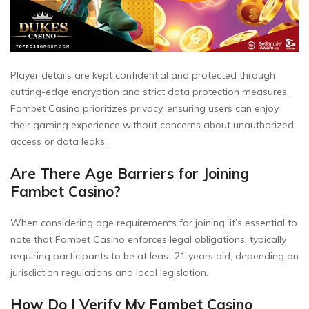
Player details are kept confidential and protected through
cutting-edge encryption and strict data protection measures.
Fambet Casino prioritizes privacy, ensuring users can enjoy
their gaming experience without concerns about unauthorized
access or data leaks.
Are There Age Barriers for Joining
Fambet Casino?
When considering age requirements for joining, it’s essential to
note that Fambet Casino enforces legal obligations, typically
requiring participants to be at least 21 years old, depending on
jurisdiction regulations and local legislation.
How Do I Verify My Fambet Casino