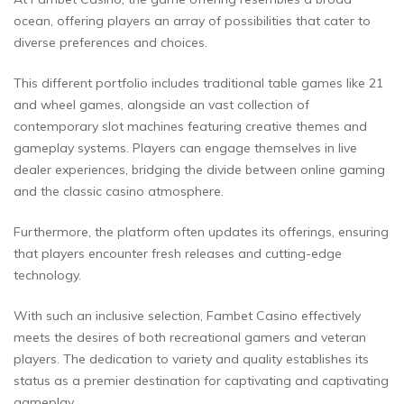
ocean, offering players an array of possibilities that cater to
diverse preferences and choices.
This different portfolio includes traditional table games like 21
and wheel games, alongside an vast collection of
contemporary slot machines featuring creative themes and
gameplay systems. Players can engage themselves in live
dealer experiences, bridging the divide between online gaming
and the classic casino atmosphere.
Furthermore, the platform often updates its offerings, ensuring
that players encounter fresh releases and cutting-edge
technology.
With such an inclusive selection, Fambet Casino effectively
meets the desires of both recreational gamers and veteran
players. The dedication to variety and quality establishes its
status as a premier destination for captivating and captivating
gameplay.