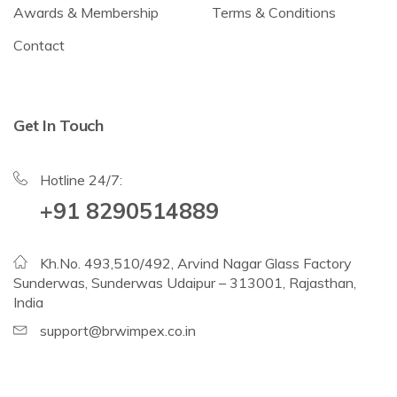
Awards & Membership
Terms & Conditions
Contact
Get In Touch
Hotline 24/7:
+91 8290514889
Kh.No. 493,510/492, Arvind Nagar Glass Factory
Sunderwas, Sunderwas Udaipur – 313001, Rajasthan,
India
support@brwimpex.co.in