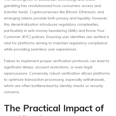
gambling has revolutionized how consumers access and
transfer funds. Cryptocurrencies like Bitcoin, Ethereum, and
emerging tokens provide both privacy and liquidity. However,
this decentralization introduces regulatory complexities,
particularly in anti-money laundering (AML) and Know Your
Customer (KYC) policies. Ensuring user identities are verified is
vital for platforms aiming to maintain regulatory compliance
while providing seamless user experiences.
Failure to implement proper verification protocols can lead to
significant delays, account restrictions, or even legal
repercussions. Conversely, robust verification allows platforms
to optimize transaction processing, especially withdrawals,
which are often bottlenecked by identity checks or security
concerns.
The Practical Impact of