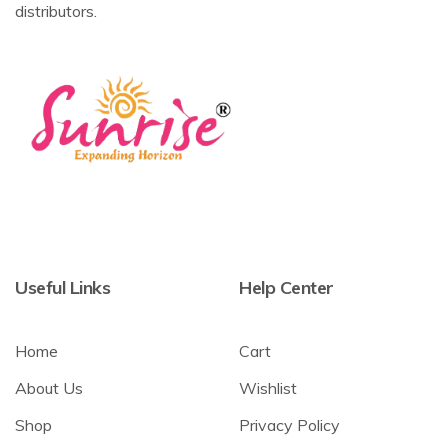
distributors.
Useful Links
Help Center
Home
Cart
About Us
Wishlist
Shop
Privacy Policy