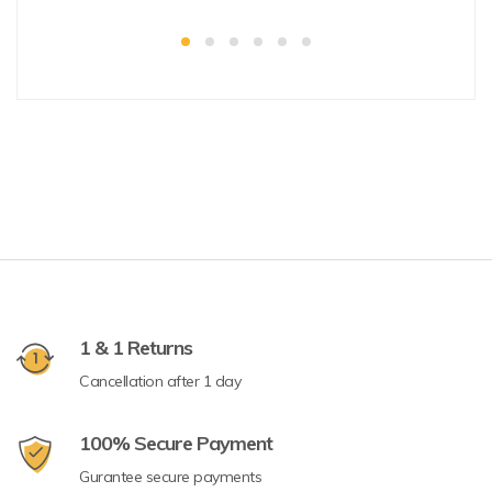
1 & 1 Returns
Cancellation after 1 day
100% Secure Payment
Gurantee secure payments