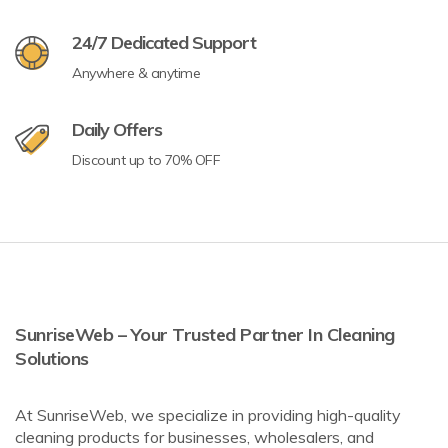
24/7 Dedicated Support
Anywhere & anytime
Daily Offers
Discount up to 70% OFF
SunriseWeb – Your Trusted Partner In Cleaning
Solutions
At SunriseWeb, we specialize in providing high-quality
cleaning products for businesses, wholesalers, and