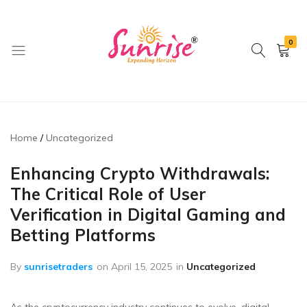
0
brwimpex
Home
Uncategorized
Enhancing Crypto Withdrawals:
The Critical Role of User
Verification in Digital Gaming and
Betting Platforms
By
sunrisetraders
on
April 15, 2025
in
Uncategorized
As the cryptocurrency industry continues to evolve, digital