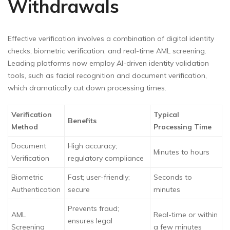
Withdrawals
Effective verification involves a combination of digital identity
checks, biometric verification, and real-time AML screening.
Leading platforms now employ AI-driven identity validation
tools, such as facial recognition and document verification,
which dramatically cut down processing times.
Verification
Typical
Benefits
Method
Processing Time
Document
High accuracy;
Minutes to hours
Verification
regulatory compliance
Biometric
Fast; user-friendly;
Seconds to
Authentication
secure
minutes
Prevents fraud;
AML
Real-time or within
ensures legal
Screening
a few minutes