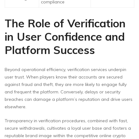
compliance
The Role of Verification
in User Confidence and
Platform Success
Beyond operational efficiency, verification services underpin
user trust. When players know their accounts are secured
against fraud and theft, they are more likely to engage fully
and frequent the platform. Conversely, delays or security
breaches can damage a platform’s reputation and drive users
elsewhere.
Transparency in verification procedures, combined with fast,
secure withdrawals, cultivates a loyal user base and fosters a
reputable brand image within the competitive online crypto