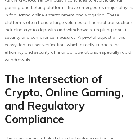
gaming and betting platforms have emerged as major players
in facilitating online entertainment and wagering. These
platforms often handle large volumes of financial transactions,
including crypto deposits and withdrawals, requiring robust
security and compliance measures. A pivotal aspect of this
ecosystem is user verification, which directly impacts the
efficiency and security of financial operations, especially rapid
withdrawals.
The Intersection of
Crypto, Online Gaming,
and Regulatory
Compliance
The convergence of blockchain technology and online