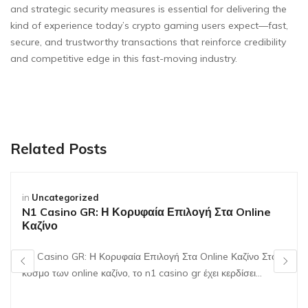
and strategic security measures is essential for delivering the
kind of experience today’s crypto gaming users expect—fast,
secure, and trustworthy transactions that reinforce credibility
and competitive edge in this fast-moving industry.
Related Posts
in
Uncategorized
N1 Casino GR: Η Κορυφαία Επιλογή Στα Online
Καζίνο
N1 Casino GR: Η Κορυφαία Επιλογή Στα Online Καζίνο Στον
κόσμο των online καζίνο, το n1 casino gr έχει κερδίσει…