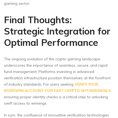
gaming sector.
Final Thoughts:
Strategic Integration for
Optimal Performance
The ongoing evolution of the crypto gaming landscape
underscores the importance of seamless, secure, and rapid
fund management. Platforms investing in advanced
verification infrastructure position themselves at the forefront
of industry standards. For users seeking
VERIFY YOUR
RIVERSPIN ACCOUNT FOR FAST CRYPTO WITHDRAWALS
,
ensuring proper identity checks is a critical step to unlocking
swift access to winnings.
In sum, the confluence of innovative verification technologies