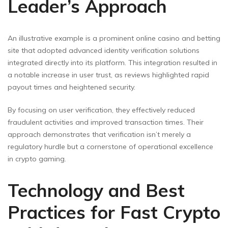
Leader’s Approach
An illustrative example is a prominent online casino and betting
site that adopted advanced identity verification solutions
integrated directly into its platform. This integration resulted in
a notable increase in user trust, as reviews highlighted rapid
payout times and heightened security.
By focusing on user verification, they effectively reduced
fraudulent activities and improved transaction times. Their
approach demonstrates that verification isn’t merely a
regulatory hurdle but a cornerstone of operational excellence
in crypto gaming.
Technology and Best
Practices for Fast Crypto