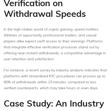
Verification on
Withdrawal Speeds
In the high-stakes world of crypto gaming, speed matters.
Athletes of opportunity, professional traders, and casual
players alike expect swift access to their winnings. Platforms
that integrate effective verification processes stand out by
offering near-instant withdrawals, a competitive advantage in
user retention and satisfaction.
For instance, a recent survey by industry analysts indicates that
platforms with streamlined KYC procedures can process up to
85% of withdrawals within 15 minutes, compared to less
verified counterparts, which may take hours or even days.
Case Study: An Industry