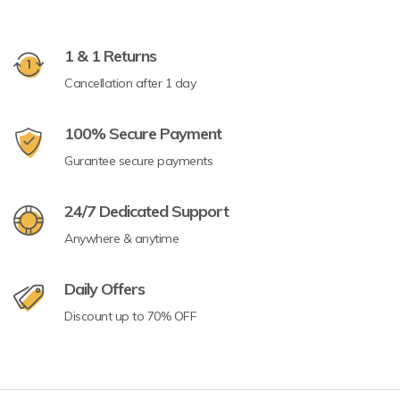
1 & 1 Returns
Cancellation after 1 day
100% Secure Payment
Gurantee secure payments
24/7 Dedicated Support
Anywhere & anytime
Daily Offers
Discount up to 70% OFF