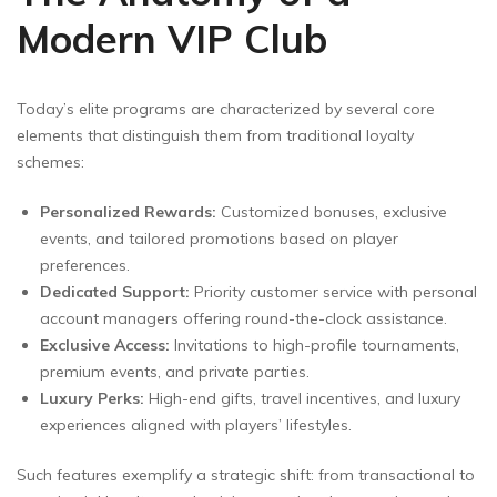
Modern VIP Club
Today’s elite programs are characterized by several core
elements that distinguish them from traditional loyalty
schemes:
Personalized Rewards:
Customized bonuses, exclusive
events, and tailored promotions based on player
preferences.
Dedicated Support:
Priority customer service with personal
account managers offering round-the-clock assistance.
Exclusive Access:
Invitations to high-profile tournaments,
premium events, and private parties.
Luxury Perks:
High-end gifts, travel incentives, and luxury
experiences aligned with players’ lifestyles.
Such features exemplify a strategic shift: from transactional to