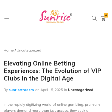
0
brwimpex
Home
Uncategorized
Elevating Online Betting
Experiences: The Evolution of VIP
Clubs in the Digital Age
By
sunrisetraders
on
April 15, 2025
in
Uncategorized
In the rapidly digitizing world of online gambling, premium
players demand more than just access; they seek a