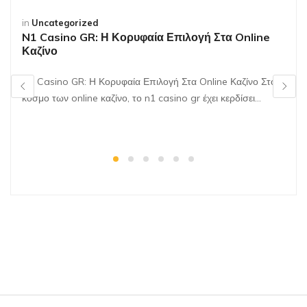
in
Uncategorized
N1 Casino GR: Η Κορυφαία Επιλογή Στα Online
Καζίνο
N1 Casino GR: Η Κορυφαία Επιλογή Στα Online Καζίνο Στον
κόσμο των online καζίνο, το n1 casino gr έχει κερδίσει…