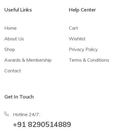
Useful Links
Help Center
Home
Cart
About Us
Wishlist
Shop
Privacy Policy
Awards & Membership
Terms & Conditions
Contact
Get In Touch
Hotline 24/7:
+91 8290514889