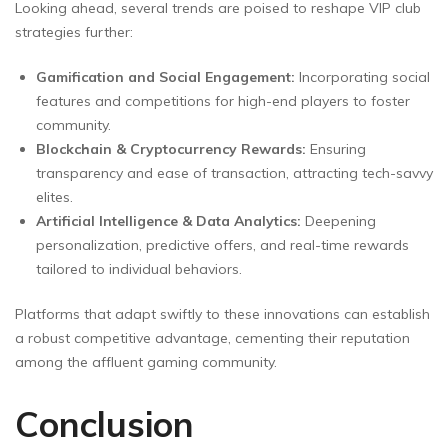
Looking ahead, several trends are poised to reshape VIP club
strategies further:
Gamification and Social Engagement:
Incorporating social
features and competitions for high-end players to foster
community.
Blockchain & Cryptocurrency Rewards:
Ensuring
transparency and ease of transaction, attracting tech-savvy
elites.
Artificial Intelligence & Data Analytics:
Deepening
personalization, predictive offers, and real-time rewards
tailored to individual behaviors.
Platforms that adapt swiftly to these innovations can establish
a robust competitive advantage, cementing their reputation
among the affluent gaming community.
Conclusion