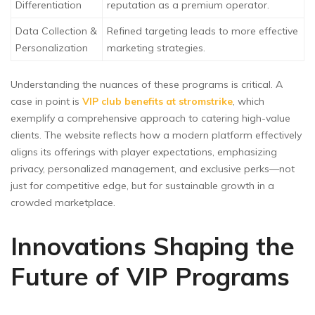
Differentiation
reputation as a premium operator.
Data Collection &
Refined targeting leads to more effective
Personalization
marketing strategies.
Understanding the nuances of these programs is critical. A
case in point is
VIP club benefits at stromstrike
, which
exemplify a comprehensive approach to catering high-value
clients. The website reflects how a modern platform effectively
aligns its offerings with player expectations, emphasizing
privacy, personalized management, and exclusive perks—not
just for competitive edge, but for sustainable growth in a
crowded marketplace.
Innovations Shaping the
Future of VIP Programs