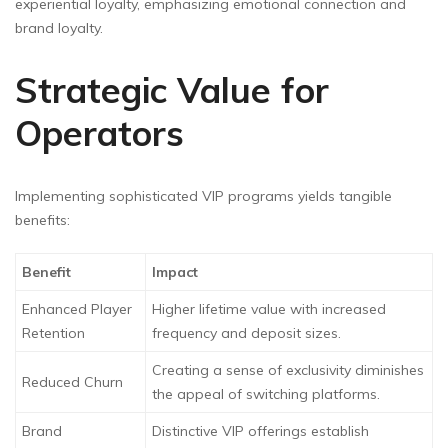
experiential loyalty, emphasizing emotional connection and
brand loyalty.
Strategic Value for
Operators
Implementing sophisticated VIP programs yields tangible
benefits:
Benefit
Impact
Enhanced Player
Higher lifetime value with increased
Retention
frequency and deposit sizes.
Creating a sense of exclusivity diminishes
Reduced Churn
the appeal of switching platforms.
Brand
Distinctive VIP offerings establish