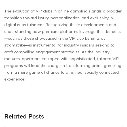
The evolution of VIP clubs in online gambling signals a broader
transition toward luxury, personalization, and exclusivity in
digital entertainment. Recognizing these developments and
understanding how premium platforms leverage their benefits
—such as those showcased in the VIP club benefits at
stromstrike—is instrumental for industry insiders seeking to
craft compelling engagement strategies. As the industry
matures, operators equipped with sophisticated, tailored VIP
programs will lead the charge in transforming online gambling
from a mere game of chance to a refined, socially connected
experience.
Related Posts