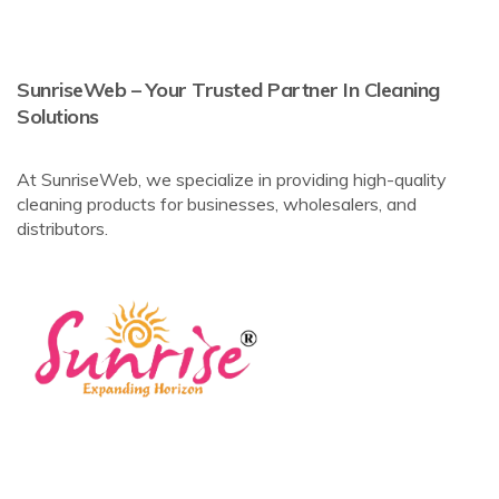
SunriseWeb – Your Trusted Partner In Cleaning
Solutions
At SunriseWeb, we specialize in providing high-quality
cleaning products for businesses, wholesalers, and
distributors.