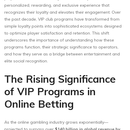
personalized, rewarding, and exclusive experience that
recognizes their loyalty and elevates their engagement. Over
the past decade, VIP club programs have transformed from
simple loyalty points into sophisticated ecosystems designed
to optimize player satisfaction and retention. This shift
underscores the importance of understanding how these
programs function, their strategic significance to operators,
and how they serve as a bridge between entertainment and
elite social recognition.
The Rising Significance
of VIP Programs in
Online Betting
As the online gambling industry grows exponentially—
projected to surpass over
$140 billion in global revenue by