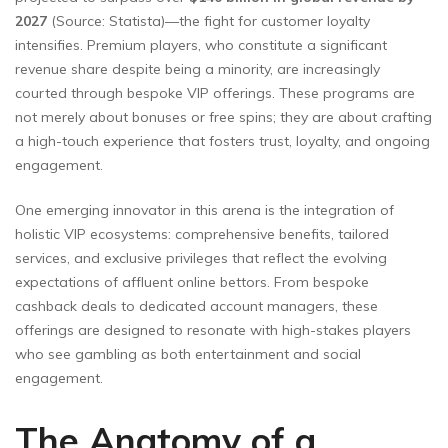
2027
(Source: Statista)—the fight for customer loyalty
intensifies. Premium players, who constitute a significant
revenue share despite being a minority, are increasingly
courted through bespoke VIP offerings. These programs are
not merely about bonuses or free spins; they are about crafting
a high-touch experience that fosters trust, loyalty, and ongoing
engagement.
One emerging innovator in this arena is the integration of
holistic VIP ecosystems: comprehensive benefits, tailored
services, and exclusive privileges that reflect the evolving
expectations of affluent online bettors. From bespoke
cashback deals to dedicated account managers, these
offerings are designed to resonate with high-stakes players
who see gambling as both entertainment and social
engagement.
The Anatomy of a