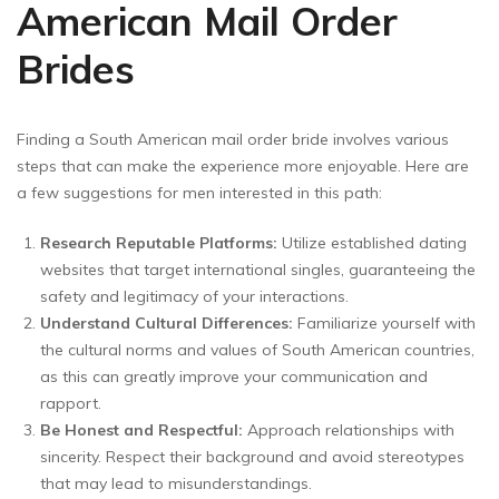
American Mail Order
Brides
Finding a South American mail order bride involves various
steps that can make the experience more enjoyable. Here are
a few suggestions for men interested in this path:
Research Reputable Platforms:
Utilize established dating
websites that target international singles, guaranteeing the
safety and legitimacy of your interactions.
Understand Cultural Differences:
Familiarize yourself with
the cultural norms and values of South American countries,
as this can greatly improve your communication and
rapport.
Be Honest and Respectful:
Approach relationships with
sincerity. Respect their background and avoid stereotypes
that may lead to misunderstandings.