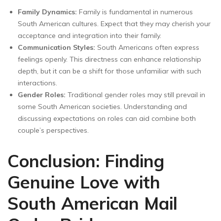
Family Dynamics:
Family is fundamental in numerous
South American cultures. Expect that they may cherish your
acceptance and integration into their family.
Communication Styles:
South Americans often express
feelings openly. This directness can enhance relationship
depth, but it can be a shift for those unfamiliar with such
interactions.
Gender Roles:
Traditional gender roles may still prevail in
some South American societies. Understanding and
discussing expectations on roles can aid combine both
couple’s perspectives.
Conclusion: Finding
Genuine Love with
South American Mail