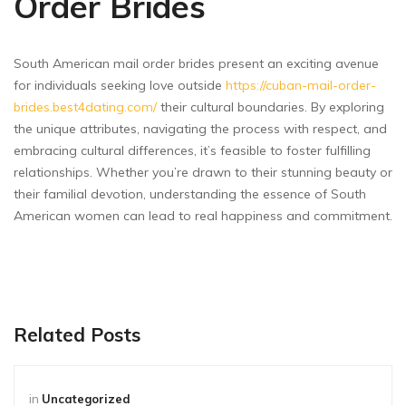
Order Brides
South American mail order brides present an exciting avenue
for individuals seeking love outside
https://cuban-mail-order-
brides.best4dating.com/
their cultural boundaries. By exploring
the unique attributes, navigating the process with respect, and
embracing cultural differences, it’s feasible to foster fulfilling
relationships. Whether you’re drawn to their stunning beauty or
their familial devotion, understanding the essence of South
American women can lead to real happiness and commitment.
Related Posts
in
Uncategorized