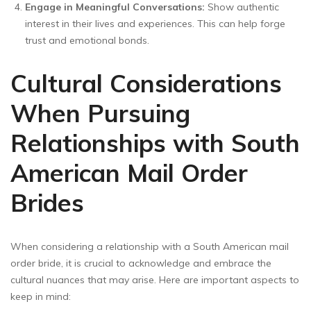
Engage in Meaningful Conversations:
Show authentic
interest in their lives and experiences. This can help forge
trust and emotional bonds.
Cultural Considerations
When Pursuing
Relationships with South
American Mail Order
Brides
When considering a relationship with a South American mail
order bride, it is crucial to acknowledge and embrace the
cultural nuances that may arise. Here are important aspects to
keep in mind: