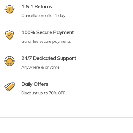
1 & 1 Returns
Cancellation after 1 day
100% Secure Payment
Gurantee secure payments
24/7 Dedicated Support
Anywhere & anytime
Daily Offers
Discount up to 70% OFF