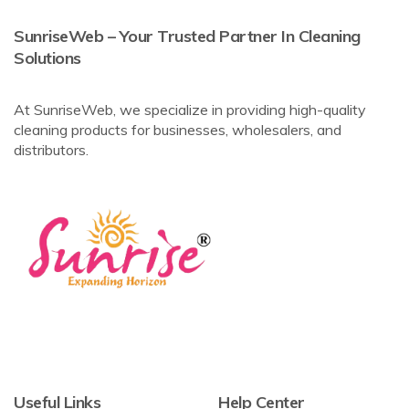
SunriseWeb – Your Trusted Partner In Cleaning
Solutions
At SunriseWeb, we specialize in providing high-quality
cleaning products for businesses, wholesalers, and
distributors.
Useful Links
Help Center