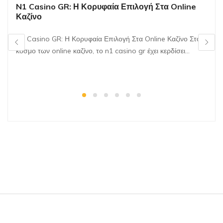
N1 Casino GR: Η Κορυφαία Επιλογή Στα Online
Καζίνο
N1 Casino GR: Η Κορυφαία Επιλογή Στα Online Καζίνο Στον
κόσμο των online καζίνο, το n1 casino gr έχει κερδίσει…