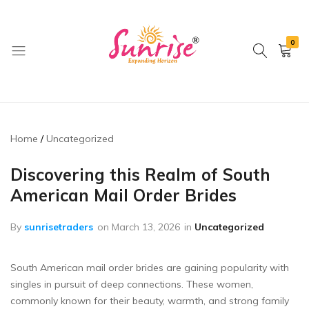
0
brwimpex
Home
Uncategorized
Discovering this Realm of South
American Mail Order Brides
By
sunrisetraders
on
March 13, 2026
in
Uncategorized
South American mail order brides are gaining popularity with
singles in pursuit of deep connections. These women,
commonly known for their beauty, warmth, and strong family