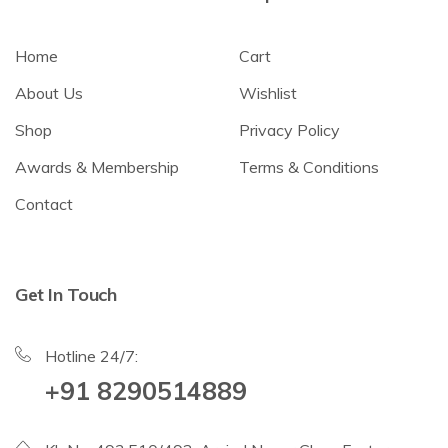
Home
Cart
About Us
Wishlist
Shop
Privacy Policy
Awards & Membership
Terms & Conditions
Contact
Get In Touch
Hotline 24/7:
+91 8290514889