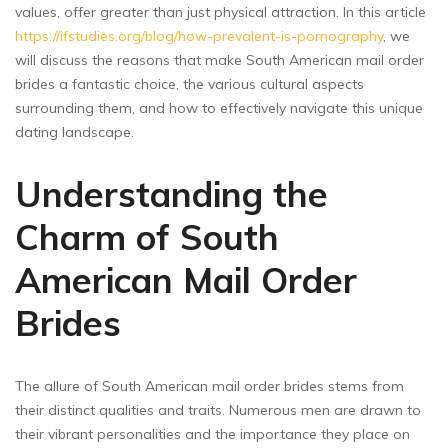
values, offer greater than just physical attraction. In this article
https://ifstudies.org/blog/how-prevalent-is-pornography
, we
will discuss the reasons that make South American mail order
brides a fantastic choice, the various cultural aspects
surrounding them, and how to effectively navigate this unique
dating landscape.
Understanding the
Charm of South
American Mail Order
Brides
The allure of South American mail order brides stems from
their distinct qualities and traits. Numerous men are drawn to
their vibrant personalities and the importance they place on