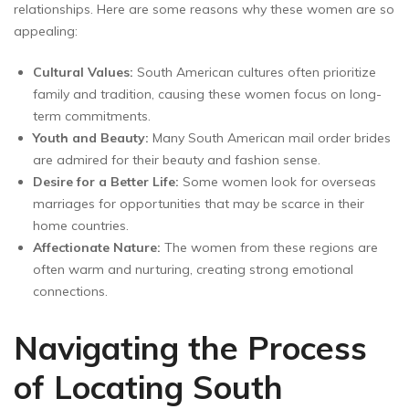
relationships. Here are some reasons why these women are so
appealing:
Cultural Values:
South American cultures often prioritize
family and tradition, causing these women focus on long-
term commitments.
Youth and Beauty:
Many South American mail order brides
are admired for their beauty and fashion sense.
Desire for a Better Life:
Some women look for overseas
marriages for opportunities that may be scarce in their
home countries.
Affectionate Nature:
The women from these regions are
often warm and nurturing, creating strong emotional
connections.
Navigating the Process
of Locating South