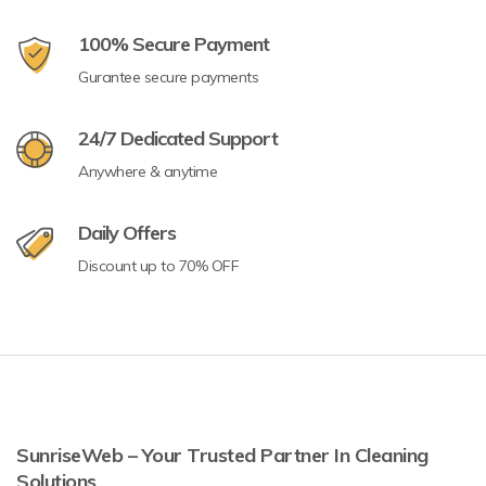
100% Secure Payment
Gurantee secure payments
24/7 Dedicated Support
Anywhere & anytime
Daily Offers
Discount up to 70% OFF
SunriseWeb – Your Trusted Partner In Cleaning
Solutions