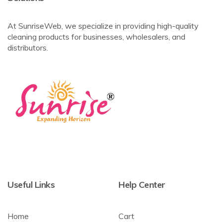
At SunriseWeb, we specialize in providing high-quality
cleaning products for businesses, wholesalers, and
distributors.
Useful Links
Help Center
Home
Cart