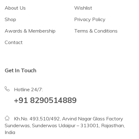
About Us
Wishlist
Shop
Privacy Policy
Awards & Membership
Terms & Conditions
Contact
Get In Touch
Hotline 24/7:
+91 8290514889
Kh.No. 493,510/492, Arvind Nagar Glass Factory
Sunderwas, Sunderwas Udaipur – 313001, Rajasthan,
India