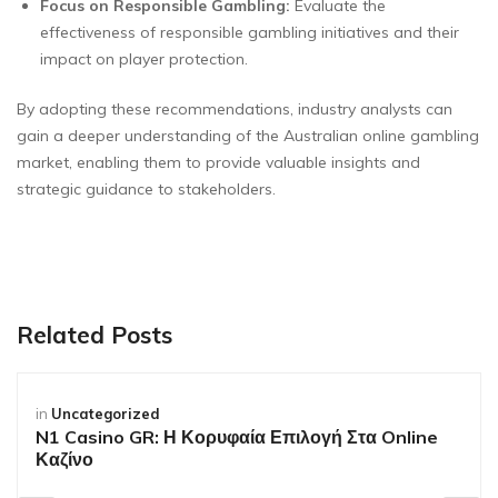
Focus on Responsible Gambling:
Evaluate the
effectiveness of responsible gambling initiatives and their
impact on player protection.
By adopting these recommendations, industry analysts can
gain a deeper understanding of the Australian online gambling
market, enabling them to provide valuable insights and
strategic guidance to stakeholders.
Related Posts
in
Uncategorized
N1 Casino GR: Η Κορυφαία Επιλογή Στα Online
Καζίνο