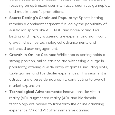
focusing on optimized user interfaces, seamless gameplay,
and mobile-specific promotions.
Sports Betting’s Continued Popularity:
Sports betting
remains a dominant segment, fuelled by the popularity of
Australian sports like AFL, NRL, and horse racing. Live
betting and in-play wagering are experiencing significant
growth, driven by technological advancements and
enhanced user engagement.
Growth in Online Casinos:
While sports betting holds a
strong position, online casinos are witnessing a surge in
popularity, offering a wide array of games, including slots,
table games, and live dealer experiences. This segment is
attracting a diverse demographic, contributing to overall
market expansion.
Technological Advancements:
Innovations like virtual
reality (VR), augmented reality (AR), and blockchain
technology are poised to transform the online gambling
experience. VR and AR offer immersive gaming