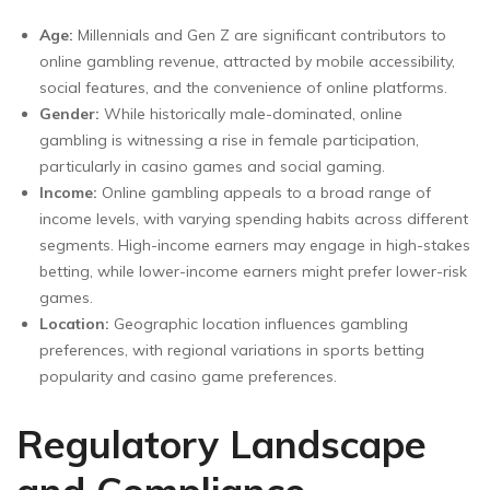
Age:
Millennials and Gen Z are significant contributors to
online gambling revenue, attracted by mobile accessibility,
social features, and the convenience of online platforms.
Gender:
While historically male-dominated, online
gambling is witnessing a rise in female participation,
particularly in casino games and social gaming.
Income:
Online gambling appeals to a broad range of
income levels, with varying spending habits across different
segments. High-income earners may engage in high-stakes
betting, while lower-income earners might prefer lower-risk
games.
Location:
Geographic location influences gambling
preferences, with regional variations in sports betting
popularity and casino game preferences.
Regulatory Landscape