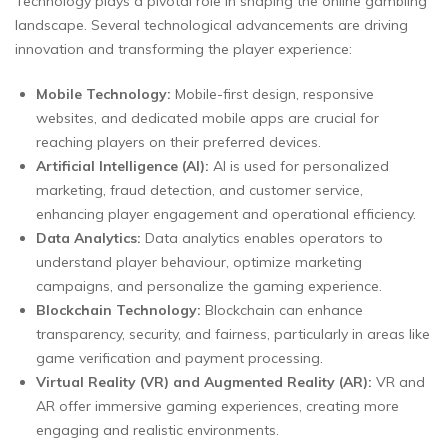
Technology plays a pivotal role in shaping the online gambling
landscape. Several technological advancements are driving
innovation and transforming the player experience:
Mobile Technology:
Mobile-first design, responsive
websites, and dedicated mobile apps are crucial for
reaching players on their preferred devices.
Artificial Intelligence (AI):
AI is used for personalized
marketing, fraud detection, and customer service,
enhancing player engagement and operational efficiency.
Data Analytics:
Data analytics enables operators to
understand player behaviour, optimize marketing
campaigns, and personalize the gaming experience.
Blockchain Technology:
Blockchain can enhance
transparency, security, and fairness, particularly in areas like
game verification and payment processing.
Virtual Reality (VR) and Augmented Reality (AR):
VR and
AR offer immersive gaming experiences, creating more
engaging and realistic environments.