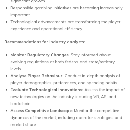
significant growth.
Responsible gambling initiatives are becoming increasingly
important.
Technological advancements are transforming the player
experience and operational efficiency.
Recommendations for industry analysts:
Monitor Regulatory Changes:
Stay informed about
evolving regulations at both federal and state/territory
levels.
Analyse Player Behaviour:
Conduct in-depth analysis of
player demographics, preferences, and spending habits.
Evaluate Technological Innovations:
Assess the impact of
new technologies on the industry, including VR, AR, and
blockchain.
Assess Competitive Landscape:
Monitor the competitive
dynamics of the market, including operator strategies and
market share.