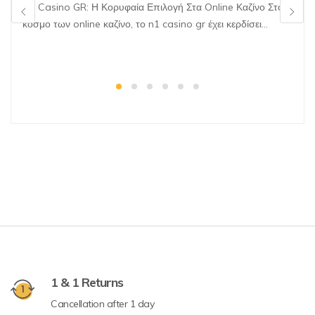
N1 Casino GR: Η Κορυφαία Επιλογή Στα Online Καζίνο Στον
κόσμο των online καζίνο, το n1 casino gr έχει κερδίσει…
1 & 1 Returns
Cancellation after 1 day