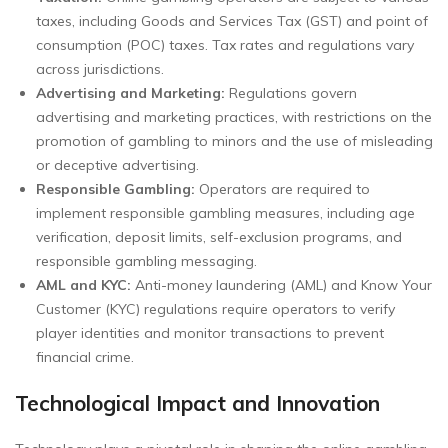
taxes, including Goods and Services Tax (GST) and point of
consumption (POC) taxes. Tax rates and regulations vary
across jurisdictions.
Advertising and Marketing:
Regulations govern
advertising and marketing practices, with restrictions on the
promotion of gambling to minors and the use of misleading
or deceptive advertising.
Responsible Gambling:
Operators are required to
implement responsible gambling measures, including age
verification, deposit limits, self-exclusion programs, and
responsible gambling messaging.
AML and KYC:
Anti-money laundering (AML) and Know Your
Customer (KYC) regulations require operators to verify
player identities and monitor transactions to prevent
financial crime.
Technological Impact and Innovation