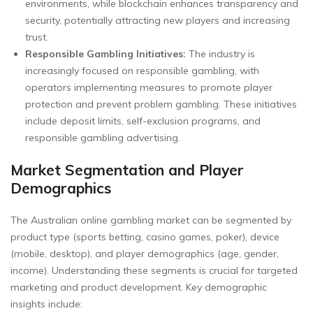
environments, while blockchain enhances transparency and
security, potentially attracting new players and increasing
trust.
Responsible Gambling Initiatives:
The industry is
increasingly focused on responsible gambling, with
operators implementing measures to promote player
protection and prevent problem gambling. These initiatives
include deposit limits, self-exclusion programs, and
responsible gambling advertising.
Market Segmentation and Player
Demographics
The Australian online gambling market can be segmented by
product type (sports betting, casino games, poker), device
(mobile, desktop), and player demographics (age, gender,
income). Understanding these segments is crucial for targeted
marketing and product development. Key demographic
insights include: