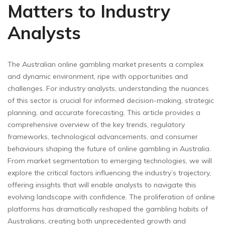
Matters to Industry
Analysts
The Australian online gambling market presents a complex
and dynamic environment, ripe with opportunities and
challenges. For industry analysts, understanding the nuances
of this sector is crucial for informed decision-making, strategic
planning, and accurate forecasting. This article provides a
comprehensive overview of the key trends, regulatory
frameworks, technological advancements, and consumer
behaviours shaping the future of online gambling in Australia.
From market segmentation to emerging technologies, we will
explore the critical factors influencing the industry’s trajectory,
offering insights that will enable analysts to navigate this
evolving landscape with confidence. The proliferation of online
platforms has dramatically reshaped the gambling habits of
Australians, creating both unprecedented growth and