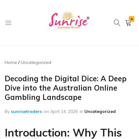
0
brwimpex
Home
Uncategorized
Decoding the Digital Dice: A Deep
Dive into the Australian Online
Gambling Landscape
By
sunrisetraders
on
April 14, 2026
in
Uncategorized
Introduction: Why This