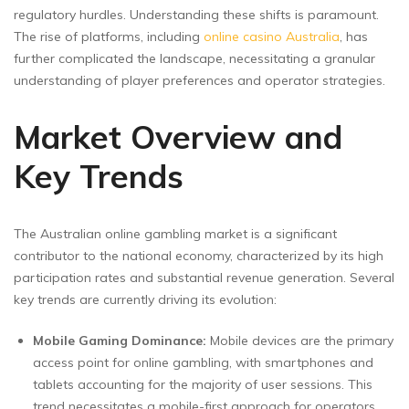
regulatory hurdles. Understanding these shifts is paramount.
The rise of platforms, including
online casino Australia
, has
further complicated the landscape, necessitating a granular
understanding of player preferences and operator strategies.
Market Overview and
Key Trends
The Australian online gambling market is a significant
contributor to the national economy, characterized by its high
participation rates and substantial revenue generation. Several
key trends are currently driving its evolution:
Mobile Gaming Dominance:
Mobile devices are the primary
access point for online gambling, with smartphones and
tablets accounting for the majority of user sessions. This
trend necessitates a mobile-first approach for operators,