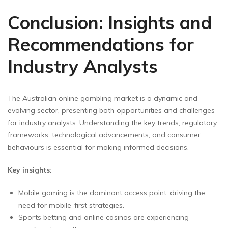
Conclusion: Insights and
Recommendations for
Industry Analysts
The Australian online gambling market is a dynamic and
evolving sector, presenting both opportunities and challenges
for industry analysts. Understanding the key trends, regulatory
frameworks, technological advancements, and consumer
behaviours is essential for making informed decisions.
Key insights:
Mobile gaming is the dominant access point, driving the
need for mobile-first strategies.
Sports betting and online casinos are experiencing