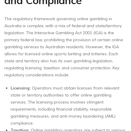
and Compliance
The regulatory framework governing online gambling in
Australia is complex, with a mix of federal and state/territory
legislation. The Interactive Gambling Act 2001 (IGA) is the
primary federal law, prohibiting the provision of certain online
gambling services to Australian residents. However, the IGA
allows for licensed online sports betting and lotteries. Each
state and territory also has its own gambling legislation,
regulating licensing, taxation, and consumer protection. Key
regulatory considerations include:
Licensing:
Operators must obtain licenses from relevant
state or territory authorities to offer online gambling
services. The licensing process involves stringent
requirements, including financial stability, responsible
gambling measures, and anti-money laundering (AML)
compliance.
Taxation:
Online gambling operators are subject to various