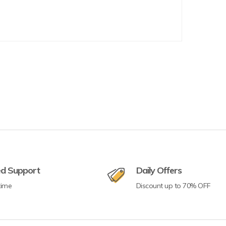
ed Support
Daily Offers
time
Discount up to 70% OFF