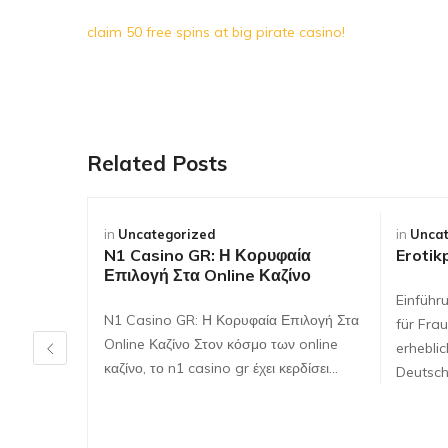
Floor Wipers
claim 50 free spins at big pirate casino!
Kitchen Wipers
Rod Set Spares
Sponge Mop
Toilet Brushes
Related Posts
in
Uncategorized
in
Uncat
N1 Casino GR: Η Κορυφαία
Erotik
Επιλογή Στα Online Καζίνο
Einführ
N1 Casino GR: Η Κορυφαία Επιλογή Στα
für Frau
Online Καζίνο Στον κόσμο των online
erhebli
καζίνο, το n1 casino gr έχει κερδίσει…
Deutsch