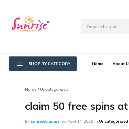
brwimpex
Home
About U
SHOP BY CATEGORY
Bathroom Wipers
Home
Uncategorized
Cotton/Thread Mop
claim 50 free spins at
Crystal Mop Sponge Reffil
Dry Mop
By
sunrisetraders
on
April 14, 2025
in
Uncategorized