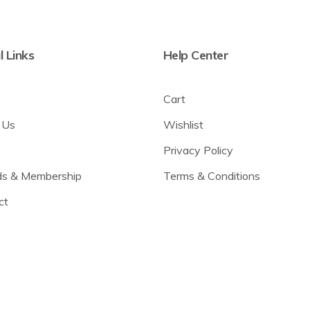
l Links
Help Center
Cart
 Us
Wishlist
Privacy Policy
s & Membership
Terms & Conditions
ct