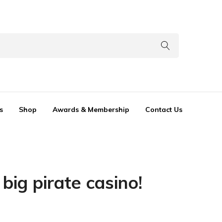
s
Shop
Awards & Membership
Contact Us
 big pirate casino!