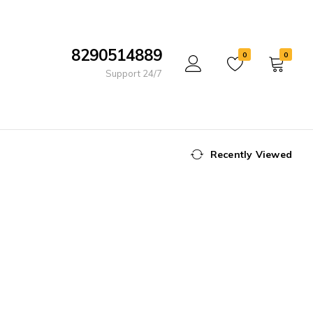
8290514889
0
0
Support 24/7
Recently Viewed