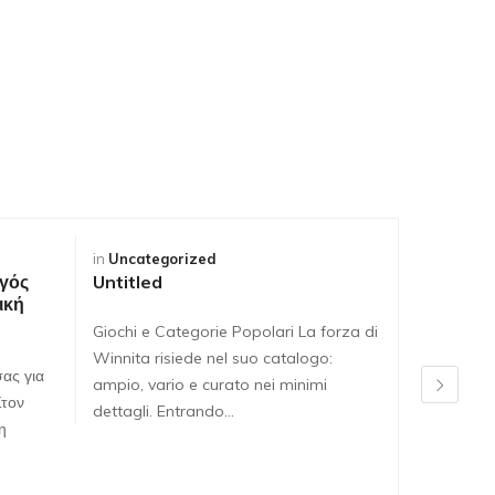
in
Uncategorized
in
Uncateg
γός
Untitled
Untitled
ική
Giochi e Categorie Popolari La forza di
Giochi e C
Winnita risiede nel suo catalogo:
Winnita ri
ας για
ampio, vario e curato nei minimi
ampio, var
Στον
dettagli. Entrando…
dettagli. 
η