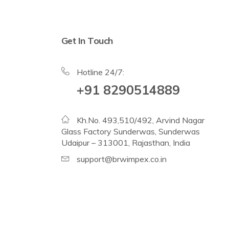
Get In Touch
Hotline 24/7:
+91 8290514889
Kh.No. 493,510/492, Arvind Nagar
Glass Factory Sunderwas, Sunderwas
Udaipur – 313001, Rajasthan, India
support@brwimpex.co.in