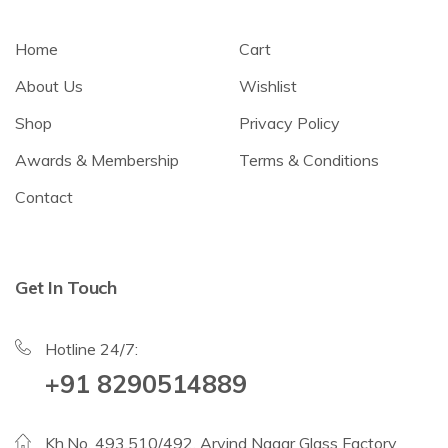
Home
Cart
About Us
Wishlist
Shop
Privacy Policy
Awards & Membership
Terms & Conditions
Contact
Get In Touch
Hotline 24/7:
+91 8290514889
Kh.No. 493,510/492, Arvind Nagar Glass Factory