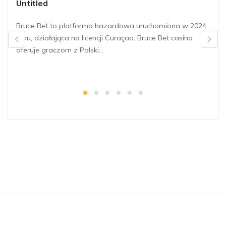
Untitled
Bruce Bet to platforma hazardowa uruchomiona w 2024
roku, działająca na licencji Curaçao. Bruce Bet casino
oferuje graczom z Polski…