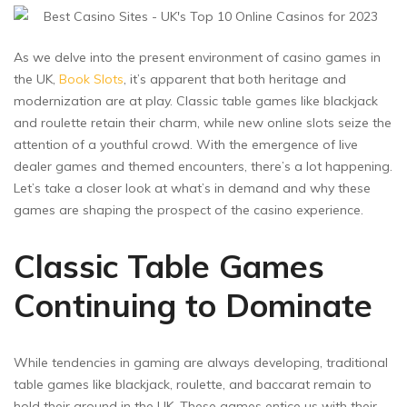
As we delve into the present environment of casino games in
the UK,
Book Slots
, it’s apparent that both heritage and
modernization are at play. Classic table games like blackjack
and roulette retain their charm, while new online slots seize the
attention of a youthful crowd. With the emergence of live
dealer games and themed encounters, there’s a lot happening.
Let’s take a closer look at what’s in demand and why these
games are shaping the prospect of the casino experience.
Classic Table Games
Continuing to Dominate
While tendencies in gaming are always developing, traditional
table games like blackjack, roulette, and baccarat remain to
hold their ground in the UK. These games entice us with their