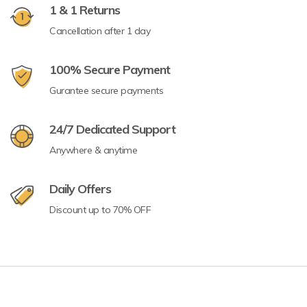
1 & 1 Returns
Cancellation after 1 day
100% Secure Payment
Gurantee secure payments
24/7 Dedicated Support
Anywhere & anytime
Daily Offers
Discount up to 70% OFF