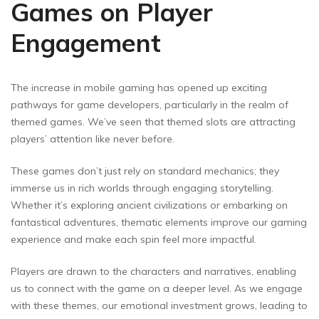
Games on Player
Engagement
The increase in mobile gaming has opened up exciting
pathways for game developers, particularly in the realm of
themed games. We’ve seen that themed slots are attracting
players’ attention like never before.
These games don’t just rely on standard mechanics; they
immerse us in rich worlds through engaging storytelling.
Whether it’s exploring ancient civilizations or embarking on
fantastical adventures, thematic elements improve our gaming
experience and make each spin feel more impactful.
Players are drawn to the characters and narratives, enabling
us to connect with the game on a deeper level. As we engage
with these themes, our emotional investment grows, leading to