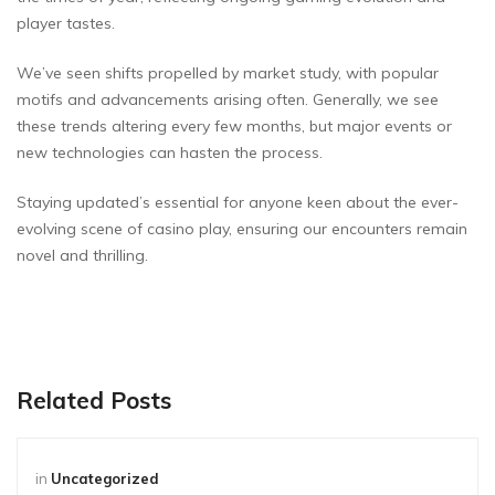
player tastes.
We’ve seen shifts propelled by market study, with popular
motifs and advancements arising often. Generally, we see
these trends altering every few months, but major events or
new technologies can hasten the process.
Staying updated’s essential for anyone keen about the ever-
evolving scene of casino play, ensuring our encounters remain
novel and thrilling.
Related Posts
in
Uncategorized