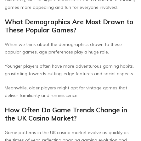
games more appealing and fun for everyone involved.
What Demographics Are Most Drawn to
These Popular Games?
When we think about the demographics drawn to these
popular games, age preferences play a huge role.
Younger players often have more adventurous gaming habits,
gravitating towards cutting-edge features and social aspects.
Meanwhile, older players might opt for vintage games that
deliver familiarity and reminiscence.
How Often Do Game Trends Change in
the UK Casino Market?
Game patterns in the UK casino market evolve as quickly as
the times of year, reflecting ongoing gaming evolution and