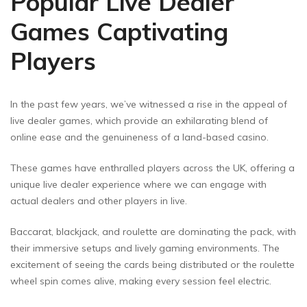
Popular Live Dealer
Games Captivating
Players
In the past few years, we’ve witnessed a rise in the appeal of
live dealer games, which provide an exhilarating blend of
online ease and the genuineness of a land-based casino.
These games have enthralled players across the UK, offering a
unique live dealer experience where we can engage with
actual dealers and other players in live.
Baccarat, blackjack, and roulette are dominating the pack, with
their immersive setups and lively gaming environments. The
excitement of seeing the cards being distributed or the roulette
wheel spin comes alive, making every session feel electric.