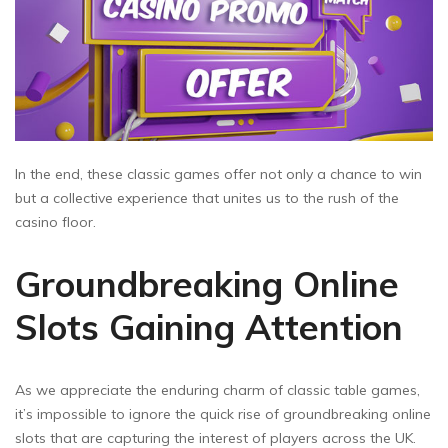
In the end, these classic games offer not only a chance to win
but a collective experience that unites us to the rush of the
casino floor.
Groundbreaking Online
Slots Gaining Attention
As we appreciate the enduring charm of classic table games,
it’s impossible to ignore the quick rise of groundbreaking online
slots that are capturing the interest of players across the UK.