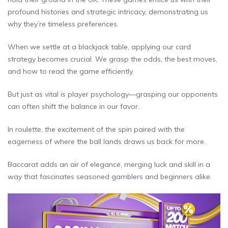
profound histories and strategic intricacy, demonstrating us
why they’re timeless preferences.
When we settle at a blackjack table, applying our card
strategy becomes crucial. We grasp the odds, the best moves,
and how to read the game efficiently.
But just as vital is player psychology—grasping our opponents
can often shift the balance in our favor.
In roulette, the excitement of the spin paired with the
eagerness of where the ball lands draws us back for more.
Baccarat adds an air of elegance, merging luck and skill in a
way that fascinates seasoned gamblers and beginners alike.