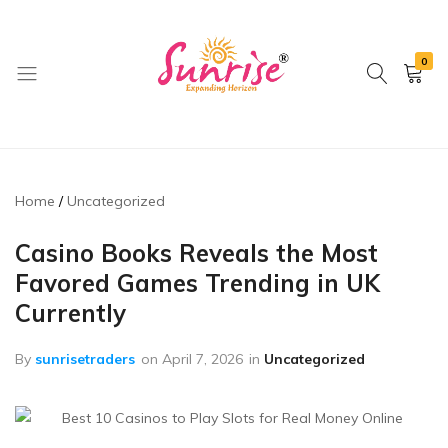
0
brwimpex
Home
Uncategorized
Casino Books Reveals the Most
Favored Games Trending in UK
Currently
By
sunrisetraders
on
April 7, 2026
in
Uncategorized