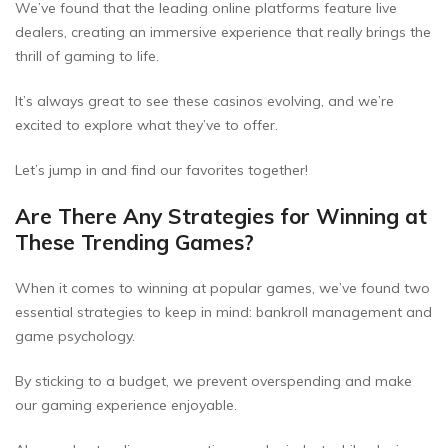
We’ve found that the leading online platforms feature live
dealers, creating an immersive experience that really brings the
thrill of gaming to life.
It’s always great to see these casinos evolving, and we’re
excited to explore what they’ve to offer.
Let’s jump in and find our favorites together!
Are There Any Strategies for Winning at
These Trending Games?
When it comes to winning at popular games, we’ve found two
essential strategies to keep in mind: bankroll management and
game psychology.
By sticking to a budget, we prevent overspending and make
our gaming experience enjoyable.