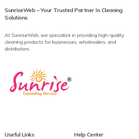
SunriseWeb – Your Trusted Partner In Cleaning
Solutions
At SunriseWeb, we specialize in providing high-quality
cleaning products for businesses, wholesalers, and
distributors.
Useful Links
Help Center