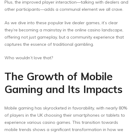
Plus, the improved player interaction—talking with dealers and
other participants—adds a communal element we all crave.
As we dive into these popular live dealer games, it’s clear
they’re becoming a mainstay in the online casino landscape,
offering not just gameplay, but a community experience that
captures the essence of traditional gambling.
Who wouldn’t love that?
The Growth of Mobile
Gaming and Its Impacts
Mobile gaming has skyrocketed in favorability, with nearly 80%
of players in the UK choosing their smartphones or tablets to
experience various casino games. This transition towards
mobile trends shows a significant transformation in how we