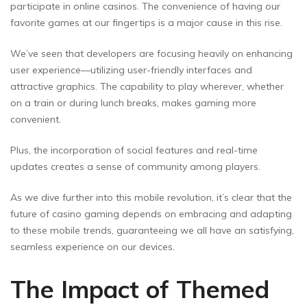
participate in online casinos. The convenience of having our
favorite games at our fingertips is a major cause in this rise.
We’ve seen that developers are focusing heavily on enhancing
user experience—utilizing user-friendly interfaces and
attractive graphics. The capability to play wherever, whether
on a train or during lunch breaks, makes gaming more
convenient.
Plus, the incorporation of social features and real-time
updates creates a sense of community among players.
As we dive further into this mobile revolution, it’s clear that the
future of casino gaming depends on embracing and adapting
to these mobile trends, guaranteeing we all have an satisfying,
seamless experience on our devices.
The Impact of Themed