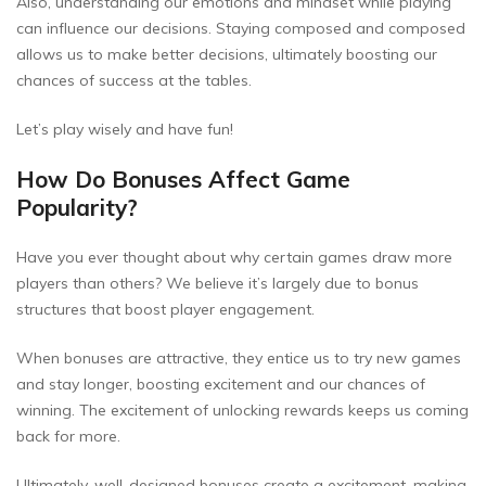
Also, understanding our emotions and mindset while playing
can influence our decisions. Staying composed and composed
allows us to make better decisions, ultimately boosting our
chances of success at the tables.
Let’s play wisely and have fun!
How Do Bonuses Affect Game
Popularity?
Have you ever thought about why certain games draw more
players than others? We believe it’s largely due to bonus
structures that boost player engagement.
When bonuses are attractive, they entice us to try new games
and stay longer, boosting excitement and our chances of
winning. The excitement of unlocking rewards keeps us coming
back for more.
Ultimately, well-designed bonuses create a excitement, making