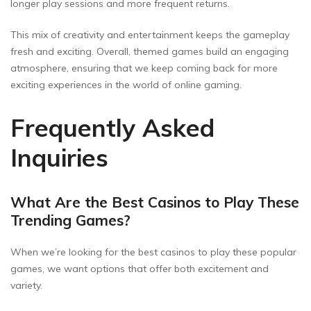
longer play sessions and more frequent returns.
This mix of creativity and entertainment keeps the gameplay
fresh and exciting. Overall, themed games build an engaging
atmosphere, ensuring that we keep coming back for more
exciting experiences in the world of online gaming.
Frequently Asked
Inquiries
What Are the Best Casinos to Play These
Trending Games?
When we’re looking for the best casinos to play these popular
games, we want options that offer both excitement and
variety.