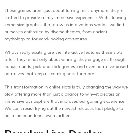
These games aren’t just about turning reels anymore; they’re
crafted to provide a truly immersive experience. With stunning
immersive graphics that draw us into various worlds, we find
ourselves enthralled by diverse themes, from ancient
mythology to forward-looking adventures.
What’s really exciting are the interactive features these slots
offer. They’re not only about winning; they engage us through
bonus rounds, pick-and-click games, and even narrative-based
narratives that keep us coming back for more.
This transformation in online slots is truly changing the way we
play, offering more than just a chance to win—it creates an
immersive atmosphere that improves our gaming experience.
We can’t resist trying out the newest releases that pledge to
push the boundaries even further!