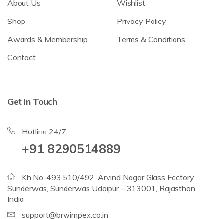
About Us
Wishlist
Shop
Privacy Policy
Awards & Membership
Terms & Conditions
Contact
Get In Touch
Hotline 24/7:
+91 8290514889
Kh.No. 493,510/492, Arvind Nagar Glass Factory
Sunderwas, Sunderwas Udaipur – 313001, Rajasthan,
India
support@brwimpex.co.in