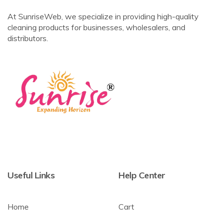
At SunriseWeb, we specialize in providing high-quality
cleaning products for businesses, wholesalers, and
distributors.
Useful Links
Help Center
Home
Cart