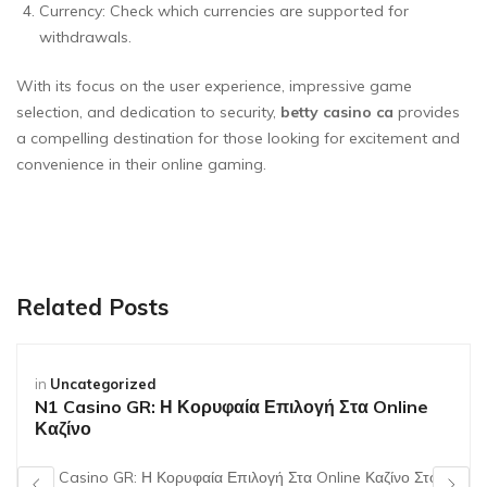
Currency: Check which currencies are supported for
withdrawals.
With its focus on the user experience, impressive game
selection, and dedication to security,
betty casino ca
provides
a compelling destination for those looking for excitement and
convenience in their online gaming.
Related Posts
in
Uncategorized
N1 Casino GR: Η Κορυφαία Επιλογή Στα Online
Καζίνο
N1 Casino GR: Η Κορυφαία Επιλογή Στα Online Καζίνο Στον