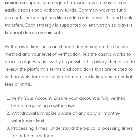
casino ca
supports a range of transactions so players can
easily deposit and withdraw funds. Common ways to fund
accounts include options like credit cards, e-wallets, and bank
transfers. Each strategy is supported by encryption so players’
financial details remain safe.
Withdrawal timelines can change depending on the chosen
method and your level of verification, but the casino works to
process requests as swiftly as possible. It’s always beneficial to
review the platform’s terms and conditions that are related to
withdrawals for detailed information—including any potential
fees or limits.
Verify Your Account: Ensure your account is fully verified
before requesting a withdrawal.
Withdrawal Limits: Be aware of any daily or monthly
withdrawal limits.
Processing Times: Understand the typical processing times
for different methods.