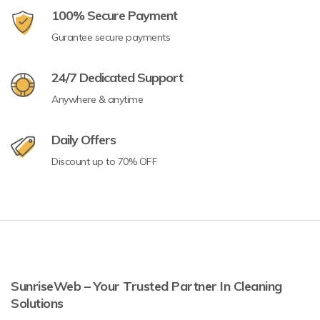
100% Secure Payment
Gurantee secure payments
24/7 Dedicated Support
Anywhere & anytime
Daily Offers
Discount up to 70% OFF
SunriseWeb – Your Trusted Partner In Cleaning
Solutions