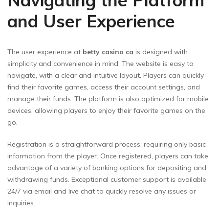
Navigating the Platform
and User Experience
The user experience at
betty casino ca
is designed with
simplicity and convenience in mind. The website is easy to
navigate, with a clear and intuitive layout. Players can quickly
find their favorite games, access their account settings, and
manage their funds. The platform is also optimized for mobile
devices, allowing players to enjoy their favorite games on the
go.
Registration is a straightforward process, requiring only basic
information from the player. Once registered, players can take
advantage of a variety of banking options for depositing and
withdrawing funds. Exceptional customer support is available
24/7 via email and live chat to quickly resolve any issues or
inquiries.