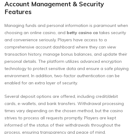
Account Management & Security
Features
Managing funds and personal information is paramount when
choosing an online casino, and
betty casino ca
takes security
and convenience seriously. Players have access to a
comprehensive account dashboard where they can view
transaction history, manage bonus balances, and update their
personal details. The platform utilizes advanced encryption
technology to protect sensitive data and ensure a safe playing
environment. In addition, two-factor authentication can be
enabled for an extra layer of security.
Several deposit options are offered, including credit/debit
cards, e-wallets, and bank transfers. Withdrawal processing
times vary depending on the chosen method, but the casino
strives to process all requests promptly. Players are kept
informed of the status of their withdrawals throughout the
process, ensuring transparency and peace of mind.