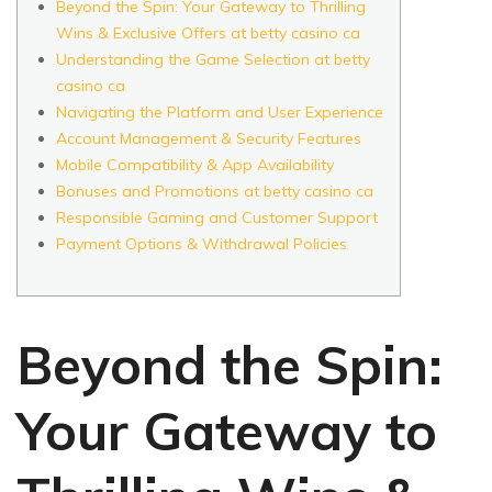
Beyond the Spin: Your Gateway to Thrilling
Wins & Exclusive Offers at betty casino ca
Understanding the Game Selection at betty
casino ca
Navigating the Platform and User Experience
Account Management & Security Features
Mobile Compatibility & App Availability
Bonuses and Promotions at betty casino ca
Responsible Gaming and Customer Support
Payment Options & Withdrawal Policies
Beyond the Spin:
Your Gateway to