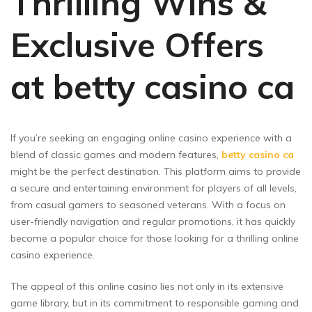
Thrilling Wins &
Exclusive Offers
at betty casino ca
If you’re seeking an engaging online casino experience with a
blend of classic games and modern features,
betty casino ca
might be the perfect destination. This platform aims to provide
a secure and entertaining environment for players of all levels,
from casual gamers to seasoned veterans. With a focus on
user-friendly navigation and regular promotions, it has quickly
become a popular choice for those looking for a thrilling online
casino experience.
The appeal of this online casino lies not only in its extensive
game library, but in its commitment to responsible gaming and