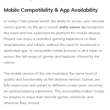
Mobile Compatibility & App Availability
In today’s fast-paced world, the ability to access your favorite
casino games on the go is crucial.
betty casino ca
recognizes
this need and has optimized its platform for mobile devices.
Players can enjoy a seamless gaming experience on their
smartphones and tablets, without the need to download a
dedicated app. A compatible mobile browser is all it takes to
access the full range of games and features offered by the
casino.
The mobile version of the site maintains the same level of
quality and functionality as the desktop version. Games are
fully responsive and adapt to different screen sizes, ensuring
an optimal playing experience. This accessibility makes it easy
for players to enjoy their favorite games whenever and
wherever they choose.