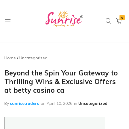
0
brwimpex
Home
Uncategorized
Beyond the Spin Your Gateway to
Thrilling Wins & Exclusive Offers
at betty casino ca
By
sunrisetraders
on
April 10, 2026
in
Uncategorized