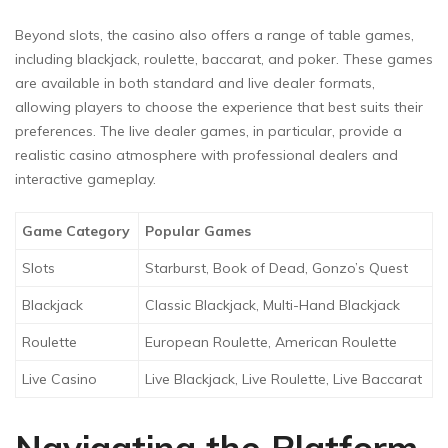
Beyond slots, the casino also offers a range of table games,
including blackjack, roulette, baccarat, and poker. These games
are available in both standard and live dealer formats,
allowing players to choose the experience that best suits their
preferences. The live dealer games, in particular, provide a
realistic casino atmosphere with professional dealers and
interactive gameplay.
Game Category
Popular Games
Slots
Starburst, Book of Dead, Gonzo’s Quest
Blackjack
Classic Blackjack, Multi-Hand Blackjack
Roulette
European Roulette, American Roulette
Live Casino
Live Blackjack, Live Roulette, Live Baccarat