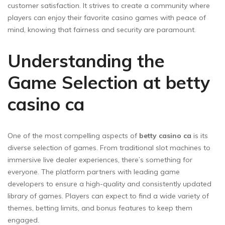
customer satisfaction. It strives to create a community where
players can enjoy their favorite casino games with peace of
mind, knowing that fairness and security are paramount.
Understanding the
Game Selection at betty
casino ca
One of the most compelling aspects of
betty casino ca
is its
diverse selection of games. From traditional slot machines to
immersive live dealer experiences, there’s something for
everyone. The platform partners with leading game
developers to ensure a high-quality and consistently updated
library of games. Players can expect to find a wide variety of
themes, betting limits, and bonus features to keep them
engaged.