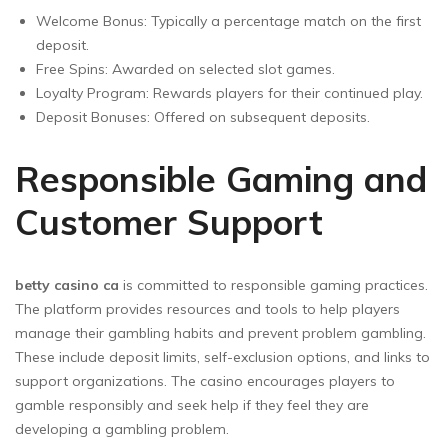
Welcome Bonus: Typically a percentage match on the first
deposit.
Free Spins: Awarded on selected slot games.
Loyalty Program: Rewards players for their continued play.
Deposit Bonuses: Offered on subsequent deposits.
Responsible Gaming and
Customer Support
betty casino ca
is committed to responsible gaming practices.
The platform provides resources and tools to help players
manage their gambling habits and prevent problem gambling.
These include deposit limits, self-exclusion options, and links to
support organizations. The casino encourages players to
gamble responsibly and seek help if they feel they are
developing a gambling problem.