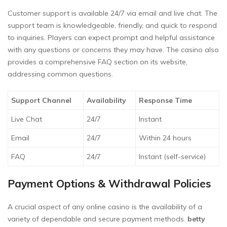
Customer support is available 24/7 via email and live chat. The
support team is knowledgeable, friendly, and quick to respond
to inquiries. Players can expect prompt and helpful assistance
with any questions or concerns they may have. The casino also
provides a comprehensive FAQ section on its website,
addressing common questions.
Support Channel
Availability
Response Time
Live Chat
24/7
Instant
Email
24/7
Within 24 hours
FAQ
24/7
Instant (self-service)
Payment Options & Withdrawal Policies
A crucial aspect of any online casino is the availability of a
variety of dependable and secure payment methods.
betty