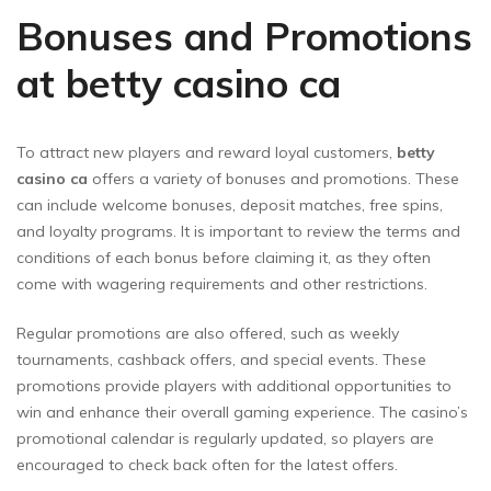
Bonuses and Promotions
at betty casino ca
To attract new players and reward loyal customers,
betty
casino ca
offers a variety of bonuses and promotions. These
can include welcome bonuses, deposit matches, free spins,
and loyalty programs. It is important to review the terms and
conditions of each bonus before claiming it, as they often
come with wagering requirements and other restrictions.
Regular promotions are also offered, such as weekly
tournaments, cashback offers, and special events. These
promotions provide players with additional opportunities to
win and enhance their overall gaming experience. The casino’s
promotional calendar is regularly updated, so players are
encouraged to check back often for the latest offers.