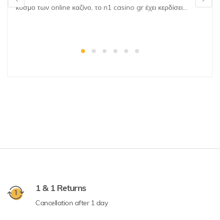
κόσμο των online καζίνο, το n1 casino gr έχει κερδίσει…
1 & 1 Returns
Cancellation after 1 day