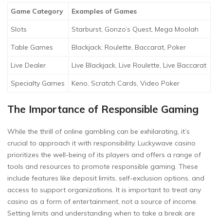
Game Category
Examples of Games
Slots
Starburst, Gonzo’s Quest, Mega Moolah
Table Games
Blackjack, Roulette, Baccarat, Poker
Live Dealer
Live Blackjack, Live Roulette, Live Baccarat
Specialty Games
Keno, Scratch Cards, Video Poker
The Importance of Responsible Gaming
While the thrill of online gambling can be exhilarating, it’s
crucial to approach it with responsibility. Luckywave casino
prioritizes the well-being of its players and offers a range of
tools and resources to promote responsible gaming. These
include features like deposit limits, self-exclusion options, and
access to support organizations. It is important to treat any
casino as a form of entertainment, not a source of income.
Setting limits and understanding when to take a break are