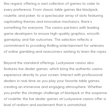
this regard, offering a vast collection of games to cater to
every preference. From classic table games like blackjack,
roulette, and poker, to a spectacular array of slots featuring
captivating themes and innovative mechanics, there’s
something for everyone. The casino partners with leading
game developers to ensure high-quality graphics, smooth
gameplay, and fair outcomes. The selection reflects a
commitment to providing thrilling entertainment for veterans
of online gambling and newcomers wishing to learn the ropes.
Beyond the standard offerings, Luckywave casino also
features live dealer games, which bring the authentic casino
experience directly to your screen. Interact with professional
dealers in real-time as you play your favorite table games,
creating an immersive and engaging atmosphere. Whether
you prefer the strategic challenge of blackjack or the suspense
of roulette, the live dealer games at Luckywave casino offer a
level of realism and excitement that is unmatched.