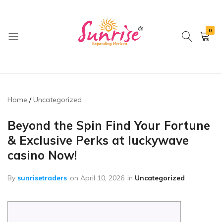
0
brwimpex
Home
Uncategorized
Beyond the Spin Find Your Fortune
& Exclusive Perks at luckywave
casino Now!
By
sunrisetraders
on
April 10, 2026
in
Uncategorized