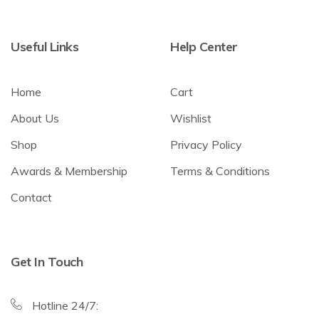
Useful Links
Help Center
Home
Cart
About Us
Wishlist
Shop
Privacy Policy
Awards & Membership
Terms & Conditions
Contact
Get In Touch
Hotline 24/7: