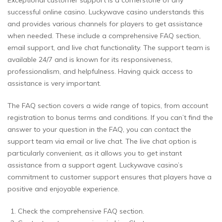
Exceptional customer support is a cornerstone of any
successful online casino. Luckywave casino understands this
and provides various channels for players to get assistance
when needed. These include a comprehensive FAQ section,
email support, and live chat functionality. The support team is
available 24/7 and is known for its responsiveness,
professionalism, and helpfulness. Having quick access to
assistance is very important.
The FAQ section covers a wide range of topics, from account
registration to bonus terms and conditions. If you can’t find the
answer to your question in the FAQ, you can contact the
support team via email or live chat. The live chat option is
particularly convenient, as it allows you to get instant
assistance from a support agent. Luckywave casino’s
commitment to customer support ensures that players have a
positive and enjoyable experience.
Check the comprehensive FAQ section.