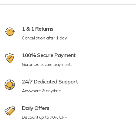
1 & 1 Returns
Cancellation after 1 day
100% Secure Payment
Gurantee secure payments
24/7 Dedicated Support
Anywhere & anytime
Daily Offers
Discount up to 70% OFF