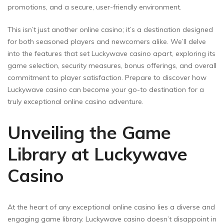
promotions, and a secure, user-friendly environment.
This isn’t just another online casino; it’s a destination designed
for both seasoned players and newcomers alike. We’ll delve
into the features that set Luckywave casino apart, exploring its
game selection, security measures, bonus offerings, and overall
commitment to player satisfaction. Prepare to discover how
Luckywave casino can become your go-to destination for a
truly exceptional online casino adventure.
Unveiling the Game
Library at Luckywave
Casino
At the heart of any exceptional online casino lies a diverse and
engaging game library. Luckywave casino doesn’t disappoint in