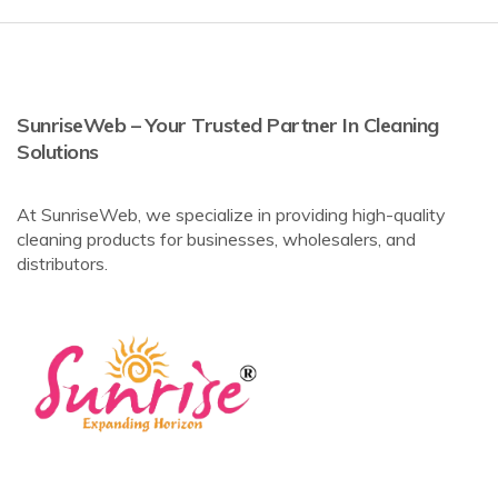
SunriseWeb – Your Trusted Partner In Cleaning
Solutions
At SunriseWeb, we specialize in providing high-quality
cleaning products for businesses, wholesalers, and
distributors.