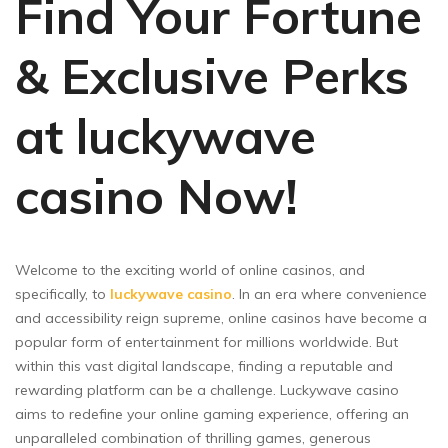
Find Your Fortune
& Exclusive Perks
at luckywave
casino Now!
Welcome to the exciting world of online casinos, and
specifically, to
luckywave casino
. In an era where convenience
and accessibility reign supreme, online casinos have become a
popular form of entertainment for millions worldwide. But
within this vast digital landscape, finding a reputable and
rewarding platform can be a challenge. Luckywave casino
aims to redefine your online gaming experience, offering an
unparalleled combination of thrilling games, generous