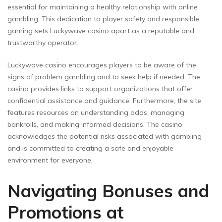
essential for maintaining a healthy relationship with online
gambling. This dedication to player safety and responsible
gaming sets Luckywave casino apart as a reputable and
trustworthy operator.
Luckywave casino encourages players to be aware of the
signs of problem gambling and to seek help if needed. The
casino provides links to support organizations that offer
confidential assistance and guidance. Furthermore, the site
features resources on understanding odds, managing
bankrolls, and making informed decisions. The casino
acknowledges the potential risks associated with gambling
and is committed to creating a safe and enjoyable
environment for everyone.
Navigating Bonuses and
Promotions at