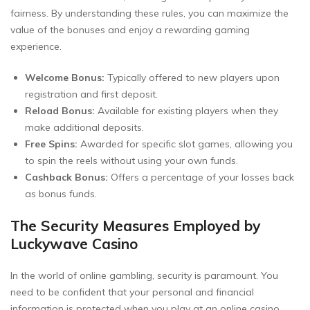
fairness. By understanding these rules, you can maximize the
value of the bonuses and enjoy a rewarding gaming
experience.
Welcome Bonus:
Typically offered to new players upon
registration and first deposit.
Reload Bonus:
Available for existing players when they
make additional deposits.
Free Spins:
Awarded for specific slot games, allowing you
to spin the reels without using your own funds.
Cashback Bonus:
Offers a percentage of your losses back
as bonus funds.
The Security Measures Employed by
Luckywave Casino
In the world of online gambling, security is paramount. You
need to be confident that your personal and financial
information is protected when you play at an online casino.