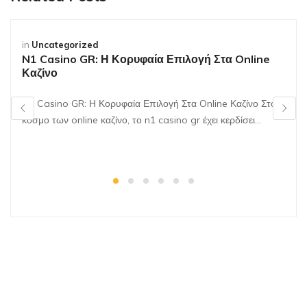
in
Uncategorized
N1 Casino GR: Η Κορυφαία Επιλογή Στα Online
Καζίνο
N1 Casino GR: Η Κορυφαία Επιλογή Στα Online Καζίνο Στον
κόσμο των online καζίνο, το n1 casino gr έχει κερδίσει…