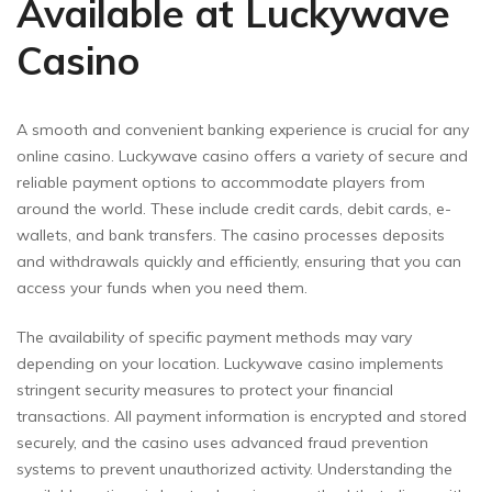
Available at Luckywave
Casino
A smooth and convenient banking experience is crucial for any
online casino. Luckywave casino offers a variety of secure and
reliable payment options to accommodate players from
around the world. These include credit cards, debit cards, e-
wallets, and bank transfers. The casino processes deposits
and withdrawals quickly and efficiently, ensuring that you can
access your funds when you need them.
The availability of specific payment methods may vary
depending on your location. Luckywave casino implements
stringent security measures to protect your financial
transactions. All payment information is encrypted and stored
securely, and the casino uses advanced fraud prevention
systems to prevent unauthorized activity. Understanding the