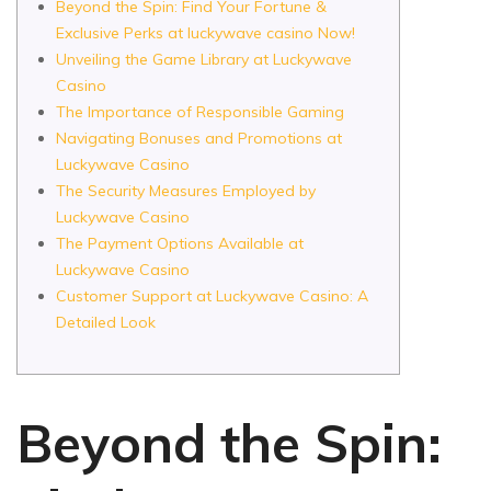
Beyond the Spin: Find Your Fortune &
Exclusive Perks at luckywave casino Now!
Unveiling the Game Library at Luckywave
Casino
The Importance of Responsible Gaming
Navigating Bonuses and Promotions at
Luckywave Casino
The Security Measures Employed by
Luckywave Casino
The Payment Options Available at
Luckywave Casino
Customer Support at Luckywave Casino: A
Detailed Look
Beyond the Spin: