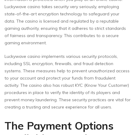
Luckywave casino takes security very seriously, employing
state-of-the-art encryption technology to safeguard your
data. The casino is licensed and regulated by a reputable
gaming authority, ensuring that it adheres to strict standards
of fairness and transparency. This contributes to a secure
gaming environment.
Luckywave casino implements various security protocols,
including SSL encryption, firewalls, and fraud detection
systems. These measures help to prevent unauthorized access
to your account and protect your funds from fraudulent
activity. The casino also has robust KYC (Know Your Customer)
procedures in place to verify the identity of its players and
prevent money laundering. These security practices are vital for
creating a trusting and secure experience for all users.
The Payment Options