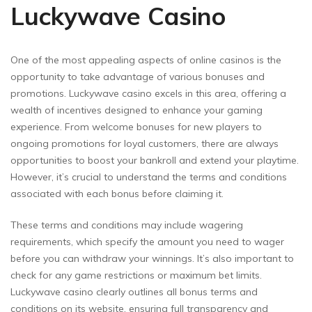
Luckywave Casino
One of the most appealing aspects of online casinos is the
opportunity to take advantage of various bonuses and
promotions. Luckywave casino excels in this area, offering a
wealth of incentives designed to enhance your gaming
experience. From welcome bonuses for new players to
ongoing promotions for loyal customers, there are always
opportunities to boost your bankroll and extend your playtime.
However, it’s crucial to understand the terms and conditions
associated with each bonus before claiming it.
These terms and conditions may include wagering
requirements, which specify the amount you need to wager
before you can withdraw your winnings. It’s also important to
check for any game restrictions or maximum bet limits.
Luckywave casino clearly outlines all bonus terms and
conditions on its website, ensuring full transparency and