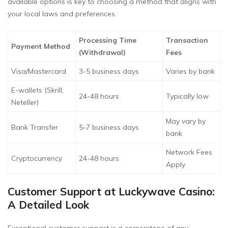
available options is key to choosing a method that aligns with
your local laws and preferences.
Processing Time
Transaction
Payment Method
(Withdrawal)
Fees
Visa/Mastercard
3-5 business days
Varies by bank
E-wallets (Skrill,
24-48 hours
Typically low
Neteller)
May vary by
Bank Transfer
5-7 business days
bank
Network Fees
Cryptocurrency
24-48 hours
Apply
Customer Support at Luckywave Casino:
A Detailed Look