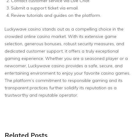
Contact customer service via Live Chat
Submit a support ticket via email.
Review tutorials and guides on the platform.
Luckywave casino stands out as a compelling choice in the
crowded online casino market. With its extensive game
selection, generous bonuses, robust security measures, and
dedicated customer support, it offers a truly exceptional
gaming experience. Whether you are a seasoned player or a
newcomer, Luckywave casino provides a safe, secure, and
entertaining environment to enjoy your favorite casino games.
The platform’s commitment to responsible gaming and its
transparent practices further solidify its reputation as a
trustworthy and reputable operator.
Related Posts