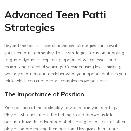
Advanced Teen Patti
Strategies
Beyond the basics, several advanced strategies can elevate
your teen patti gameplay. These strategies focus on adapting
to game dynamics, exploiting opponent weaknesses, and
maximizing potential winnings. Consider using level-thinking,
where you attempt to decipher what your opponent thinks you
think, which can create more complex move patterns.
The Importance of Position
Your position at the table plays a vital role in your strategy.
Players who act later in the betting round, known as late
position, have the advantage of observing the actions of other
players before making their decision. This gives them more