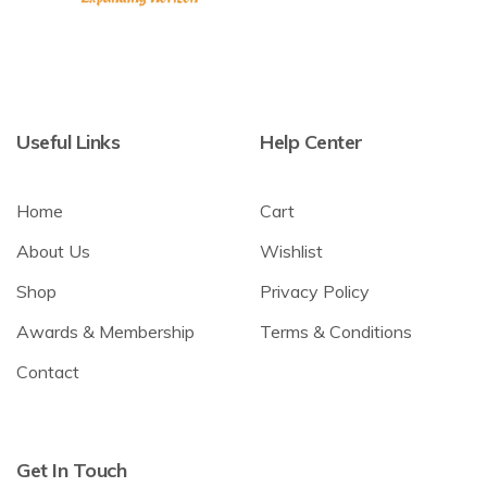
Useful Links
Help Center
Home
Cart
About Us
Wishlist
Shop
Privacy Policy
Awards & Membership
Terms & Conditions
Contact
Get In Touch