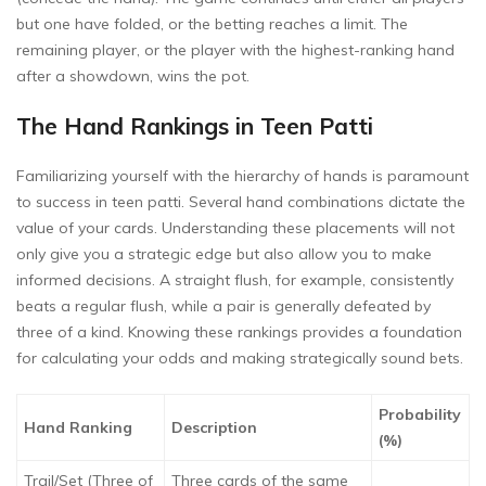
but one have folded, or the betting reaches a limit. The
remaining player, or the player with the highest-ranking hand
after a showdown, wins the pot.
The Hand Rankings in Teen Patti
Familiarizing yourself with the hierarchy of hands is paramount
to success in teen patti. Several hand combinations dictate the
value of your cards. Understanding these placements will not
only give you a strategic edge but also allow you to make
informed decisions. A straight flush, for example, consistently
beats a regular flush, while a pair is generally defeated by
three of a kind. Knowing these rankings provides a foundation
for calculating your odds and making strategically sound bets.
Probability
Hand Ranking
Description
(%)
Trail/Set (Three of
Three cards of the same