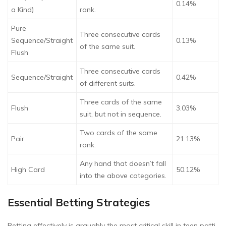
0.14%
a Kind)
rank.
Pure
Three consecutive cards
Sequence/Straight
0.13%
of the same suit.
Flush
Three consecutive cards
Sequence/Straight
0.42%
of different suits.
Three cards of the same
Flush
3.03%
suit, but not in sequence.
Two cards of the same
Pair
21.13%
rank.
Any hand that doesn’t fall
High Card
50.12%
into the above categories.
Essential Betting Strategies
Betting effectively is arguably the most critical skill in teen patti.