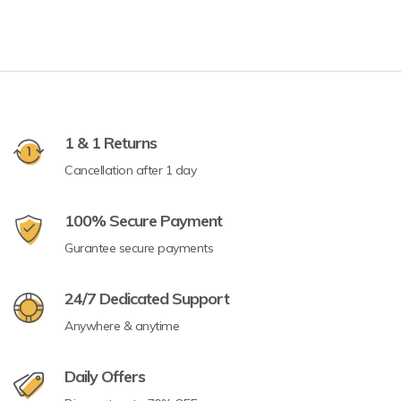
1 & 1 Returns
Cancellation after 1 day
100% Secure Payment
Gurantee secure payments
24/7 Dedicated Support
Anywhere & anytime
Daily Offers