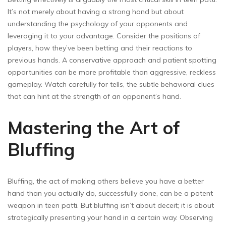
It’s not merely about having a strong hand but about
understanding the psychology of your opponents and
leveraging it to your advantage. Consider the positions of
players, how they’ve been betting and their reactions to
previous hands. A conservative approach and patient spotting
opportunities can be more profitable than aggressive, reckless
gameplay. Watch carefully for tells, the subtle behavioral clues
that can hint at the strength of an opponent’s hand.
Mastering the Art of
Bluffing
Bluffing, the act of making others believe you have a better
hand than you actually do, successfully done, can be a potent
weapon in teen patti. But bluffing isn’t about deceit; it is about
strategically presenting your hand in a certain way. Observing