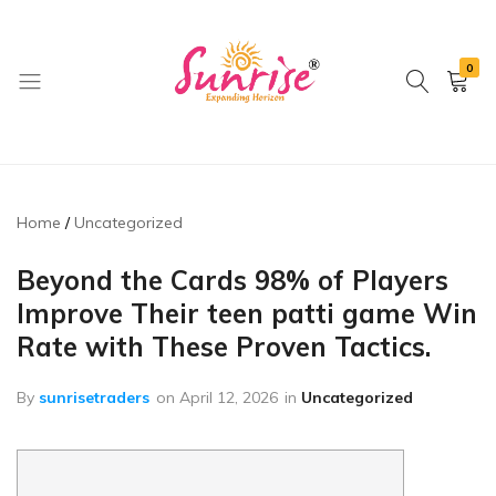
0
brwimpex
Home
Uncategorized
Beyond the Cards 98% of Players
Improve Their teen patti game Win
Rate with These Proven Tactics.
By
sunrisetraders
on
April 12, 2026
in
Uncategorized