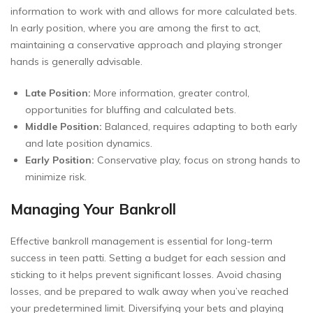
information to work with and allows for more calculated bets.
In early position, where you are among the first to act,
maintaining a conservative approach and playing stronger
hands is generally advisable.
Late Position:
More information, greater control,
opportunities for bluffing and calculated bets.
Middle Position:
Balanced, requires adapting to both early
and late position dynamics.
Early Position:
Conservative play, focus on strong hands to
minimize risk.
Managing Your Bankroll
Effective bankroll management is essential for long-term
success in teen patti. Setting a budget for each session and
sticking to it helps prevent significant losses. Avoid chasing
losses, and be prepared to walk away when you’ve reached
your predetermined limit. Diversifying your bets and playing