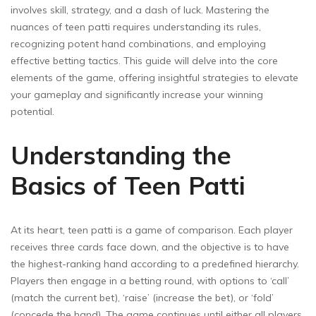
involves skill, strategy, and a dash of luck. Mastering the
nuances of teen patti requires understanding its rules,
recognizing potent hand combinations, and employing
effective betting tactics. This guide will delve into the core
elements of the game, offering insightful strategies to elevate
your gameplay and significantly increase your winning
potential.
Understanding the
Basics of Teen Patti
At its heart, teen patti is a game of comparison. Each player
receives three cards face down, and the objective is to have
the highest-ranking hand according to a predefined hierarchy.
Players then engage in a betting round, with options to ‘call’
(match the current bet), ‘raise’ (increase the bet), or ‘fold’
(concede the hand). The game continues until either all players