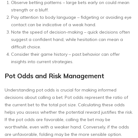
Observe betting patterns – large bets early on could mean
strength or a bluff.
Pay attention to body language – fidgeting or avoiding eye
contact can be indicative of a weak hand.
Note the speed of decision-making – quick decisions often
suggest a confident hand, while hesitation can mean a
difficult choice.
Consider their game history – past behavior can offer
insights into current strategies.
Pot Odds and Risk Management
Understanding pot odds is crucial for making informed
decisions about calling a bet. Pot odds represent the ratio of
the current bet to the total pot size. Calculating these odds
helps you assess whether the potential reward justifies the risk.
If the pot odds are favorable, calling the bet may be
worthwhile, even with a weaker hand. Conversely, if the odds
are unfavorable, folding may be the more sensible option.