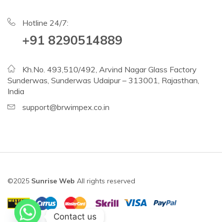
Hotline 24/7:
+91 8290514889
Kh.No. 493,510/492, Arvind Nagar Glass Factory
Sunderwas, Sunderwas Udaipur – 313001, Rajasthan,
India
support@brwimpex.co.in
©2025
Sunrise Web
All rights reserved
Contact us