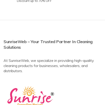
Discount up to 70% OFF
SunriseWeb – Your Trusted Partner In Cleaning
Solutions
At SunriseWeb, we specialize in providing high-quality
cleaning products for businesses, wholesalers, and
distributors.