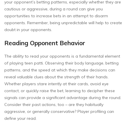
your opponent’s betting patterns, especially whether they are
cautious or aggressive, during a round can give you
opportunities to increase bets in an attempt to disarm
opponents. Remember, being unpredictable will help to create
doubt in your opponents.
Reading Opponent Behavior
The ability to read your opponents is a fundamental element
of playing teen patti. Observing their body language, betting
patterns, and the speed at which they make decisions can
reveal valuable clues about the strength of their hands.
Whether players stare intently at their cards, avoid eye
contact, or quickly raise the bet, learning to decipher these
signals can provide a significant advantage during the round.
Consider their past actions, too – are they habitually
aggressive, or generally conservative? Player profiling can
define your read.