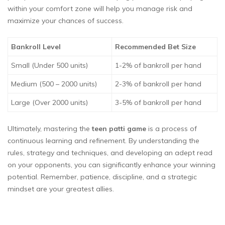
within your comfort zone will help you manage risk and
maximize your chances of success.
Bankroll Level
Recommended Bet Size
Small (Under 500 units)
1-2% of bankroll per hand
Medium (500 – 2000 units)
2-3% of bankroll per hand
Large (Over 2000 units)
3-5% of bankroll per hand
Ultimately, mastering the
teen patti game
is a process of
continuous learning and refinement. By understanding the
rules, strategy and techniques, and developing an adept read
on your opponents, you can significantly enhance your winning
potential. Remember, patience, discipline, and a strategic
mindset are your greatest allies.