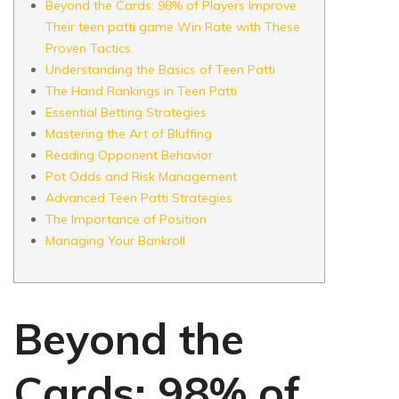
Beyond the Cards: 98% of Players Improve
Their teen patti game Win Rate with These
Proven Tactics.
Understanding the Basics of Teen Patti
The Hand Rankings in Teen Patti
Essential Betting Strategies
Mastering the Art of Bluffing
Reading Opponent Behavior
Pot Odds and Risk Management
Advanced Teen Patti Strategies
The Importance of Position
Managing Your Bankroll
Beyond the
Cards: 98% of