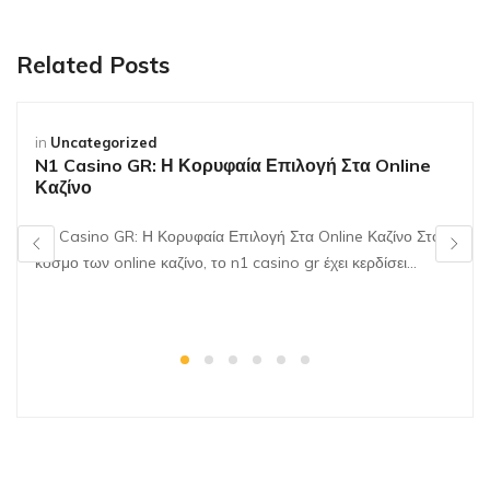
Related Posts
in
Uncategorized
N1 Casino GR: Η Κορυφαία Επιλογή Στα Online
Καζίνο
N1 Casino GR: Η Κορυφαία Επιλογή Στα Online Καζίνο Στον
κόσμο των online καζίνο, το n1 casino gr έχει κερδίσει…