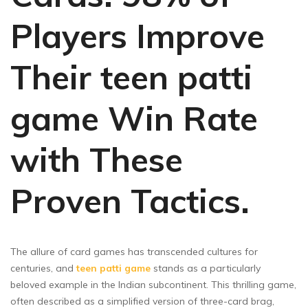
Players Improve
Their teen patti
game Win Rate
with These
Proven Tactics.
The allure of card games has transcended cultures for
centuries, and
teen patti game
stands as a particularly
beloved example in the Indian subcontinent. This thrilling game,
often described as a simplified version of three-card brag,