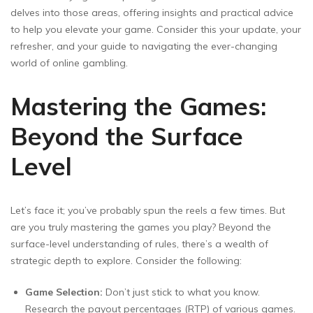
delves into those areas, offering insights and practical advice
to help you elevate your game. Consider this your update, your
refresher, and your guide to navigating the ever-changing
world of online gambling.
Mastering the Games:
Beyond the Surface
Level
Let’s face it; you’ve probably spun the reels a few times. But
are you truly mastering the games you play? Beyond the
surface-level understanding of rules, there’s a wealth of
strategic depth to explore. Consider the following:
Game Selection:
Don’t just stick to what you know.
Research the payout percentages (RTP) of various games.