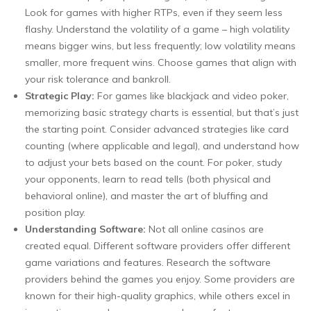
Look for games with higher RTPs, even if they seem less
flashy. Understand the volatility of a game – high volatility
means bigger wins, but less frequently; low volatility means
smaller, more frequent wins. Choose games that align with
your risk tolerance and bankroll.
Strategic Play:
For games like blackjack and video poker,
memorizing basic strategy charts is essential, but that’s just
the starting point. Consider advanced strategies like card
counting (where applicable and legal), and understand how
to adjust your bets based on the count. For poker, study
your opponents, learn to read tells (both physical and
behavioral online), and master the art of bluffing and
position play.
Understanding Software:
Not all online casinos are
created equal. Different software providers offer different
game variations and features. Research the software
providers behind the games you enjoy. Some providers are
known for their high-quality graphics, while others excel in