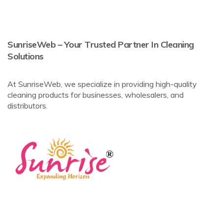
SunriseWeb – Your Trusted Partner In Cleaning
Solutions
At SunriseWeb, we specialize in providing high-quality
cleaning products for businesses, wholesalers, and
distributors.