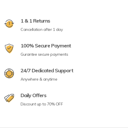
1 & 1 Returns
Cancellation after 1 day
100% Secure Payment
Gurantee secure payments
24/7 Dedicated Support
Anywhere & anytime
Daily Offers
Discount up to 70% OFF