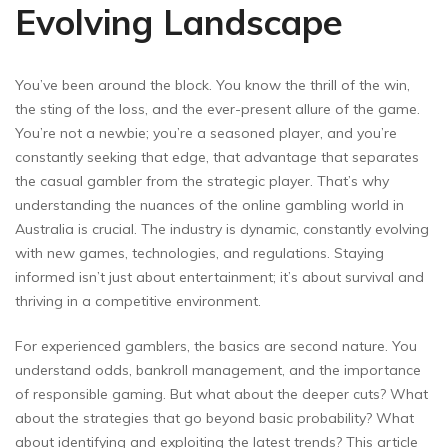
Evolving Landscape
You’ve been around the block. You know the thrill of the win,
the sting of the loss, and the ever-present allure of the game.
You’re not a newbie; you’re a seasoned player, and you’re
constantly seeking that edge, that advantage that separates
the casual gambler from the strategic player. That’s why
understanding the nuances of the online gambling world in
Australia is crucial. The industry is dynamic, constantly evolving
with new games, technologies, and regulations. Staying
informed isn’t just about entertainment; it’s about survival and
thriving in a competitive environment.
For experienced gamblers, the basics are second nature. You
understand odds, bankroll management, and the importance
of responsible gaming. But what about the deeper cuts? What
about the strategies that go beyond basic probability? What
about identifying and exploiting the latest trends? This article