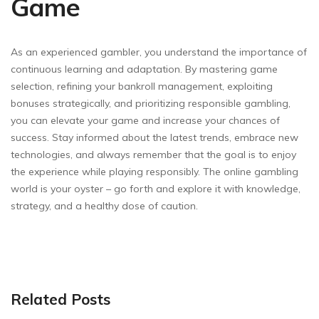
Game
As an experienced gambler, you understand the importance of
continuous learning and adaptation. By mastering game
selection, refining your bankroll management, exploiting
bonuses strategically, and prioritizing responsible gambling,
you can elevate your game and increase your chances of
success. Stay informed about the latest trends, embrace new
technologies, and always remember that the goal is to enjoy
the experience while playing responsibly. The online gambling
world is your oyster – go forth and explore it with knowledge,
strategy, and a healthy dose of caution.
Related Posts