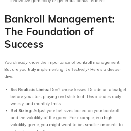
innovative gameplay or generous bonus features.
Bankroll Management:
The Foundation of
Success
You already know the importance of bankroll management.
But are you truly implementing it effectively? Here’s a deeper
dive:
Set Realistic Limits:
Don’t chase losses. Decide on a budget
before you start playing and stick to it. This includes daily,
weekly, and monthly limits.
Bet Sizing:
Adjust your bet sizes based on your bankroll
and the volatility of the game. For example, in a high-
volatility game, you might want to bet smaller amounts to