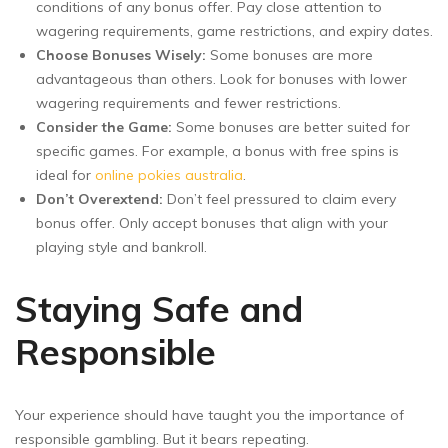
conditions of any bonus offer. Pay close attention to
wagering requirements, game restrictions, and expiry dates.
Choose Bonuses Wisely:
Some bonuses are more
advantageous than others. Look for bonuses with lower
wagering requirements and fewer restrictions.
Consider the Game:
Some bonuses are better suited for
specific games. For example, a bonus with free spins is
ideal for
online pokies australia
.
Don’t Overextend:
Don’t feel pressured to claim every
bonus offer. Only accept bonuses that align with your
playing style and bankroll.
Staying Safe and
Responsible
Your experience should have taught you the importance of
responsible gambling. But it bears repeating.