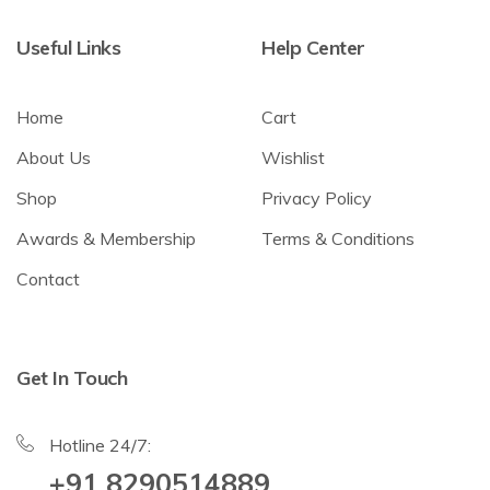
Useful Links
Help Center
Home
Cart
About Us
Wishlist
Shop
Privacy Policy
Awards & Membership
Terms & Conditions
Contact
Get In Touch
Hotline 24/7:
+91 8290514889