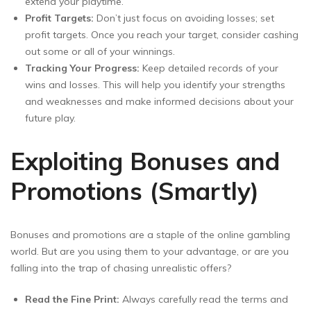
extend your playtime.
Profit Targets:
Don’t just focus on avoiding losses; set
profit targets. Once you reach your target, consider cashing
out some or all of your winnings.
Tracking Your Progress:
Keep detailed records of your
wins and losses. This will help you identify your strengths
and weaknesses and make informed decisions about your
future play.
Exploiting Bonuses and
Promotions (Smartly)
Bonuses and promotions are a staple of the online gambling
world. But are you using them to your advantage, or are you
falling into the trap of chasing unrealistic offers?
Read the Fine Print:
Always carefully read the terms and