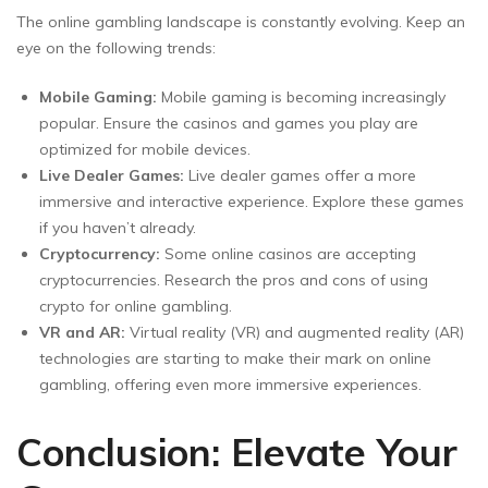
The online gambling landscape is constantly evolving. Keep an
eye on the following trends:
Mobile Gaming:
Mobile gaming is becoming increasingly
popular. Ensure the casinos and games you play are
optimized for mobile devices.
Live Dealer Games:
Live dealer games offer a more
immersive and interactive experience. Explore these games
if you haven’t already.
Cryptocurrency:
Some online casinos are accepting
cryptocurrencies. Research the pros and cons of using
crypto for online gambling.
VR and AR:
Virtual reality (VR) and augmented reality (AR)
technologies are starting to make their mark on online
gambling, offering even more immersive experiences.
Conclusion: Elevate Your