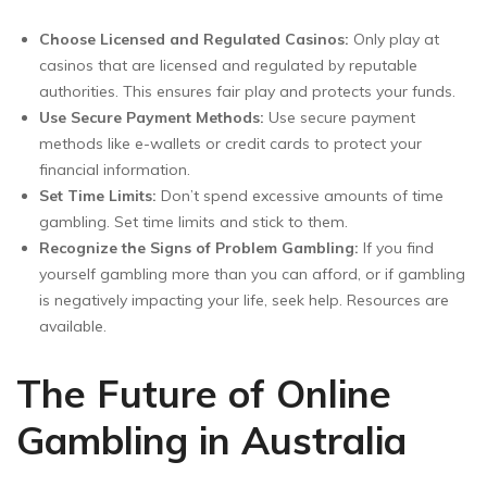
Choose Licensed and Regulated Casinos:
Only play at
casinos that are licensed and regulated by reputable
authorities. This ensures fair play and protects your funds.
Use Secure Payment Methods:
Use secure payment
methods like e-wallets or credit cards to protect your
financial information.
Set Time Limits:
Don’t spend excessive amounts of time
gambling. Set time limits and stick to them.
Recognize the Signs of Problem Gambling:
If you find
yourself gambling more than you can afford, or if gambling
is negatively impacting your life, seek help. Resources are
available.
The Future of Online
Gambling in Australia