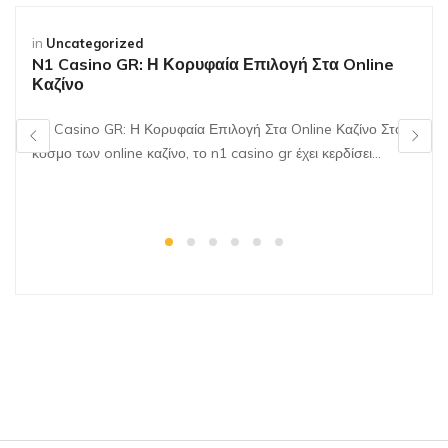
in
Uncategorized
N1 Casino GR: Η Κορυφαία Επιλογή Στα Online
Καζίνο
N1 Casino GR: Η Κορυφαία Επιλογή Στα Online Καζίνο Στον
κόσμο των online καζίνο, το n1 casino gr έχει κερδίσει…