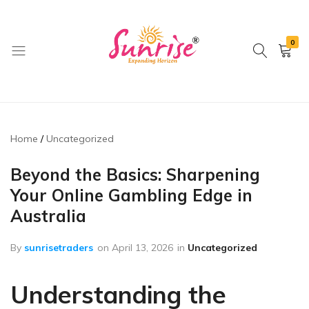
0
brwimpex
Home
Uncategorized
Beyond the Basics: Sharpening
Your Online Gambling Edge in
Australia
By
sunrisetraders
on
April 13, 2026
in
Uncategorized
Understanding the