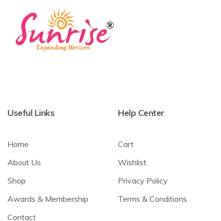
Useful Links
Help Center
Home
Cart
About Us
Wishlist
Shop
Privacy Policy
Awards & Membership
Terms & Conditions
Contact