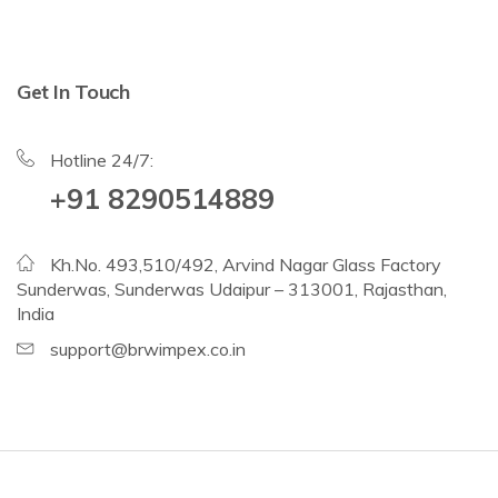
Get In Touch
Hotline 24/7:
+91 8290514889
Kh.No. 493,510/492, Arvind Nagar Glass Factory
Sunderwas, Sunderwas Udaipur – 313001, Rajasthan,
India
support@brwimpex.co.in