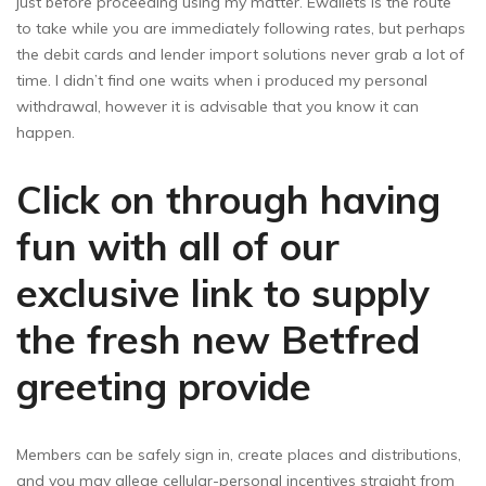
just before proceeding using my matter. Ewallets is the route
to take while you are immediately following rates, but perhaps
the debit cards and lender import solutions never grab a lot of
time. I didn’t find one waits when i produced my personal
withdrawal, however it is advisable that you know it can
happen.
Click on through having
fun with all of our
exclusive link to supply
the fresh new Betfred
greeting provide
Members can be safely sign in, create places and distributions,
and you may allege cellular-personal incentives straight from