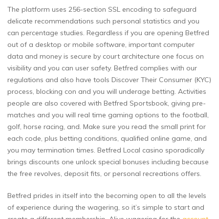
The platform uses 256-section SSL encoding to safeguard
delicate recommendations such personal statistics and you
can percentage studies. Regardless if you are opening Betfred
out of a desktop or mobile software, important computer
data and money is secure by court architecture one focus on
visibility and you can user safety. Betfred complies with our
regulations and also have tools Discover Their Consumer (KYC)
process, blocking con and you will underage betting. Activities
people are also covered with Betfred Sportsbook, giving pre-
matches and you will real time gaming options to the football,
golf, horse racing, and. Make sure you read the small print for
each code, plus betting conditions, qualified online game, and
you may termination times. Betfred Local casino sporadically
brings discounts one unlock special bonuses including because
the free revolves, deposit fits, or personal recreations offers.
Betfred prides in itself into the becoming open to all the levels
of experience during the wagering, so it’s simple to start and
create a different membership. Alive wagering for the
account