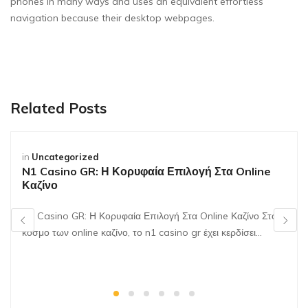
phones in many ways and uses an equivalent effortless
navigation because their desktop webpages.
Related Posts
in
Uncategorized
N1 Casino GR: Η Κορυφαία Επιλογή Στα Online
Καζίνο
N1 Casino GR: Η Κορυφαία Επιλογή Στα Online Καζίνο Στον
κόσμο των online καζίνο, το n1 casino gr έχει κερδίσει…