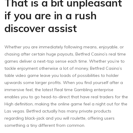
That is a bit unpleasant
if you are in a rush
discover assist
Whether you are immediately following means, enjoyable, or
chasing after certain huge payouts, Betfred Casino’s real time
games deliver a next-top sense each time. Whether you’re to
tackle enjoyment otherwise a lot of money, Betfred Casino’s
table video game leave you loads of possibilities to holder
upwards some larger profits. When you find yourself after a
immersive feel, the latest Real time Gambling enterprise
enables you to go head-to-direct that have real traders for the
High definition, making the online game feel a night out for the
Las vegas. Betfred actually has many private products
regarding black-jack and you will roulette, offering users
something a tiny different from common.