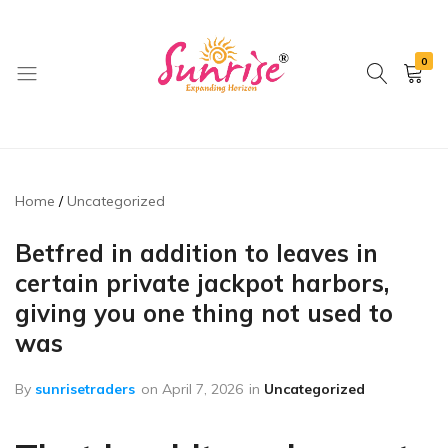
0
brwimpex
Home
Uncategorized
Betfred in addition to leaves in
certain private jackpot harbors,
giving you one thing not used to
was
By
sunrisetraders
on
April 7, 2026
in
Uncategorized