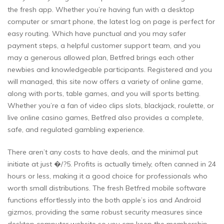
the fresh app. Whether you’re having fun with a desktop
computer or smart phone, the latest log on page is perfect for
easy routing. Which have punctual and you may safer
payment steps, a helpful customer support team, and you
may a generous allowed plan, Betfred brings each other
newbies and knowledgeable participants. Registered and you
will managed, this site now offers a variety of online game,
along with ports, table games, and you will sports betting.
Whether you’re a fan of video clips slots, blackjack, roulette, or
live online casino games, Betfred also provides a complete,
safe, and regulated gambling experience.
There aren’t any costs to have deals, and the minimal put
initiate at just �/?5. Profits is actually timely, often canned in 24
hours or less, making it a good choice for professionals who
worth small distributions. The fresh Betfred mobile software
functions effortlessly into the both apple’s ios and Android
gizmos, providing the same robust security measures since
desktop computer website so you can keep the membership