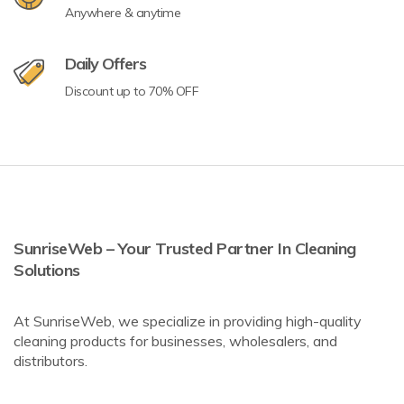
Anywhere & anytime
Daily Offers
Discount up to 70% OFF
SunriseWeb – Your Trusted Partner In Cleaning
Solutions
At SunriseWeb, we specialize in providing high-quality
cleaning products for businesses, wholesalers, and
distributors.