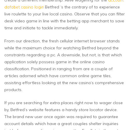
dafabet casino login
Betfred ‘s the contrary of to experience
live roulette to your live local casino. Observe that you can filter
desk video game in line with the betting app merchant to save
time and initiate to tackle immediately.
From our direction, the fresh cellular internet browser stands
while the maximum choice for watching Betfred beyond the
constraints regarding a pc. A downside, but not, is that which
application solely possess game in the online casino
classification. Positioned in ranging from are a couple of
articles adorned which have common online game tiles,
assisting effortless looking at the new casino’s comprehensive
products.
If you are searching for extra places right now to wager close
by, Betfred’s website features a handy store locator device.
The brand new user once again was required to guarantee
account details which have a great couples shelter inquiries