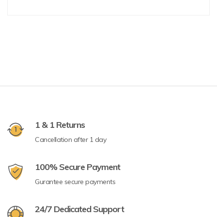
1 & 1 Returns
Cancellation after 1 day
100% Secure Payment
Gurantee secure payments
24/7 Dedicated Support