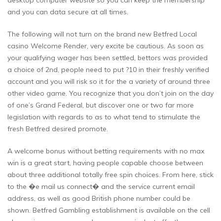
and you can data secure at all times.
The following will not turn on the brand new Betfred Local
casino Welcome Render, very excite be cautious. As soon as
your qualifying wager has been settled, bettors was provided
a choice of 2nd, people need to put ?10 in their freshly verified
account and you will risk so it for the a variety of around three
other video game. You recognize that you don’t join on the day
of one’s Grand Federal, but discover one or two far more
legislation with regards to as to what tend to stimulate the
fresh Betfred desired promote.
A welcome bonus without betting requirements with no max
win is a great start, having people capable choose between
about three additional totally free spin choices. From here, stick
to the �e mail us connect� and the service current email
address, as well as good British phone number could be
shown. Betfred Gambling establishment is available on the cell