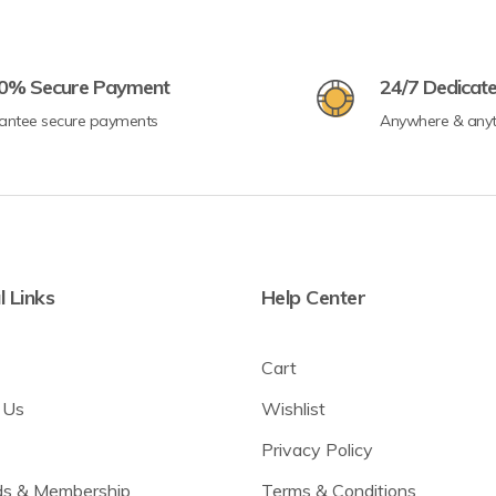
0% Secure Payment
24/7 Dedicat
antee secure payments
Anywhere & any
l Links
Help Center
Cart
 Us
Wishlist
Privacy Policy
s & Membership
Terms & Conditions