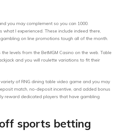
s and you may complement so you can 1000.
 what I experienced. These include indeed there,
gambling on line promotions tough all of the month.
s the levels from the BetMGM Casino on the web. Table
ack and you will roulette variations to fit their
ad variety of RNG dining table video game and you may
deposit match, no-deposit incentive, and added bonus
tely reward dedicated players that have gambling
off sports betting