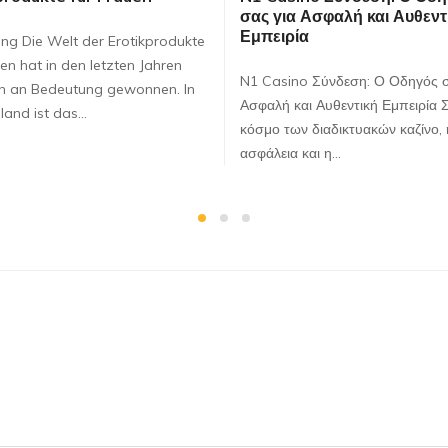
σας για Ασφαλή και Αυθεντ
Εμπειρία
ung Die Welt der Erotikprodukte
en hat in den letzten Jahren
N1 Casino Σύνδεση: Ο Οδηγός σ
ch an Bedeutung gewonnen. In
Ασφαλή και Αυθεντική Εμπειρία 
land ist das…
κόσμο των διαδικτυακών καζίνο, 
ασφάλεια και η…