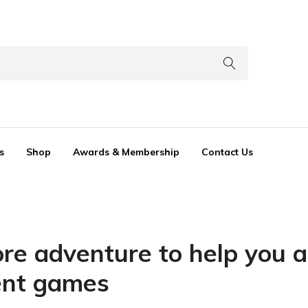
s
Shop
Awards & Membership
Contact Us
re adventure to help you a
ent games