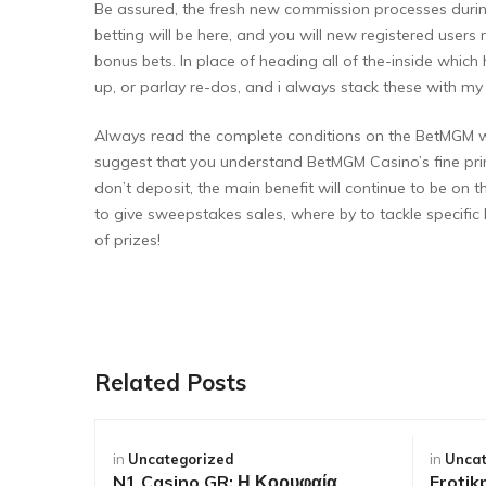
Be assured, the fresh new commission processes during 
betting will be here, and you will new registered use
bonus bets. In place of heading all of the-inside whic
up, or parlay re-dos, and i always stack these with my e
Always read the complete conditions on the BetMGM w
suggest that you understand BetMGM Casino’s fine print
don’t deposit, the main benefit will continue to be 
to give sweepstakes sales, where by to tackle specific
of prizes!
Related Posts
in
Uncategorized
in
Uncat
N1 Casino GR: Η Κορυφαία
Erotik