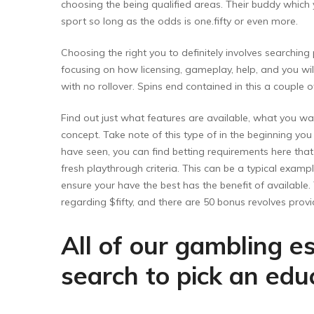
choosing the being qualified areas. Their buddy which 
sport so long as the odds is one.fifty or even more.
Choosing the right you to definitely involves searchin
focusing on how licensing, gameplay, help, and you wi
with no rollover. Spins end contained in this a couple o
Find out just what features are available, what you wa
concept. Take note of this type of in the beginning y
have seen, you can find betting requirements here t
fresh playthrough criteria. This can be a typical examp
ensure your have the best has the benefit of available
regarding $fifty, and there are 50 bonus revolves prov
All of our gambling 
search to pick an edu