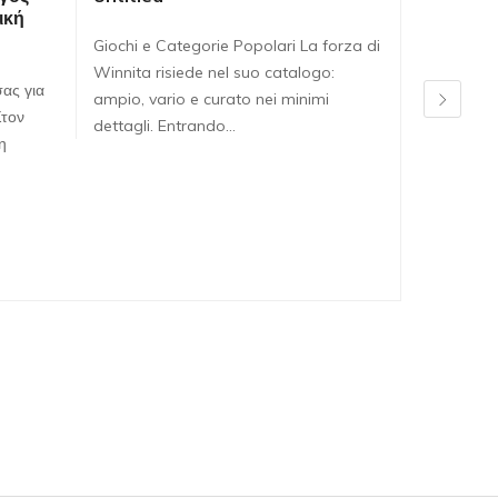
ική
Giochi e Categorie Popolari La forza di
Giochi e C
Winnita risiede nel suo catalogo:
Winnita ri
ας για
ampio, vario e curato nei minimi
ampio, var
Στον
dettagli. Entrando…
dettagli. 
η