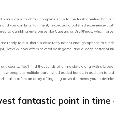
ed bonus code to obtain complete entry to the fresh greeting bonu
and you can Entertainment, I expected a polished experience-that’s
d to gambling enterprises like Caesars or DraftKings, which force 
re ready to put, there is absolutely no not enough options to fund
ght, BetMGM now offers several desk game, and a-deep better of blackj
 any county. You’ll find thousands of online slots along with a bro
 new people a multiple-part invited added bonus, in addition to a 
rise also offers an array of lingering advertisements you to defini
est fantastic point in time 