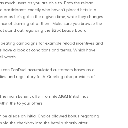
as much users as you are able to. Both the reload
to participants exactly who haven’t placed bets in a
mos he’s got in the a given time, while they changes
nce of claiming all of them. Make sure you browse the
slot stand out regarding the $25K Leaderboard.
e repeating campaigns for example reload incentives and
ys have a look at conditions and terms. Which have
ll worth.
d you can FanDuel accumulated customers bases as a
es and regulatory faith. Greeting also provides of
he main benefit offer from BetMGM British has
thin the to your offers.
 be allege an initial Choice allowed bonus regarding
ia the checkbox into the betslip shortly after