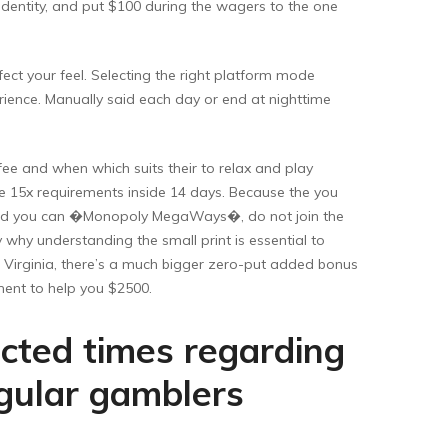
identity, and put $100 during the wagers to the one
ect your feel. Selecting the right platform mode
rience. Manually said each day or end at nighttime
fee and when which suits their to relax and play
he 15x requirements inside 14 days. Because the you
 and you can �Monopoly MegaWays�, do not join the
y why understanding the small print is essential to
rn Virginia, there’s a much bigger zero-put added bonus
ement to help you $2500.
ucted times regarding
egular gamblers