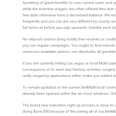
Speaking of great benefits to own current users and y
while the incentive wagers are often offered thru text
few date otherwise have a decreased balance. We rec
frequently and you can are very different by county, 
full terms at before you sign upwards. Gamble each da
No-deposit casinos bring totally free revolves or cred
you can regular campaigns. You ought to find internet
numerous available options, not absolutely all gamblin
If you are currently hitting Las vegas or local MGM c
consequence of its each day fantasy activities surgery
really wagering applications either make you added b
To remain updated on the current BetMGM local casin
already been opened within the an most windows. Only b
The brand new indication-right up process is close to
doing $one,500 because of the joining all of our BetM