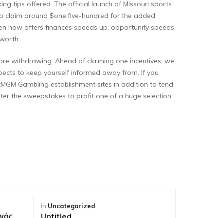
g tips offered. The official launch of Missouri sports
 to claim around $one,five-hundred for the added
ften now offers finances speeds up, opportunity speeds
 worth.
re withdrawing. Ahead of claiming one incentives, we
spects to keep yourself informed away from. If you
tMGM Gambling establishment sites in addition to tend
nter the sweepstakes to profit one of a huge selection
in
Uncategorized
in
Uncateg
γός
Untitled
Untitled