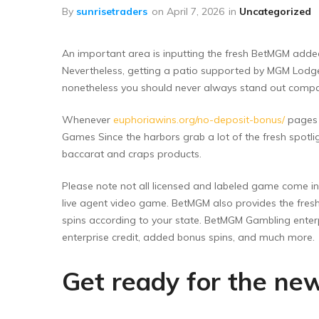
Floor Wipers
By
sunrisetraders
on
April 7, 2026
in
Uncategorized
Kitchen Wipers
An important area is inputting the fresh BetMGM add
Rod Set Spares
Nevertheless, getting a patio supported by MGM Lodge 
Sponge Mop
nonetheless you should never always stand out compare
Toilet Brushes
Whenever
euphoriawins.org/no-deposit-bonus/
pages a
Games Since the harbors grab a lot of the fresh spotli
baccarat and craps products.
Please note not all licensed and labeled game come in
live agent video game. BetMGM also provides the fresh
spins according to your state. BetMGM Gambling enterp
enterprise credit, added bonus spins, and much more.
Get ready for the new