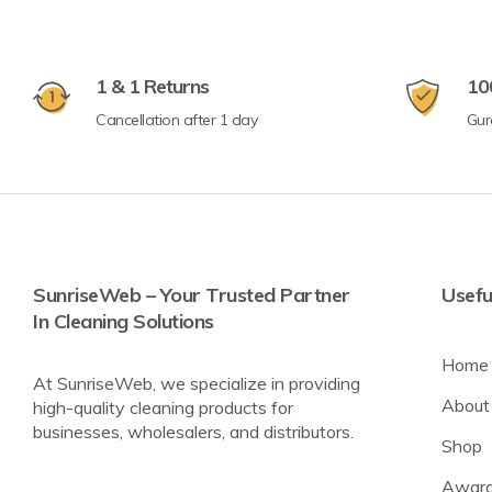
1 & 1 Returns
10
Cancellation after 1 day
Gur
SunriseWeb – Your Trusted Partner
Usefu
In Cleaning Solutions
Home
At SunriseWeb, we specialize in providing
About
high-quality cleaning products for
businesses, wholesalers, and distributors.
Shop
Award