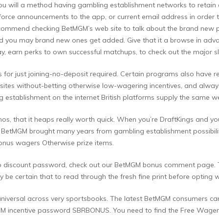
ou will a method having gambling establishment networks to retain 
, force announcements to the app, or current email address in order 
ommend checking BetMGM’s web site to talk about the brand new pro
and you may brand new ones get added. Give that it a browse in adva
y, earn perks to own successful matchups, to check out the major 
its for just joining-no-deposit required. Certain programs also hav
 sites without-betting otherwise low-wagering incentives, and alwa
g establishment on the internet British platforms supply the same we
asinos, that it heaps really worth quick. When you’re DraftKings an
, BetMGM brought many years from gambling establishment possibiliti
onus wagers Otherwise prize items.
o discount password, check out our BetMGM bonus comment page. T
e certain that to read through the fresh fine print before opting wi
 universal across very sportsbooks. The latest BetMGM consumers can
GM incentive password SBRBONUS. You need to find the Free Wagers v