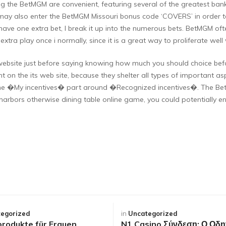
the BetMGM are convenient, featuring several of the greatest bankin
rs may also enter the BetMGM Missouri bonus code ‘COVERS’ in order
h have one extra bet, I break it up into the numerous bets. BetMGM o
xtra play once i normally, since it is a great way to proliferate well
ebsite just before saying knowing how much you should choice befo
 on the its web site, because they shelter all types of important a
on the �My incentives� part around �Recognized incentives�. The Be
 harbors otherwise dining table online game, you could potentially e
egorized
in
Uncategorized
produkte für Frauen
N1 Casino Σύνδεση: Ο Οδη