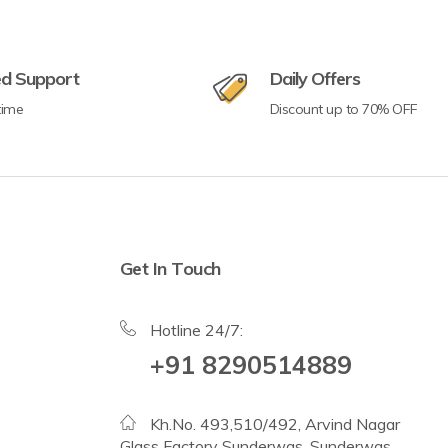
ed Support
Daily Offers
time
Discount up to 70% OFF
Get In Touch
Hotline 24/7:
+91 8290514889
Kh.No. 493,510/492, Arvind Nagar
Glass Factory Sunderwas, Sunderwas