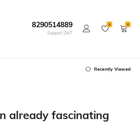
8290514889
0
0
Support 24/7
Recently Viewed
n already fascinating