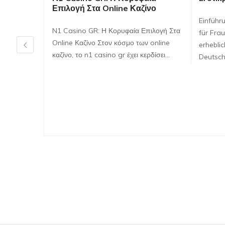
Επιλογή Στα Online Καζίνο
Einführ
N1 Casino GR: Η Κορυφαία Επιλογή Στα
für Frau
Online Καζίνο Στον κόσμο των online
erhebli
καζίνο, το n1 casino gr έχει κερδίσει…
Deutsch