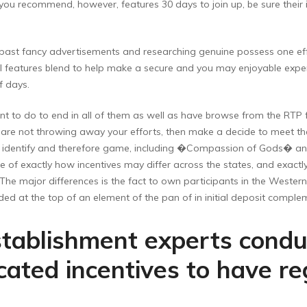
you recommend, however, features 30 days to join up, be sure their 
g past fancy advertisements and researching genuine possess one eff
ll features blend to help make a secure and you may enjoyable expe
f days.
nt to do to end in all of them as well as have browse from the RTP 
ou are not throwing away your efforts, then make a decide to meet t
hat identify and therefore game, including �Compassion of Gods�
le of exactly how incentives may differ across the states, and exactl
. The major differences is the fact to own participants in the Weste
ided at the top of an element of the pan of in initial deposit compl
establishment experts cond
cated incentives to have r