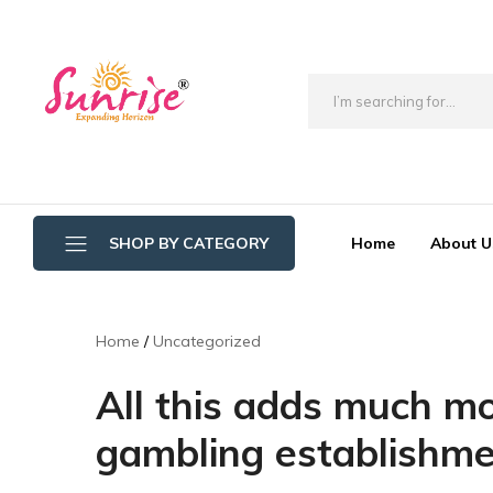
brwimpex
Home
About U
SHOP BY CATEGORY
Bathroom Wipers
Home
Uncategorized
Cotton/Thread Mop
All this adds much mo
Crystal Mop Sponge Reffil
gambling establishm
Dry Mop