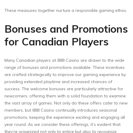
These measures together nurture a responsible gaming ethos.
Bonuses and Promotions
for Canadian Players
Many Canadian players at 888 Casino are drawn to the wide
range of bonuses and promotions available. These incentives
are crafted strategically to improve our gaming experience by
providing extended playtime and increased chances of
success. The welcome bonuses are particularly attractive for
newcomers, offering them with a solid foundation to examine
the vast array of games. Not only do these offers cater to new
members, but 888 Casino continually introduces seasonal
promotions, keeping the experience exciting and engaging all
year round. As we consider these offerings, it’s evident that
they’re organized not only to entice but also to recognize