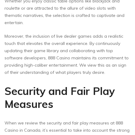
Whether you enjoy classic table options like blackjack and
roulette or are attracted to the allure of video slots with
thematic narratives, the selection is crafted to captivate and
entertain.
Moreover, the inclusion of live dealer games adds a realistic
touch that elevates the overall experience. By continuously
updating their game library and collaborating with top
software developers, 888 Casino maintains its commitment to
providing high-caliber entertainment. We view this as an sign
of their understanding of what players truly desire.
Security and Fair Play
Measures
When we review the security and fair play measures at 888
Casino in Canada, it’s essential to take into account the strong