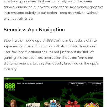
interface guarantees that we can easily switch between
games, enhancing our overall experience. Additionally, graphics
that respond quickly to our actions keep us involved without
any frustrating lag.
Seamless App Navigation
Steering the mobile app of 888 Casino in Canada is akin to
experiencing a smooth journey, with its intuitive design and
user-focused functionalities. It’s not just about the thrill of
gaming; it’s the seamless interaction that transforms our
digital experience. Let’s systematically break down the app’s
mastery: