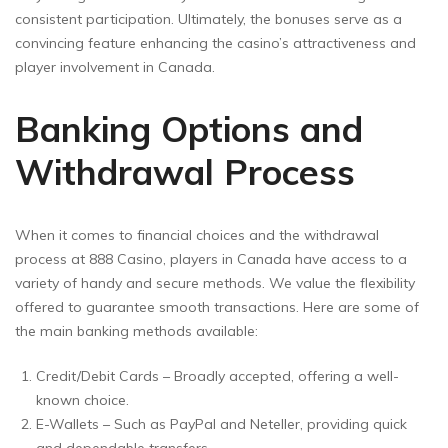
consistent participation. Ultimately, the bonuses serve as a
convincing feature enhancing the casino’s attractiveness and
player involvement in Canada.
Banking Options and
Withdrawal Process
When it comes to financial choices and the withdrawal
process at 888 Casino, players in Canada have access to a
variety of handy and secure methods. We value the flexibility
offered to guarantee smooth transactions. Here are some of
the main banking methods available:
Credit/Debit Cards – Broadly accepted, offering a well-
known choice.
E-Wallets – Such as PayPal and Neteller, providing quick