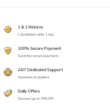
1 & 1 Returns
Cancellation after 1 day
100% Secure Payment
Gurantee secure payments
24/7 Dedicated Support
Anywhere & anytime
Daily Offers
Discount up to 70% OFF