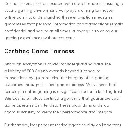
Casino lessens risks associated with data breaches, ensuring a
secure gaming environment. For players aiming to master
online gaming, understanding these encryption measures
guarantees that personal information and transactions remain
confidential and secure at all times, allowing us to enjoy our
gaming experiences without concerns.
Certified Game Fairness
Although encryption is crucial for safeguarding data, the
reliability of 888 Casino extends beyond just secure
transactions by guaranteeing the integrity of its gaming
outcomes through certified game fairness. We’ve seen that
fair play in online gaming is a significant factor in building trust.
888 Casino employs certified algorithms that guarantee each
game operates as intended. These algorithms undergo
rigorous scrutiny to verify their performance and integrity.
Furthermore, independent testing agencies play an important