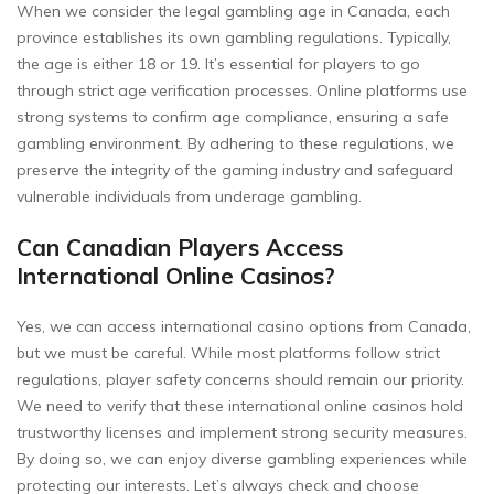
When we consider the legal gambling age in Canada, each
province establishes its own gambling regulations. Typically,
the age is either 18 or 19. It’s essential for players to go
through strict age verification processes. Online platforms use
strong systems to confirm age compliance, ensuring a safe
gambling environment. By adhering to these regulations, we
preserve the integrity of the gaming industry and safeguard
vulnerable individuals from underage gambling.
Can Canadian Players Access
International Online Casinos?
Yes, we can access international casino options from Canada,
but we must be careful. While most platforms follow strict
regulations, player safety concerns should remain our priority.
We need to verify that these international online casinos hold
trustworthy licenses and implement strong security measures.
By doing so, we can enjoy diverse gambling experiences while
protecting our interests. Let’s always check and choose