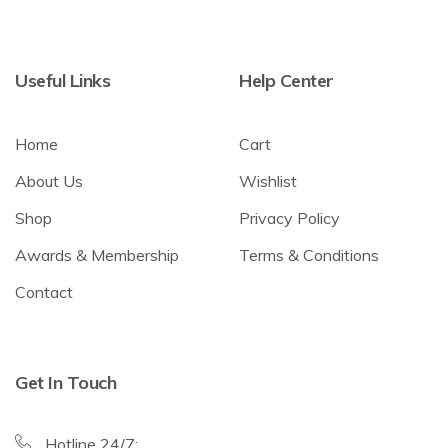
Useful Links
Help Center
Home
Cart
About Us
Wishlist
Shop
Privacy Policy
Awards & Membership
Terms & Conditions
Contact
Get In Touch
Hotline 24/7: