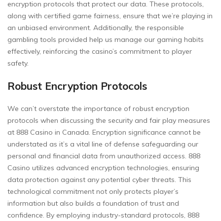
encryption protocols that protect our data. These protocols,
along with certified game fairness, ensure that we’re playing in
an unbiased environment. Additionally, the responsible
gambling tools provided help us manage our gaming habits
effectively, reinforcing the casino’s commitment to player
safety.
Robust Encryption Protocols
We can’t overstate the importance of robust encryption
protocols when discussing the security and fair play measures
at 888 Casino in Canada. Encryption significance cannot be
understated as it’s a vital line of defense safeguarding our
personal and financial data from unauthorized access. 888
Casino utilizes advanced encryption technologies, ensuring
data protection against any potential cyber threats. This
technological commitment not only protects player’s
information but also builds a foundation of trust and
confidence. By employing industry-standard protocols, 888