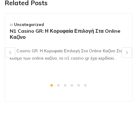
Related Posts
in
Uncategorized
N1 Casino GR: Η Κορυφαία Επιλογή Στα Online
Καζίνο
N1 Casino GR: Η Κορυφαία Επιλογή Στα Online Καζίνο Στον
κόσμο των online καζίνο, το n1 casino gr έχει κερδίσει…