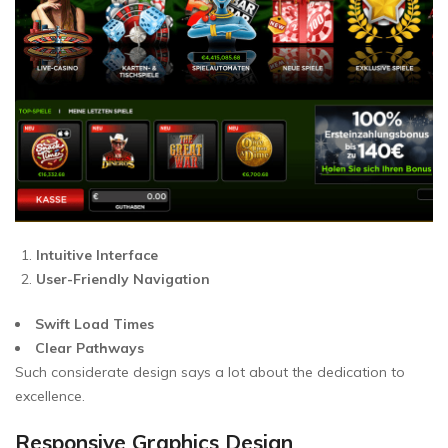
Intuitive Interface
User-Friendly Navigation
Swift Load Times
Clear Pathways
Such considerate design says a lot about the dedication to
excellence.
Responsive Graphics Design