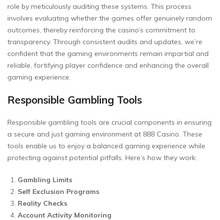
role by meticulously auditing these systems. This process
involves evaluating whether the games offer genuinely random
outcomes, thereby reinforcing the casino’s commitment to
transparency. Through consistent audits and updates, we’re
confident that the gaming environments remain impartial and
reliable, fortifying player confidence and enhancing the overall
gaming experience.
Responsible Gambling Tools
Responsible gambling tools are crucial components in ensuring
a secure and just gaming environment at 888 Casino. These
tools enable us to enjoy a balanced gaming experience while
protecting against potential pitfalls. Here’s how they work:
Gambling Limits
Self Exclusion Programs
Reality Checks
Account Activity Monitoring