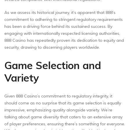
As we assess its historical journey, it’s apparent that 888’s
commitment to adhering to stringent regulatory requirements
has been a driving force behind its sustained success. By
engaging with internationally respected licensing authorities,
888 Casino has repeatedly proven its dedication to equity and
security, drawing to discerning players worldwide.
Game Selection and
Variety
Given 888 Casino’s commitment to regulatory integrity, it
should come as no surprise that its game selection is equally
impressive, emphasizing quality alongside variety. We’re
talking about game diversity that caters to an extensive array
of player preferences, ensuring there’s something for everyone.