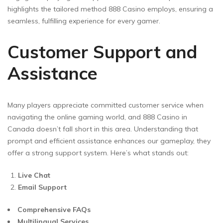
highlights the tailored method 888 Casino employs, ensuring a
seamless, fulfilling experience for every gamer.
Customer Support and
Assistance
Many players appreciate committed customer service when
navigating the online gaming world, and 888 Casino in
Canada doesn’t fall short in this area. Understanding that
prompt and efficient assistance enhances our gameplay, they
offer a strong support system. Here’s what stands out:
Live Chat
Email Support
Comprehensive FAQs
Multilingual Services