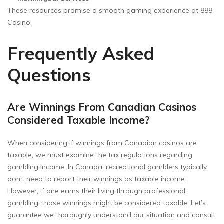
These resources promise a smooth gaming experience at 888
Casino.
Frequently Asked
Questions
Are Winnings From Canadian Casinos
Considered Taxable Income?
When considering if winnings from Canadian casinos are
taxable, we must examine the tax regulations regarding
gambling income. In Canada, recreational gamblers typically
don’t need to report their winnings as taxable income.
However, if one earns their living through professional
gambling, those winnings might be considered taxable. Let’s
guarantee we thoroughly understand our situation and consult