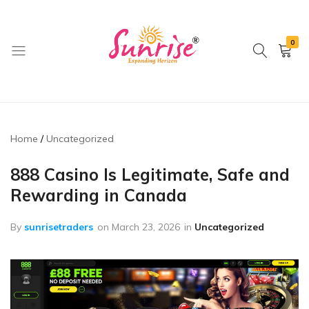
0
brwimpex
Home
Uncategorized
888 Casino Is Legitimate, Safe and
Rewarding in Canada
By
sunrisetraders
on
March 23, 2026
in
Uncategorized