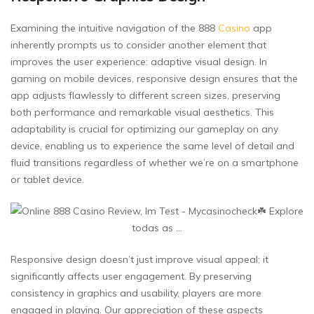
Examining the intuitive navigation of the 888
Casino
app
inherently prompts us to consider another element that
improves the user experience: adaptive visual design. In
gaming on mobile devices, responsive design ensures that the
app adjusts flawlessly to different screen sizes, preserving
both performance and remarkable visual aesthetics. This
adaptability is crucial for optimizing our gameplay on any
device, enabling us to experience the same level of detail and
fluid transitions regardless of whether we’re on a smartphone
or tablet device.
Responsive design doesn’t just improve visual appeal; it
significantly affects user engagement. By preserving
consistency in graphics and usability, players are more
engaged in playing. Our appreciation of these aspects