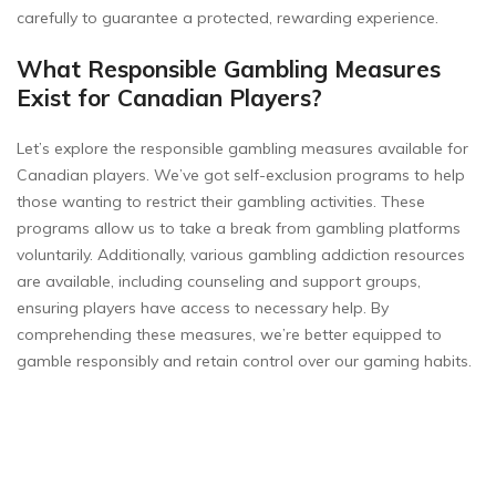
carefully to guarantee a protected, rewarding experience.
What Responsible Gambling Measures
Exist for Canadian Players?
Let’s explore the responsible gambling measures available for
Canadian players. We’ve got self-exclusion programs to help
those wanting to restrict their gambling activities. These
programs allow us to take a break from gambling platforms
voluntarily. Additionally, various gambling addiction resources
are available, including counseling and support groups,
ensuring players have access to necessary help. By
comprehending these measures, we’re better equipped to
gamble responsibly and retain control over our gaming habits.