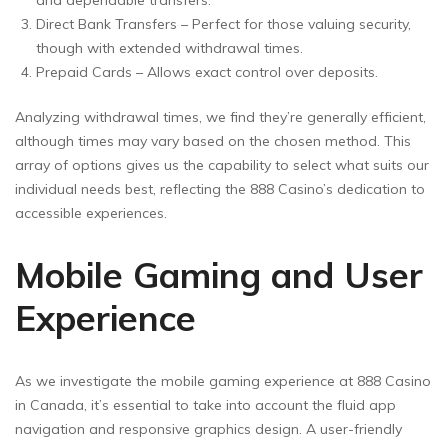
and dependable transfers.
Direct Bank Transfers – Perfect for those valuing security,
though with extended withdrawal times.
Prepaid Cards – Allows exact control over deposits.
Analyzing withdrawal times, we find they’re generally efficient,
although times may vary based on the chosen method. This
array of options gives us the capability to select what suits our
individual needs best, reflecting the 888 Casino’s dedication to
accessible experiences.
Mobile Gaming and User
Experience
As we investigate the mobile gaming experience at 888 Casino
in Canada, it’s essential to take into account the fluid app
navigation and responsive graphics design. A user-friendly