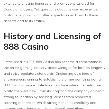
extends to enticing bonuses and promotions tailored for
Canadian players. Yet, questions about its user experience,
customer support, and other aspects linger. How do these
aspects add to its status?
History and Licensing of
888 Casino
Established in 1997, 888 Casino has become a cornerstone in
the online gaming industry, acknowledged for both its longevity
and strict regulatory standards. Originating as a idea of
entrepreneurs aiming to establish the online gambling domain,
888 Casino’s origins date back to a time when internet-based
platforms were new. From its inception, the company gained a
strong foundation by securing licenses from respected
licensing authorities, which strengthened its credibility and
secured compliance with international regulations.