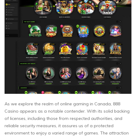
As we explore the realm of online gaming in Canada, 888
Casino appears as a notable contender. With its solid backing
of licenses, including those from respected authorities, and
reliable security measures, it assures us of a protected
environment to enjoy a varied range of games. The attraction