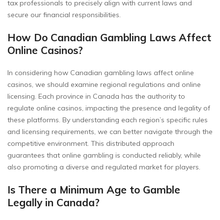
tax professionals to precisely align with current laws and
secure our financial responsibilities.
How Do Canadian Gambling Laws Affect
Online Casinos?
In considering how Canadian gambling laws affect online
casinos, we should examine regional regulations and online
licensing. Each province in Canada has the authority to
regulate online casinos, impacting the presence and legality of
these platforms. By understanding each region’s specific rules
and licensing requirements, we can better navigate through the
competitive environment. This distributed approach
guarantees that online gambling is conducted reliably, while
also promoting a diverse and regulated market for players.
Is There a Minimum Age to Gamble
Legally in Canada?