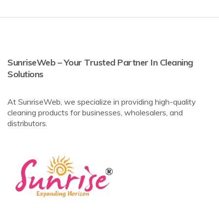
SunriseWeb – Your Trusted Partner In Cleaning
Solutions
At SunriseWeb, we specialize in providing high-quality
cleaning products for businesses, wholesalers, and
distributors.